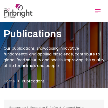
Skip
to
main
content
Publications
Our publications, showcasing innovative
fundamental and applied bioscience, contribute to
global food security and health, improving the quality
of life for animals and people.
Home
Publications
Berryman S, Feenstra F, Asfor A, Coco-Martin