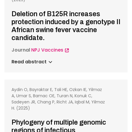
Deletion of B125R increases
protection induced by a genotype II
African swine fever vaccine
candidate.
Journal
NPJ Vaccines
Read abstract
Aydin O, Bayraktar E, Tali HE, Ozkan IE, Yilmaz
A, Umar S, Bamac OE, Turan N, Konuk C,
Sadeyen JR, Chang P, Richt JA, Iqbal M, Yilmaz
H. (2025)
Phylogeny of multiple genomic
regions of infectious