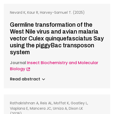
Nevard K, Kaur R, Harvey-Samuel T. (2025)
Germline transformation of the
West Nile virus and avian malaria
vector Culex quinquefasciatus Say
using the piggyBac transposon
system
Journal
Insect Biochemistry and Molecular
Biology
Read abstract
Rathakrishnan A, Reis AL, Moffat K, Goatley L,
Viaplana E, Mancera JC, Urniza A, Dixon LK
(2025)