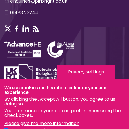
enquiries@pirbright.ac.uk
01483 232441
Privacy settings
We use cookies on this site to enhance your user
Terms & Conditions
experience
By clicking the Accept All button, you agree to us
Privacy & Cookies
doing so.
You can manage your cookie preferences using the
Modern Slavery Statement
checkboxes.
Please give me more information
Social Media