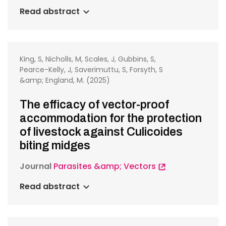
Read abstract
King, S, Nicholls, M, Scales, J, Gubbins, S,
Pearce-Kelly, J, Saverimuttu, S, Forsyth, S
&amp; England, M. (2025)
The efficacy of vector-proof
accommodation for the protection
of livestock against Culicoides
biting midges
Journal
Parasites &amp; Vectors
Read abstract