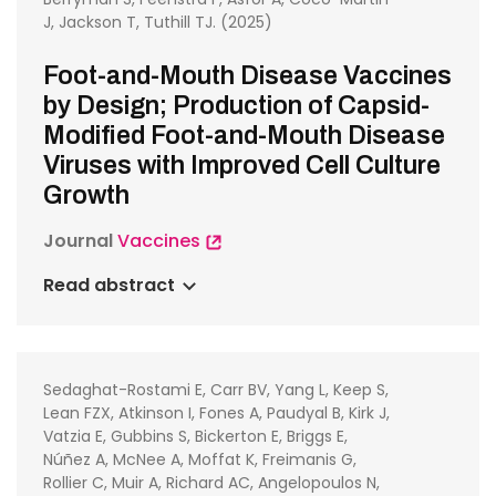
J, Jackson T, Tuthill TJ. (2025)
Foot-and-Mouth Disease Vaccines
by Design; Production of Capsid-
Modified Foot-and-Mouth Disease
Viruses with Improved Cell Culture
Growth
Journal
Vaccines
Read abstract
Sedaghat-Rostami E, Carr BV, Yang L, Keep S,
Lean FZX, Atkinson I, Fones A, Paudyal B, Kirk J,
Vatzia E, Gubbins S, Bickerton E, Briggs E,
Núñez A, McNee A, Moffat K, Freimanis G,
Rollier C, Muir A, Richard AC, Angelopoulos N,