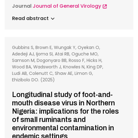
Journal
Journal of General Virology
Read abstract
Gubbins S, Brown E, Wungak Y, Oyekan O,
Adedeji AJ, Ijoma SI, Atai RB, Oguche MO,
Samson M, Dogonyaro BB, Rosso F, Hicks H,
Wood BA, Wadsworth J, Knowles N, King DP,
Ludi AB, Colenutt C, Shaw AE, Limon G,
Ehizibolo DO. (2025)
Longitudinal study of foot-and-
mouth disease virus in Northern
Nigeria: implications for the roles
of small ruminants and
environmental contamination in
endemic settings