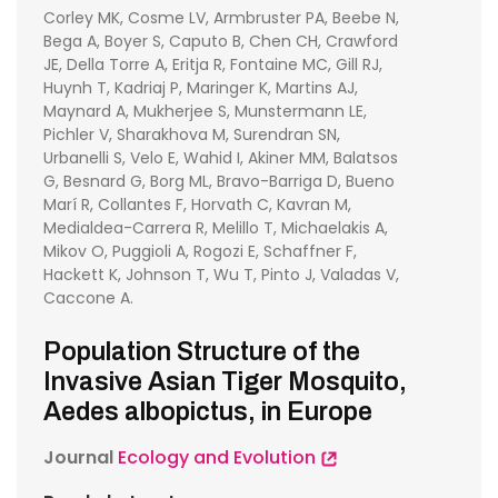
Corley MK, Cosme LV, Armbruster PA, Beebe N,
Bega A, Boyer S, Caputo B, Chen CH, Crawford
JE, Della Torre A, Eritja R, Fontaine MC, Gill RJ,
Huynh T, Kadriaj P, Maringer K, Martins AJ,
Maynard A, Mukherjee S, Munstermann LE,
Pichler V, Sharakhova M, Surendran SN,
Urbanelli S, Velo E, Wahid I, Akiner MM, Balatsos
G, Besnard G, Borg ML, Bravo-Barriga D, Bueno
Marí R, Collantes F, Horvath C, Kavran M,
Medialdea-Carrera R, Melillo T, Michaelakis A,
Mikov O, Puggioli A, Rogozi E, Schaffner F,
Hackett K, Johnson T, Wu T, Pinto J, Valadas V,
Caccone A.
Population Structure of the
Invasive Asian Tiger Mosquito,
Aedes albopictus, in Europe
Journal
Ecology and Evolution