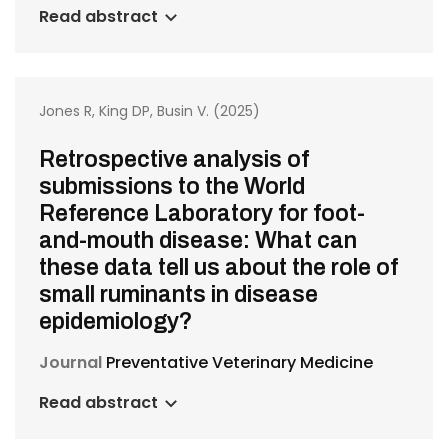
Read abstract
Jones R, King DP, Busin V. (2025)
Retrospective analysis of
submissions to the World
Reference Laboratory for foot-
and-mouth disease: What can
these data tell us about the role of
small ruminants in disease
epidemiology?
Journal
Preventative Veterinary Medicine
Read abstract