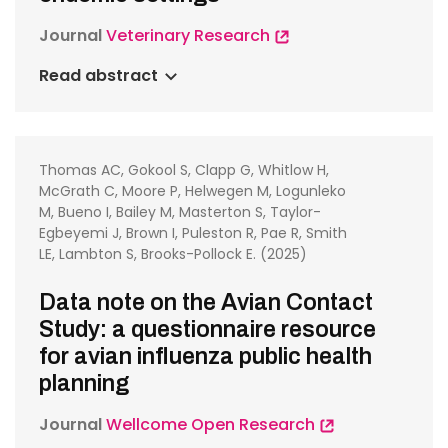
Journal
Veterinary Research
Read abstract
Thomas AC, Gokool S, Clapp G, Whitlow H,
McGrath C, Moore P, Helwegen M, Logunleko
M, Bueno I, Bailey M, Masterton S, Taylor-
Egbeyemi J, Brown I, Puleston R, Pae R, Smith
LE, Lambton S, Brooks-Pollock E. (2025)
Data note on the Avian Contact
Study: a questionnaire resource
for avian influenza public health
planning
Journal
Wellcome Open Research