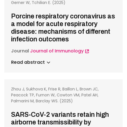
Gerner W, Tchilian E. (2025)
Porcine respiratory coronavirus as
a model for acute respiratory
disease: mechanisms of different
infection outcomes
Journal
Journal of Immunology
Read abstract
Zhou J, Sukhova K, Frise R, Baillon L, Brown JC,
Peacock TP, Furnon W, Cowton VM, Patel AH,
Palmarini M, Barclay WS. (2025)
SARS-CoV-2 variants retain high
airborne transmissibility by