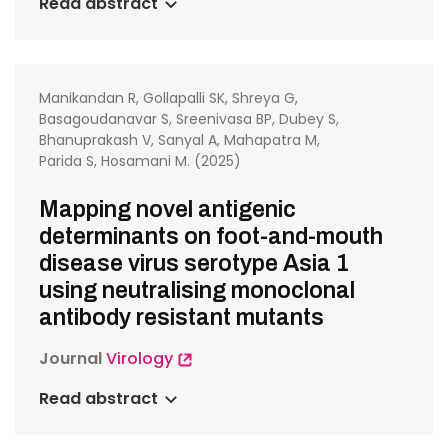
Read abstract
Manikandan R, Gollapalli SK, Shreya G,
Basagoudanavar S, Sreenivasa BP, Dubey S,
Bhanuprakash V, Sanyal A, Mahapatra M,
Parida S, Hosamani M. (2025)
Mapping novel antigenic
determinants on foot-and-mouth
disease virus serotype Asia 1
using neutralising monoclonal
antibody resistant mutants
Journal
Virology
Read abstract