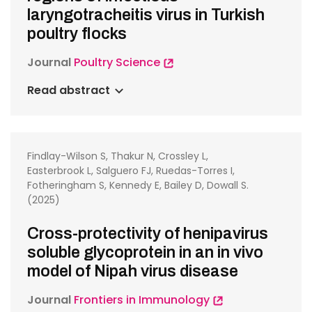
laryngotracheitis virus in Turkish
poultry flocks
Journal
Poultry Science
Read abstract
Findlay-Wilson S, Thakur N, Crossley L,
Easterbrook L, Salguero FJ, Ruedas-Torres I,
Fotheringham S, Kennedy E, Bailey D, Dowall S.
(2025)
Cross-protectivity of henipavirus
soluble glycoprotein in an in vivo
model of Nipah virus disease
Journal
Frontiers in Immunology