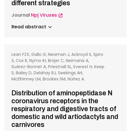
different strategies
Journal
Npj Viruses
Read abstract
Lean FZX, Gallo G, Newman J, Ackroyd S, Spiro
S, Cox R, Nymo IH, Bröjer C, Neimanis A,
Suárez-Bonnet A, Priestnall SL, Everest H, Keep
S, Bailey D, Delahay RJ, Seekings AH,
McElhinney LM, Brookes SM, Núñez A.
Distribution of aminopeptidase N
coronavirus receptors in the
respiratory and digestive tracts of
domestic and wild artiodactyls and
carnivores