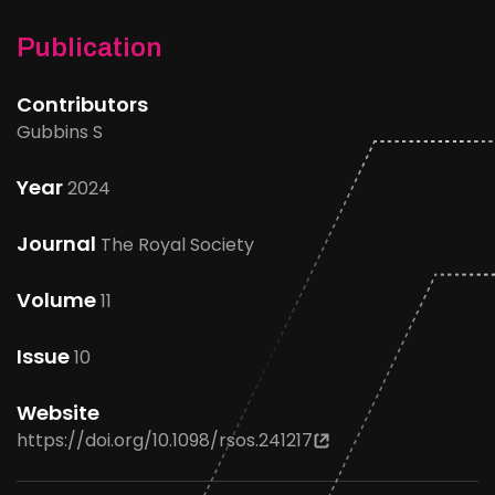
Publication
Contributors
Gubbins S
Year
2024
Journal
The Royal Society
Volume
11
Issue
10
Website
https://doi.org/10.1098/rsos.241217