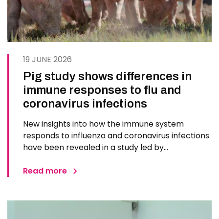
19 JUNE 2026
Pig study shows differences in
immune responses to flu and
coronavirus infections
New insights into how the immune system
responds to influenza and coronavirus infections
have been revealed in a study led by
researchers at The Pirbright Institute. The
findings could inform future vaccines and
Read more
treatments for respiratory diseases in humans.
Scientists used pigs, whose respiratory…