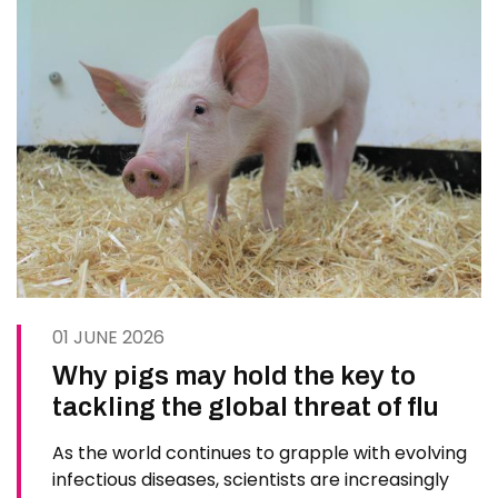
01 JUNE 2026
Why pigs may hold the key to
tackling the global threat of flu
As the world continues to grapple with evolving
infectious diseases, scientists are increasingly