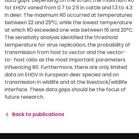
data gaps. Depending on the strain, the maximum R0
for EHDV varied from 0.7 to 2.5 in cattle and 1.3 to 4.3
in deer. The maximum R0 occurred at temperatures
between 22 and 25°C, while the lowest temperature
at which R0 exceeded one was between 16 and 20°C.
The sensitivity analysis identified the threshold
temperature for virus replication, the probability of
transmission from host to vector and the vector-
to- host ratio as the most important parameters
influencing R0. Furthermore, there are only limited
data on EHDV in European deer species and on
transmission in wildlife and at the livestock/wildlife
interface. These data gaps should be the focus of
future research.
Back to publications