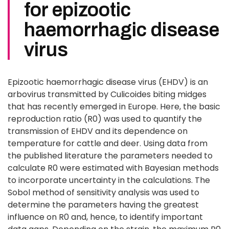
for epizootic
haemorrhagic disease
virus
Epizootic haemorrhagic disease virus (EHDV) is an
arbovirus transmitted by Culicoides biting midges
that has recently emerged in Europe. Here, the basic
reproduction ratio (R0) was used to quantify the
transmission of EHDV and its dependence on
temperature for cattle and deer. Using data from
the published literature the parameters needed to
calculate R0 were estimated with Bayesian methods
to incorporate uncertainty in the calculations. The
Sobol method of sensitivity analysis was used to
determine the parameters having the greatest
influence on R0 and, hence, to identify important