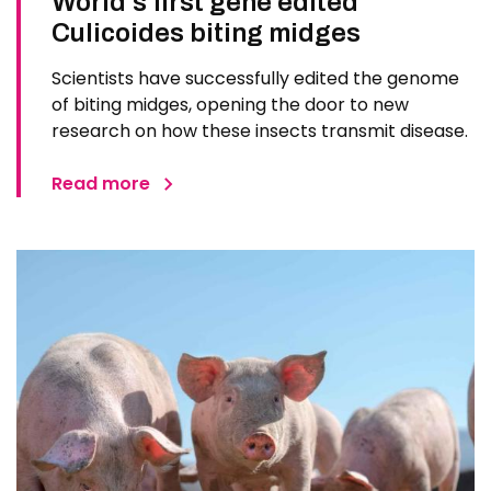
World’s first gene edited
Culicoides biting midges
Scientists have successfully edited the genome
of biting midges, opening the door to new
research on how these insects transmit disease.
Read more