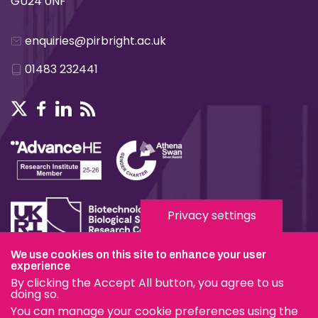
GU24 0NF
enquiries@pirbright.ac.uk
01483 232441
Privacy settings
We use cookies on this site to enhance your user
experience
Terms & Conditions
By clicking the Accept All button, you agree to us
Privacy & Cookies
doing so.
You can manage your cookie preferences using the