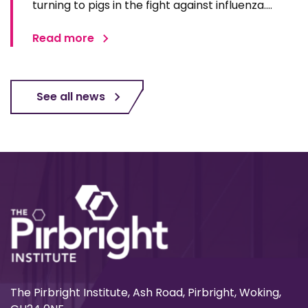
turning to pigs in the fight against influenza.
Advances in genetic engineering, immunology,
and imaging technologies are positioning pigs as
Read more
one of the most promising models for
developing next…
See all news
The Pirbright Institute, Ash Road, Pirbright, Woking,