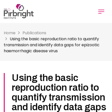
Skip
to
main
content
Home
Publications
Using the basic reproduction ratio to quantify
transmission and identify data gaps for epizootic
haemorrhagic disease virus
Using the basic
reproduction ratio to
quantify transmission
and identify data gaps