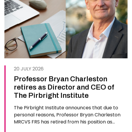
20 JULY 2026
Professor Bryan Charleston
retires as Director and CEO of
The Pirbright Institute
The Pirbright Institute announces that due to
personal reasons, Professor Bryan Charleston
MRCVS FRS has retired from his position as
Institute Director and CEO. Bryan has made an