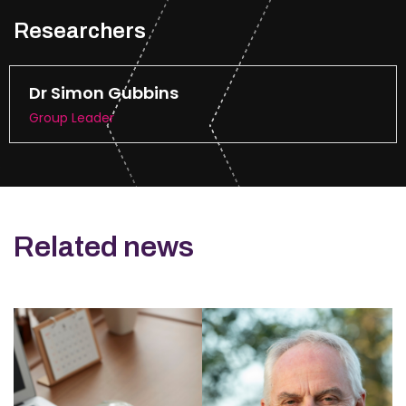
Researchers
Dr Simon Gubbins
Group Leader
Related news