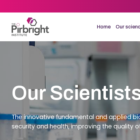
Skip
to
main
content
Home
Our scien
Our Scientist
The innovative fundamental and applied bio
security and health, improving the quality o