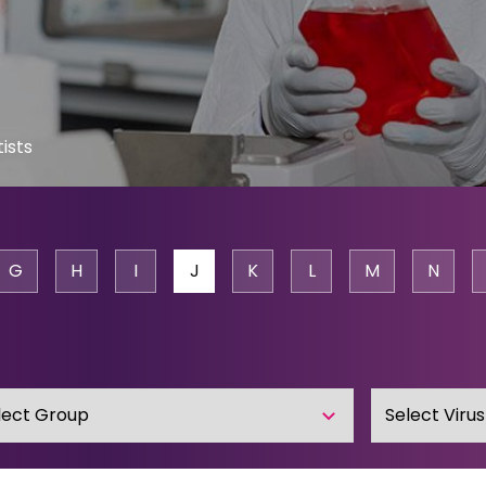
ists
G
H
I
J
K
L
M
N