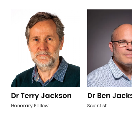
Dr Terry Jackson
Dr Ben Jack
Honorary Fellow
Scientist