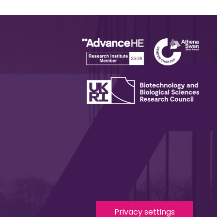
Privacy settings