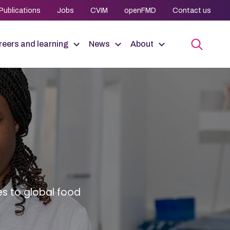
Publications
Jobs
CVIM
openFMD
Contact us
eers and learning
News
About
es to global food