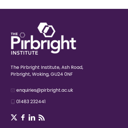
The Pirbright Institute, Ash Road,
Pirbright, Woking, GU24 0NF
enquiries@pirbright.ac.uk
01483 232441