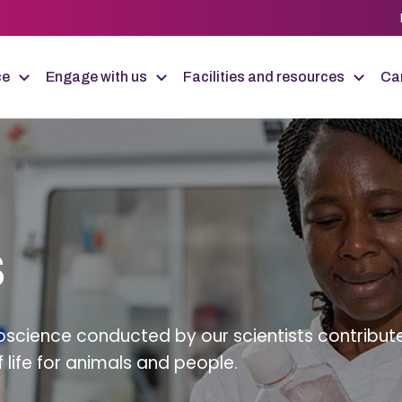
ce
Engage with us
Facilities and resources
Car
s
science conducted by our scientists contribut
f life for animals and people.