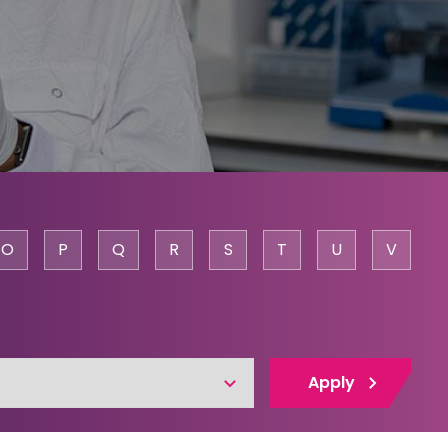
O
P
Q
R
S
T
U
V
Apply