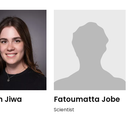
n Jiwa
Fatoumatta Jobe
Scientist