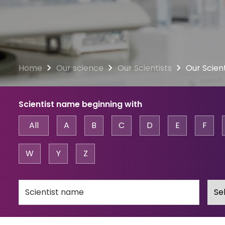
Home
Our science
Our Scientists
Our Scient
Scientist name beginning with
All
A
B
C
D
E
F
W
Y
Z