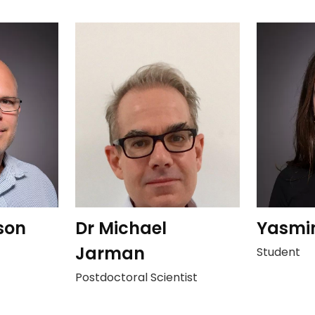
son
Dr Michael
Yasmi
Jarman
Student
Postdoctoral Scientist