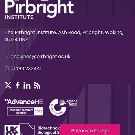
The Pirbright Institute, Ash Road, Pirbright, Woking,
GU24 0NF
enquiries@pirbright.ac.uk
01483 232441
Privacy settings