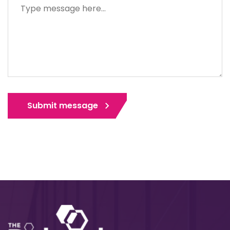
Submit message