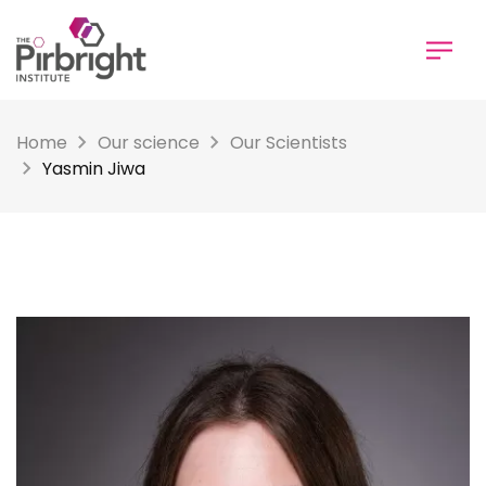
Skip
to
main
content
Home
Our science
Our Scientists
Yasmin Jiwa