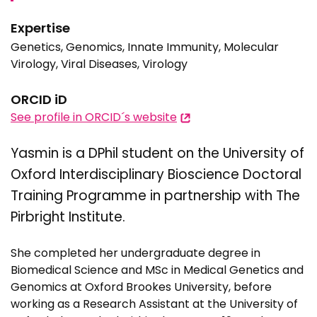
Expertise
Genetics, Genomics, Innate Immunity, Molecular
Virology, Viral Diseases, Virology
ORCID iD
See profile in ORCID´s website
Yasmin is a DPhil student on the University of
Oxford Interdisciplinary Bioscience Doctoral
Training Programme in partnership with The
Pirbright Institute.
She completed her undergraduate degree in
Biomedical Science and MSc in Medical Genetics and
Genomics at Oxford Brookes University, before
working as a Research Assistant at the University of