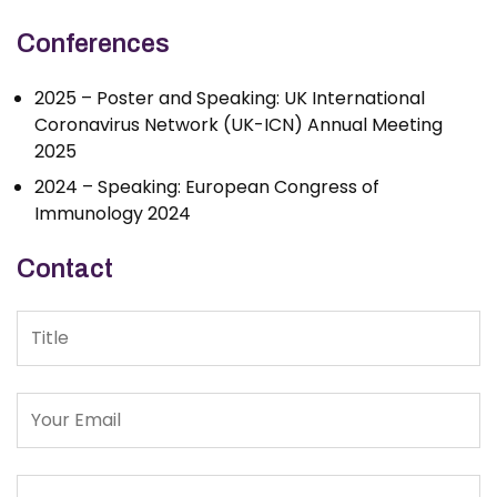
Conferences
2025 – Poster and Speaking: UK International
Coronavirus Network (UK-ICN) Annual Meeting
2025
2024 – Speaking: European Congress of
Immunology 2024
Contact
Title
Message