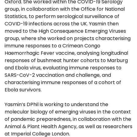
Oxford. She worked within the COVID-19 Serology
group, in collaboration with the Office for National
Statistics, to perform serological surveillance of
COVID-19 infections across the UK. Yasmin then
moved to the High Consequence Emerging Viruses
group, where she worked on projects characterising
immune responses to a Crimean Congo
Haemorrhagic Fever vaccine, analysing longitudinal
responses of bushmeat hunter cohorts to Marburg
and Ebola virus, evaluating immune responses to
SARS-CoV-2 vaccination and challenge, and
characterising immune responses of a cohort of
Ebola survivors.
Yasmin’s DPhil is working to understand the
molecular biology of emerging viruses in the context
of pandemic preparedness, in collaboration with the
Animal & Plant Health Agency, as well as researchers
at Imperial College London.