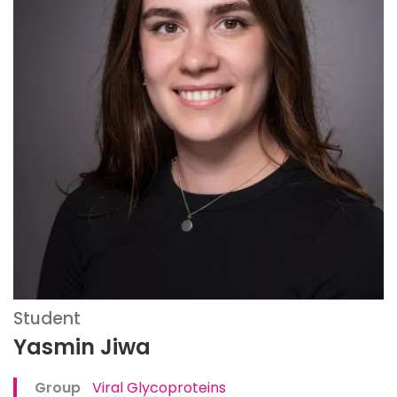
Student
Yasmin Jiwa
Group
Viral Glycoproteins