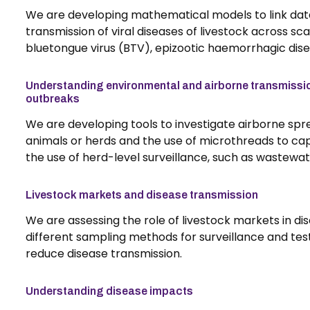
We are developing mathematical models to link data
transmission of viral diseases of livestock across sc
bluetongue virus (BTV), epizootic haemorrhagic dis
Understanding environmental and airborne transmissio
outbreaks
We are developing tools to investigate airborne spre
animals or herds and the use of microthreads to capt
the use of herd-level surveillance, such as wastewa
Livestock markets and disease transmission
We are assessing the role of livestock markets in di
different sampling methods for surveillance and tes
reduce disease transmission.
Understanding disease impacts