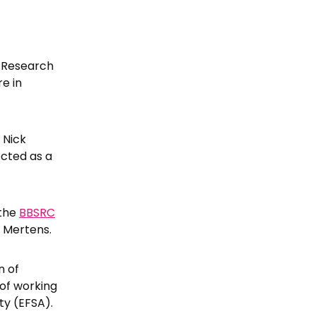
y Research
re in
 Nick
cted as a
 the
BBSRC
r Mertens.
n of
of working
ty (EFSA).