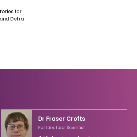
ories for
 and Defra
Dr Fraser Crofts
Postdoctoral Scientist