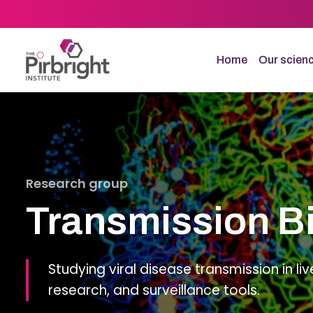
Skip
to
main
content
Home
Our scien
Research group
Transmission B
Studying viral disease transmission in liv
research, and surveillance tools.