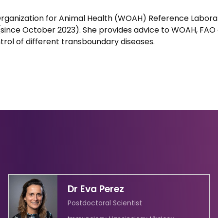
Organization for Animal Health (WOAH) Reference Laborat
(since October 2023). She provides advice to WOAH, FAO
ntrol of different transboundary diseases.
Dr Eva Perez
Postdoctoral Scientist