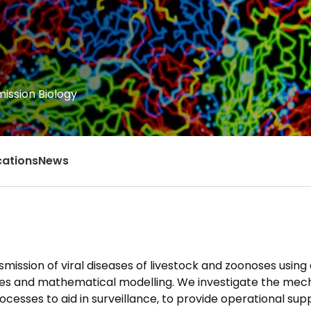
ission Biology
cations
News
mission of viral diseases of livestock and zoonoses using
dies and mathematical modelling. We investigate the me
cesses to aid in surveillance, to provide operational sup