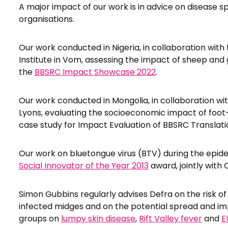
A major impact of our work is in advice on disease s
organisations.
Our work conducted in Nigeria, in collaboration wit
Institute in Vom, assessing the impact of sheep and g
the
BBSRC Impact Showcase 2022
.
Our work conducted in Mongolia, in collaboration wi
Lyons, evaluating the socioeconomic impact of foo
case study for Impact Evaluation of BBSRC Translati
Our work on bluetongue virus (BTV) during the epid
Social Innovator of the Year 2013
award, jointly with
Simon Gubbins regularly advises Defra on the risk of
infected midges and on the potential spread and i
groups on
lumpy skin disease
,
Rift Valley fever
and
E