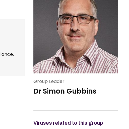
llance.
Group Leader
Dr Simon Gubbins
Viruses related to this group