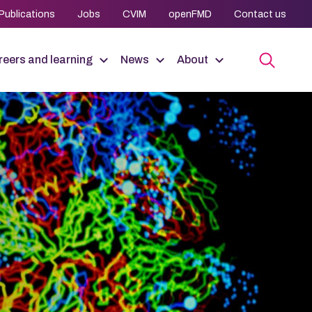
Publications
Jobs
CVIM
openFMD
Contact us
eers and learning
News
About