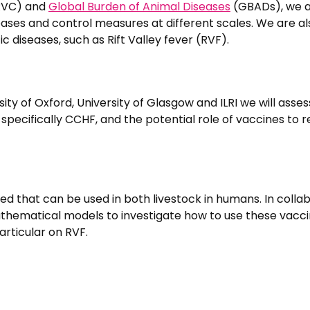
(RVC) and
Global Burden of Animal Diseases
(GBADs), we 
ases and control measures at different scales. We are al
 diseases, such as Rift Valley fever (RVF).
ity of Oxford, University of Glasgow and ILRI we will asses
specifically CCHF, and the potential role of vaccines to 
ed that can be used in both livestock in humans. In colla
athematical models to investigate how to use these vacci
articular on RVF.