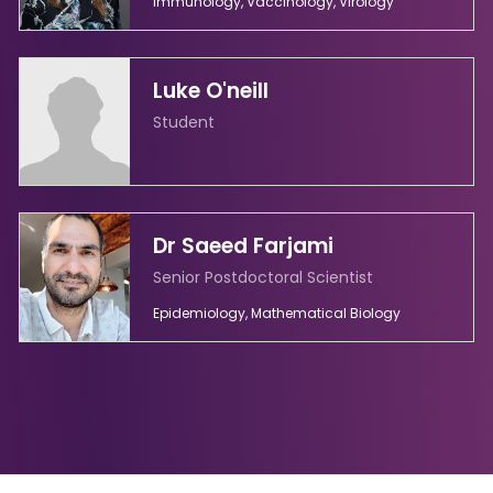
Immunology, Vaccinology, Virology
Luke O'neill
Student
Dr Saeed Farjami
Senior Postdoctoral Scientist
Epidemiology, Mathematical Biology