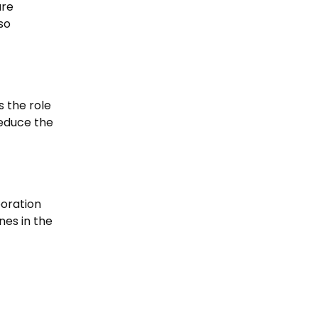
are
so
s the role
reduce the
boration
nes in the