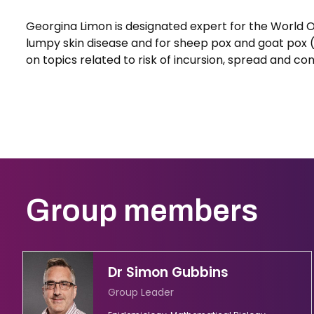
Georgina Limon is designated expert for the World 
lumpy skin disease and for sheep pox and goat pox 
on topics related to risk of incursion, spread and co
Group members
Dr Simon Gubbins
Group Leader