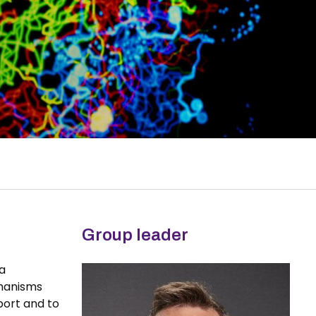
Group leader
 a
chanisms
port and to