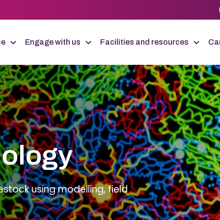
ce
Engage with us
Facilities and resources
Car
iology
estock using modelling, field