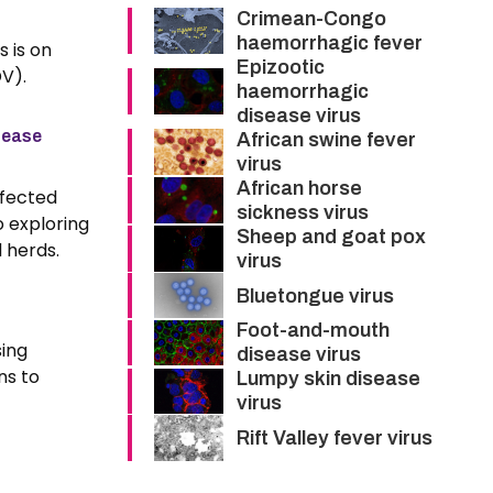
Crimean-Congo
haemorrhagic fever
s is on
Epizootic
V).
haemorrhagic
disease virus
sease
African swine fever
virus
African horse
nfected
sickness virus
o exploring
Sheep and goat pox
 herds.
virus
Bluetongue virus
Foot-and-mouth
sing
disease virus
ns to
Lumpy skin disease
virus
Rift Valley fever virus