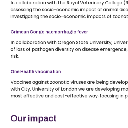
In collaboration with the Royal Veterinary College 
assessing the socio-economic impact of animal dise
investigating the socio-economic impacts of zoonotic
Crimean Congo haemorrhagic fever
In collaboration with Oregon State University, Univers
of loss of pathogen diversity on disease emergence, 
risk.
One Health vaccination
Vaccines against zoonotic viruses are being develop
with City, University of London we are developing m
most effective and cost-effective way, focusing in p
Our impact