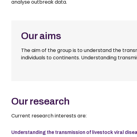
analyse outbreak data.
Our aims
The aim of the group is to understand the transm
individuals to continents. Understanding transmis
Our research
Current research interests are:
Understanding the transmission of livestock viral di