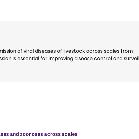
ission of viral diseases of livestock across scales from
sion is essential for improving disease control and survei
seases and zoonoses across scales