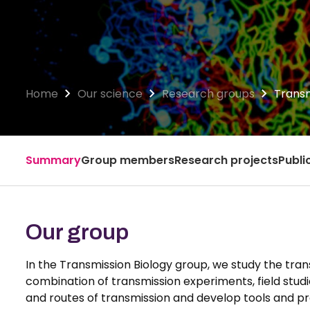
Home
Our science
Research groups
Transm
Summary
Group members
Research projects
Publi
Our group
In the Transmission Biology group, we study the trans
combination of transmission experiments, field stu
and routes of transmission and develop tools and pro