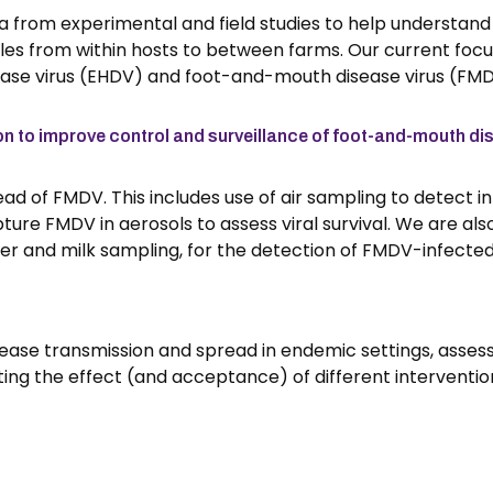
 from experimental and field studies to help understand
ales from within hosts to between farms. Our current focu
ease virus (EHDV) and foot-and-mouth disease virus (FMD
n to improve control and surveillance of foot-and-mouth di
ad of FMDV. This includes use of air sampling to detect i
ure FMDV in aerosols to assess viral survival. We are als
ter and milk sampling, for the detection of FMDV-infected
sease transmission and spread in endemic settings, asses
ting the effect (and acceptance) of different interventio