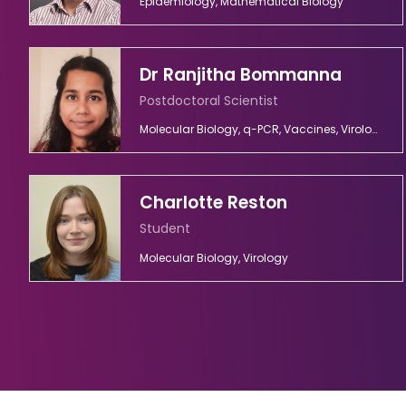
Epidemiology, Mathematical Biology
Dr Ranjitha Bommanna
Postdoctoral Scientist
Molecular Biology, q-PCR, Vaccines, Virology
Charlotte Reston
Student
Molecular Biology, Virology