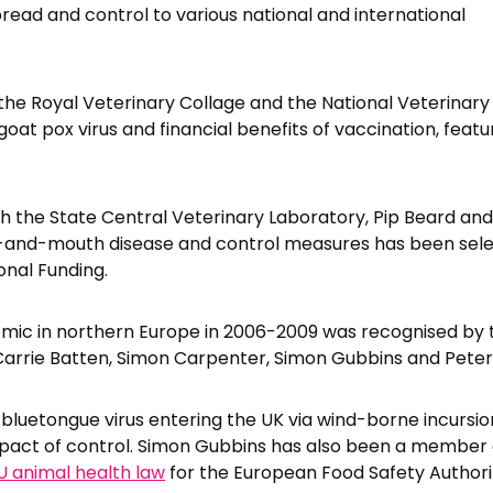
pread and control to various national and international
h the Royal Veterinary Collage and the National Veterinar
oat pox virus and financial benefits of vaccination, featu
th the State Central Veterinary Laboratory, Pip Beard and
t-and-mouth disease and control measures has been sele
onal Funding.
emic in northern Europe in 2006-2009 was recognised by
 Carrie Batten, Simon Carpenter, Simon Gubbins and Pete
 bluetongue virus entering the UK via wind-borne incursio
mpact of control. Simon Gubbins has also been a member 
U animal health law
for the European Food Safety Authori