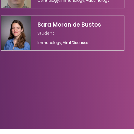
Cell Biology, Immunology, Vaccinology
Sara Moran de Bustos
Student
Immunology, Viral Diseases