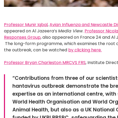
Professor Munir Iqbal
,
Avian Influenza and Newcastle D
appeared on Al Jazeera’s
Media View
.
Professor Nicol
Responses Group
, also appeared on France 24 and Al 
The long-form programme, which examines the root c
the outbreak, can be watched
by clicking here.
Professor Bryan Charleston MRCVS FRS
, Institute Direc
“Contributions from three of our scientist
hantavirus outbreak demonstrate the bre
expertise as an international centre, with 
World Health Organisation and World Org
Animal Health, but also as a UK National 
funded by UKRI BBSRC, safeguarding the U