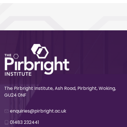
The Pirbright Institute, Ash Road, Pirbright, Woking,
GU24 0NF
enquiries@pirbright.ac.uk
01483 232441