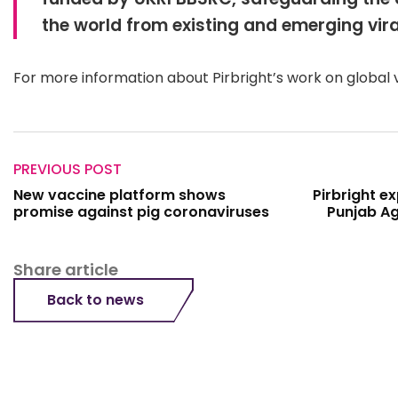
the world from existing and emerging vira
For more information about Pirbright’s work on global 
PREVIOUS POST
New vaccine platform shows
Pirbright e
promise against pig coronaviruses
Punjab Ag
Share article
Back to news