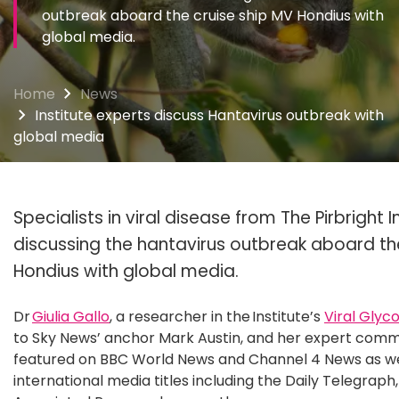
outbreak aboard the cruise ship MV Hondius with
global media.
Home
News
Institute experts discuss Hantavirus outbreak with
global media
Specialists in viral disease from The Pirbright 
discussing the hantavirus outbreak aboard th
Hondius with global media.
Dr
Giulia Gallo
, a researcher in the Institute’s
Viral Glyc
to Sky News’ anchor Mark Austin, and her expert comm
featured on BBC World News and Channel 4 News as wel
international media titles including the Daily Telegraph,