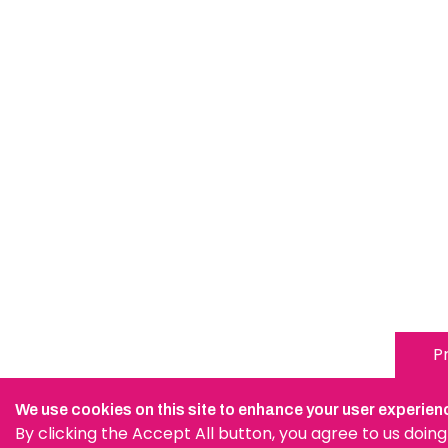
P
We use cookies on this site to enhance your user experien
By clicking the Accept All button, you agree to us doing