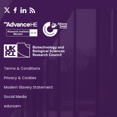
Terms & Conditions
Privacy & Cookies
Modern Slavery Statement
Social Media
eduroam