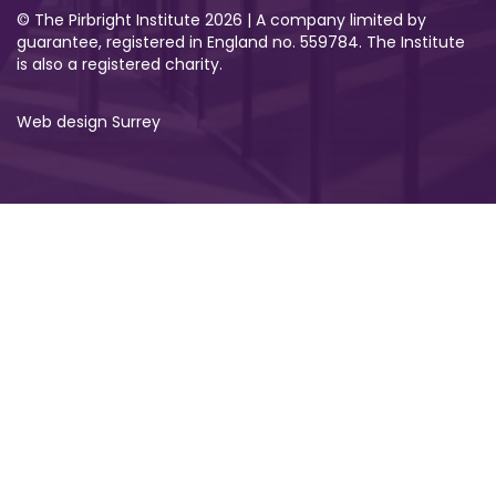
© The Pirbright Institute 2026 | A company limited by
guarantee, registered in England no. 559784. The Institute
is also a registered charity.
Web design Surrey