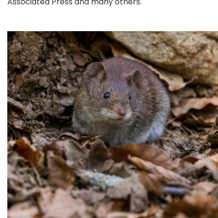
Associated Press and many others.