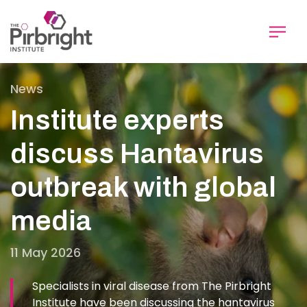
Skip
to
main
content
News
Institute experts
discuss Hantavirus
outbreak with global
media
11 May 2026
Specialists in viral disease from The Pirbright
Institute have been discussing the hantavirus