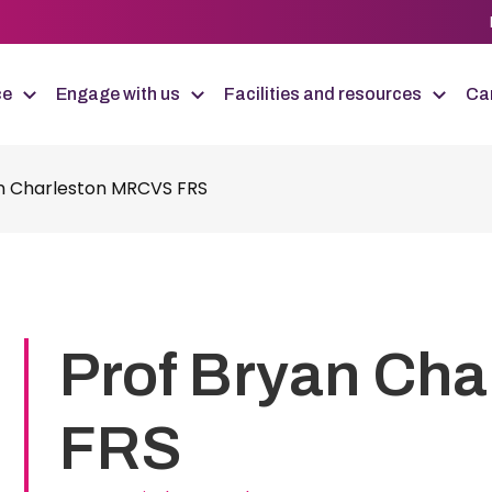
ce
Engage with us
Facilities and resources
Car
n Charleston MRCVS FRS
Prof Bryan Ch
FRS