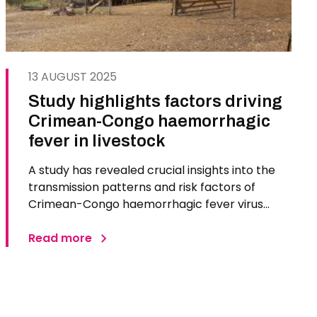
13 AUGUST 2025
Study highlights factors driving
Crimean-Congo haemorrhagic
fever in livestock
A study has revealed crucial insights into the
transmission patterns and risk factors of
Crimean-Congo haemorrhagic fever virus
(CCHFV) in sheep, a natural host of the virus.
Led by The Pirbright Institute and based on
Read more
sequential observational studies and a multi
site randomised trial conducted in…