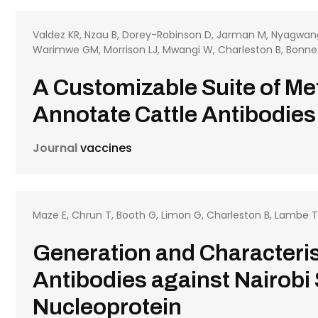
Valdez KR, Nzau B, Dorey-Robinson D, Jarman M, Nyagwang
Warimwe GM, Morrison LJ, Mwangi W, Charleston B, Bonn
A Customizable Suite of M
Annotate Cattle Antibodies
Journal
vaccines
Maze E, Chrun T, Booth G, Limon G, Charleston B, Lambe 
Generation and Characteris
Antibodies against Nairobi
Nucleoprotein