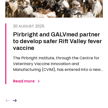
20 AUGUST 2025
Pirbright and GALVmed partner
to develop safer Rift Valley fever
vaccine
The Pirbright Institute, through the Centre for
Veterinary Vaccine Innovation and
Manufacturing (CVIM), has entered into a new
agreement with GALVmed to develop and
deploy a safer and more effective Rift Valley
Read more
fever (RVF) vaccine for use in low- and middle-
income countries, particularly across…