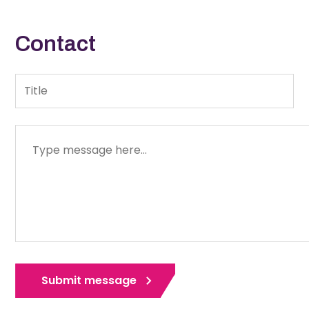
Contact
Title
Message
Submit message