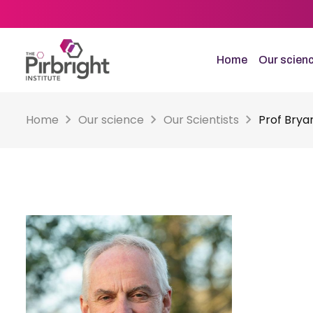
Skip
to
main
content
Home
Our scien
Home
Our science
Our Scientists
Prof Brya