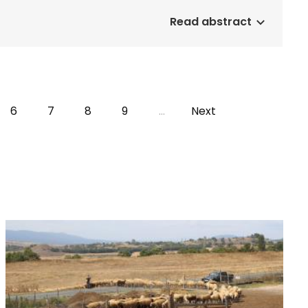
Read abstract
e
Page
6
Page
7
Page
8
Page
9
…
Next
Next
page