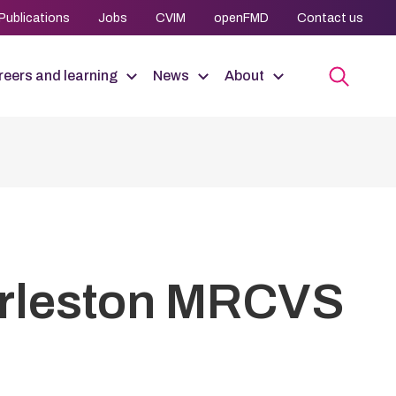
Publications
Jobs
CVIM
openFMD
Contact us
eers and learning
News
About
arleston MRCVS