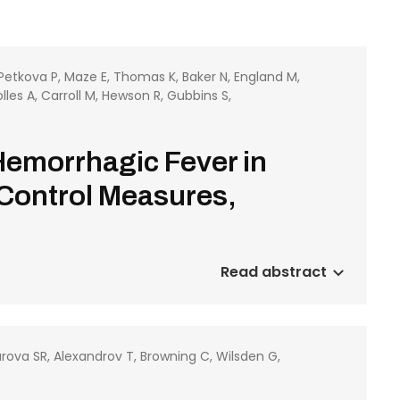
 Petkova P, Maze E, Thomas K, Baker N, England M,
les A, Carroll M, Hewson R, Gubbins S,
Hemorrhagic Fever in
 Control Measures,
Read abstract
rova SR, Alexandrov T, Browning C, Wilsden G,