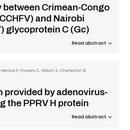
ity between Crimean-Congo
(CCHFV) and Nairobi
 glycoprotein C (Gc)
Read abstract
o-Nenow P, Powers C, Wilson S, Charleston B,
on provided by adenovirus-
g the PPRV H protein
Read abstract