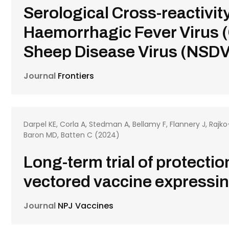
Serological Cross-reactiv
Haemorrhagic Fever Virus 
Sheep Disease Virus (NSDV)
Journal
Frontiers
Darpel KE, Corla A, Stedman A, Bellamy F, Flannery J, Rajk
Baron MD, Batten C (2024)
Long-term trial of protecti
vectored vaccine expressin
Journal
NPJ Vaccines