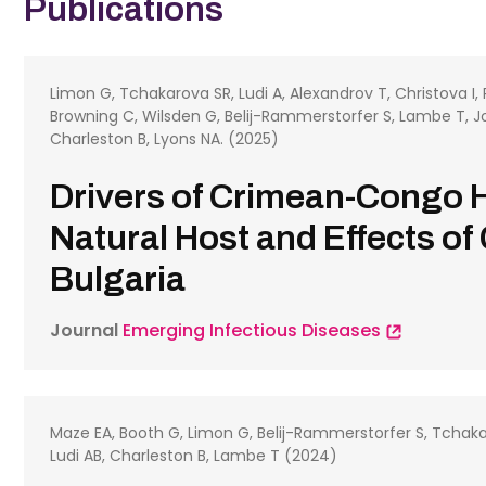
Publications
Limon G, Tchakarova SR, Ludi A, Alexandrov T, Christova I,
Browning C, Wilsden G, Belij-Rammerstorfer S, Lambe T, Jol
Charleston B, Lyons NA. (2025)
Drivers of Crimean-Congo 
Natural Host and Effects of
Bulgaria
Journal
Emerging Infectious Diseases
Maze EA, Booth G, Limon G, Belij-Rammerstorfer S, Tchaka
Ludi AB, Charleston B, Lambe T (2024)