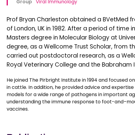
Group
Viral Immunology
Prof Bryan Charleston obtained a BVetMed fro
of London, UK in 1982. After a period of time i
Masters degree in Molecular Biology at Univer
degree, as a Wellcome Trust Scholar, from the 
carried out postdoctoral research, as a Well
Royal Veterinary College and the Babraham In
He joined The Pirbright Institute in 1994 and focused o
in cattle. In addition, he provided advice and expertis
models for a wide range of pathogens in important agri
understanding the immune response to foot-and–mouth
vaccines.