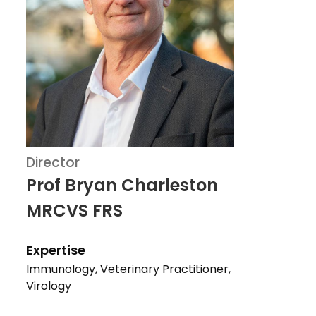
Director
Prof Bryan Charleston
MRCVS FRS
Expertise
Immunology, Veterinary Practitioner,
Virology