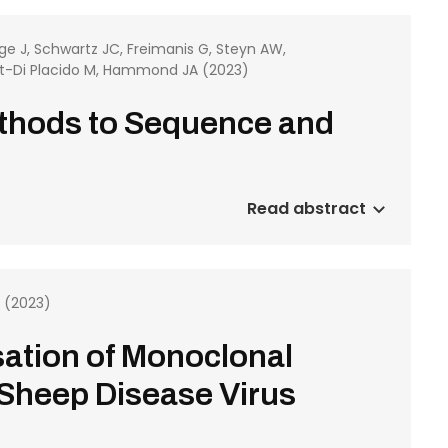
e J, Schwartz JC, Freimanis G, Steyn AW,
et-Di Placido M, Hammond JA (2023)
ethods to Sequence and
Read abstract
T (2023)
ation of Monoclonal
 Sheep Disease Virus