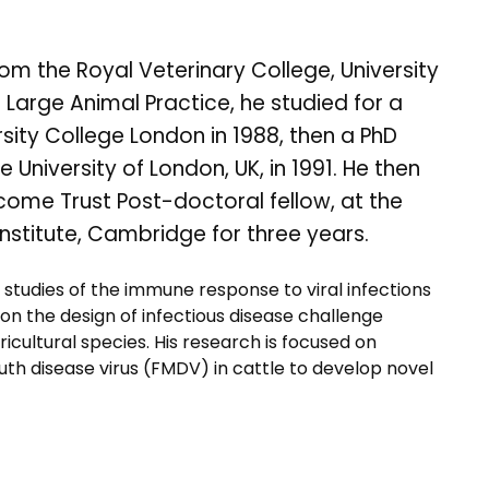
m the Royal Veterinary College, University
n Large Animal Practice, he studied for a
sity College London in 1988, then a PhD
University of London, UK, in 1991. He then
come Trust Post-doctoral fellow, at the
stitute, Cambridge for three years.
n studies of the immune response to viral infections
e on the design of infectious disease challenge
cultural species. His research is focused on
 disease virus (FMDV) in cattle to develop novel