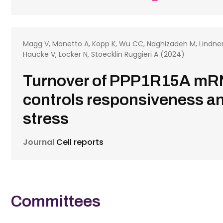
Magg V, Manetto A, Kopp K, Wu CC, Naghizadeh M, Lindner D
Haucke V, Locker N, Stoecklin Ruggieri A (2024)
Turnover of PPP1R15A m
controls responsiveness and
stress
Journal
Cell reports
Committees