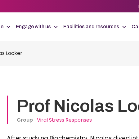
ce
Engage with us
Facilities and resources
Car
las Locker
Prof Nicolas L
Group
Viral Stress Responses
After studying Biochemistry, Nicolas dived in