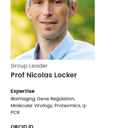
Group Leader
Prof Nicolas Locker
Expertise
Bioimaging, Gene Regulation,
Molecular Virology, Proteomics, q-
PCR
ORCID iD