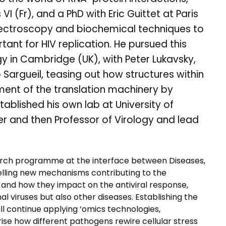
VI (Fr), and a PhD with Eric Guittet at Paris
spectroscopy and biochemical techniques to
ant for HIV replication. He pursued this
gy in Cambridge (UK), with Peter Lukavsky,
o Sargueil, teasing out how structures within
ment of the translation machinery by
tablished his own lab at University of
ader and then Professor of Virology and lead
arch programme at the interface between Diseases,
avelling new mechanisms contributing to the
, and how they impact on the antiviral response,
viruses but also other diseases. Establishing the
ill continue applying ‘omics technologies,
se how different pathogens rewire cellular stress