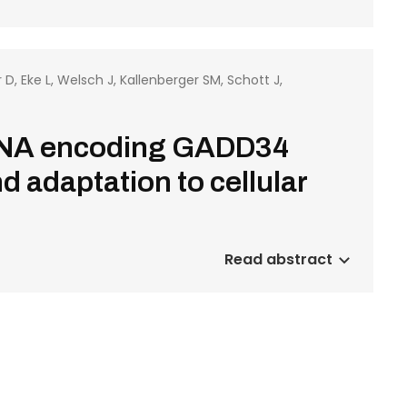
, Eke L, Welsch J, Kallenberger SM, Schott J,
RNA encoding GADD34
 adaptation to cellular
Read abstract