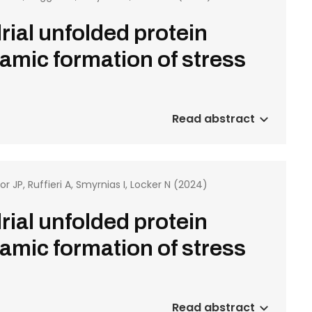
rial unfolded protein
amic formation of stress
Read abstract
or JP, Ruffieri A, Smyrnias I, Locker N (2024)
rial unfolded protein
amic formation of stress
Read abstract