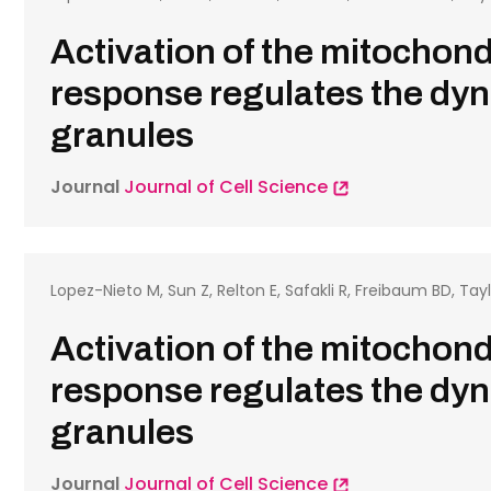
Activation of the mitochond
response regulates the dyn
granules
Journal
Journal of Cell Science
Lopez-Nieto M, Sun Z, Relton E, Safakli R, Freibaum BD, Tayl
Activation of the mitochond
response regulates the dyn
granules
Journal
Journal of Cell Science