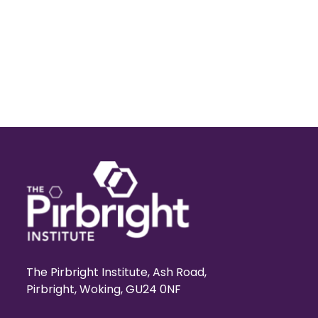
The Pirbright Institute, Ash Road,
Pirbright, Woking, GU24 0NF