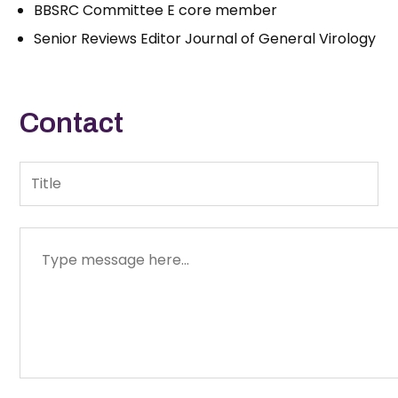
BBSRC Committee E core member
Senior Reviews Editor Journal of General Virology
Contact
Title
Message