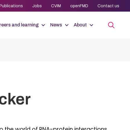
Publications
Jobs
CVIM
openFMD
Contact us
eers and learning
News
About
ocker
to the world of RNA-protein interactions,