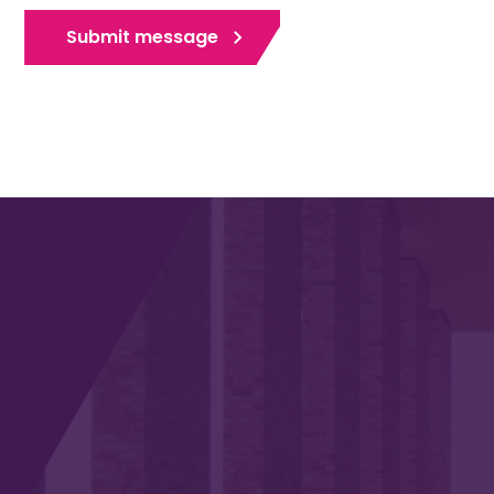
Submit message