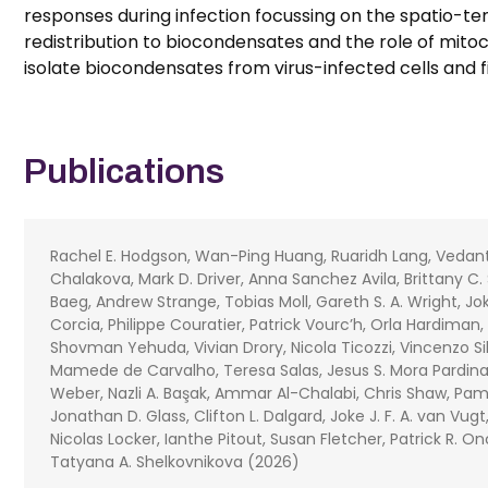
responses during infection focussing on the spatio-tem
redistribution to biocondensates and the role of mitoch
isolate biocondensates from virus-infected cells and fi
Publications
Rachel E. Hodgson, Wan-Ping Huang, Ruaridh Lang, Vedanth 
Chalakova, Mark D. Driver, Anna Sanchez Avila, Brittany C. 
Baeg, Andrew Strange, Tobias Moll, Gareth S. A. Wright, Jok
Corcia, Philippe Couratier, Patrick Vourc’h, Orla Hardiman
Shovman Yehuda, Vivian Drory, Nicola Ticozzi, Vincenzo Sil
Mamede de Carvalho, Teresa Salas, Jesus S. Mora Pardin
Weber, Nazli A. Başak, Ammar Al-Chalabi, Chris Shaw, Pamel
Jonathan D. Glass, Clifton L. Dalgard, Joke J. F. A. van Vu
Nicolas Locker, Ianthe Pitout, Susan Fletcher, Patrick R. 
Tatyana A. Shelkovnikova (2026)