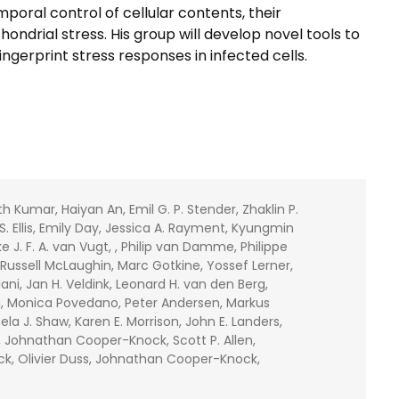
poral control of cellular contents, their
ondrial stress. His group will develop novel tools to
ngerprint stress responses in infected cells.
Kumar, Haiyan An, Emil G. P. Stender, Zhaklin P.
S. Ellis, Emily Day, Jessica A. Rayment, Kyungmin
e J. F. A. van Vugt, , Philip van Damme, Philippe
, Russell McLaughin, Marc Gotkine, Yossef Lerner,
ani, Jan H. Veldink, Leonard H. van den Berg,
a, Monica Povedano, Peter Andersen, Markus
a J. Shaw, Karen E. Morrison, John E. Landers,
gt, Johnathan Cooper-Knock, Scott P. Allen,
Onck, Olivier Duss, Johnathan Cooper-Knock,