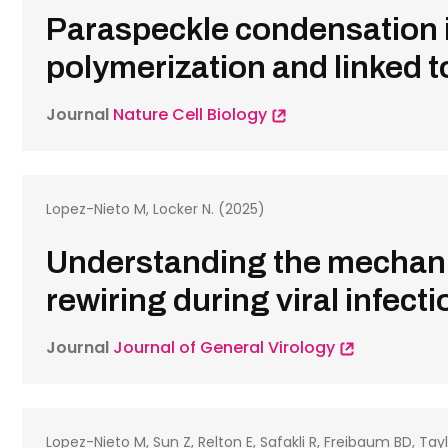
Paraspeckle condensation i
polymerization and linked 
Journal
Nature Cell Biology
Lopez-Nieto M, Locker N. (2025)
Understanding the mechani
rewiring during viral infect
Journal
Journal of General Virology
Lopez-Nieto M, Sun Z, Relton E, Safakli R, Freibaum BD, Tayl