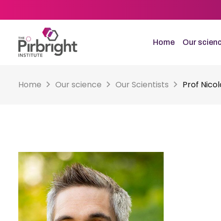
Skip
to
main
content
Home
Our scien
Home
Our science
Our Scientists
Prof Nico