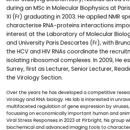
during an MSc in Molecular Biophysics at Paris 
XI (Fr) graduating in 2003. He applied NMR 
characterise RNA-proteins interactions import
interest at the Laboratory of Molecular Biolo
and University Paris Descartes (Fr), with Brun
the HCV and HIV RNAs coordinate the recruit
isolating ribosomal complexes. In 2009, He es
Surrey, first as Lecturer, Senior Lecturer, Re
the Virology Section.
Over the years he has developed a competitive rese
Virology and RNA biology. His lab is interested in unr
multifaceted regulation of gene expression by viruses
focussing on economically important human and animal 
Viral Stress Responses in 2023 at Pirbright, his group w
biochemical and advanced imaging tools to characteri