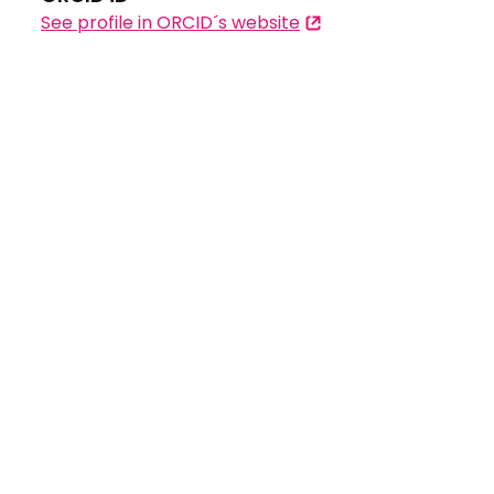
See profile in ORCID´s website