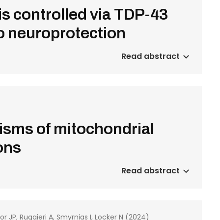
s controlled via TDP-43
to neuroprotection
Read abstract
sms of mitochondrial
ions
Read abstract
or JP, Ruggieri A, Smyrnias I, Locker N (2024)