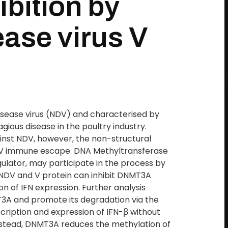
ibition by
ase virus V
isease virus (NDV) and characterised by
agious disease in the poultry industry.
ainst NDV, however, the non-structural
 NDV immune escape. DNA Methyltransferase
ulator, may participate in the process by
t NDV and V protein can inhibit DNMT3A
on of IFN expression. Further analysis
T3A and promote its degradation via the
ription and expression of IFN-β without
Instead, DNMT3A reduces the methylation of