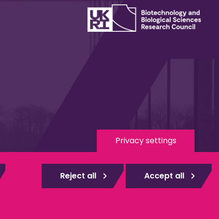
Privacy settings
 Media
eduroam
Reject all
Accept all
gistered
Web design Surrey