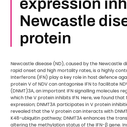
expression inh
Newcastle dise
protein
Newcastle disease (ND), caused by the Newcastle d
rapid onset and high mortality rates, is a highly cont
Interferons (IFN) play a key role in host defence ag
protein V of NDV can antagonise IFN to facilitate
(DNMT)3A, an important IFN signalling molecules reg
which the V protein inhibits IFN. Here, we found tha
expression; DNMT3A participates in V protein inhibiti
revealed that the V protein can interacts with DNM
K48-ubiquitin pathway; DNMT3A enhances the transc
altering the methylation status of the IFN-β gene. 