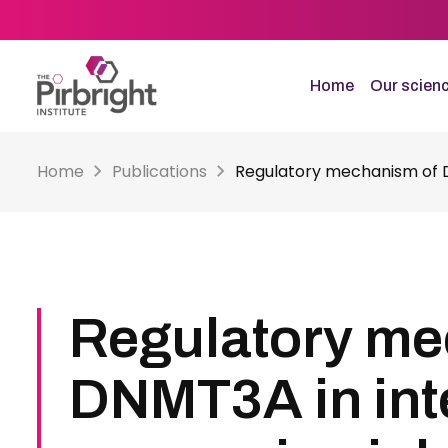
Skip
to
main
content
Home
Our scien
Home
Publications
Regulatory mechanism of DN
Regulatory me
DNMT3A in int