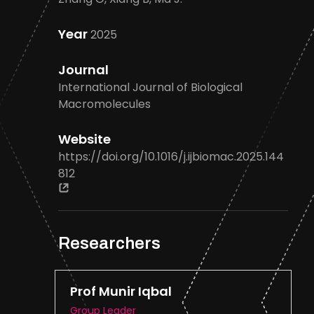
Year
2025
Journal
International Journal of Biological
Macromolecules
Website
https://doi.org/10.1016/j.ijbiomac.2025.144
812
Researchers
Prof Munir Iqbal
Group Leader