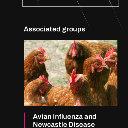
Associated groups
Avian Influenza and
Newcastle Disease