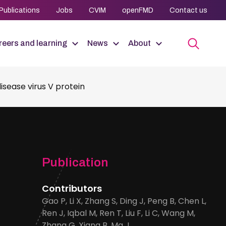
Publications
Jobs
CVIM
openFMD
Contact us
eers and learning
News
About
sease virus V protein
Publication
Contributors
Gao P, Li X, Zhang S, Ding J, Peng B, Chen L,
Ren J, Iqbal M, Ren T, Liu F, Li C, Wang M,
Zhang G, Xiang B, Ma J.