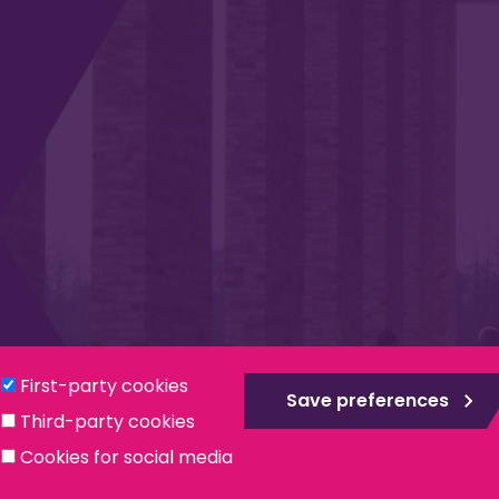
Privacy & Cookies
Modern Slavery Statement
Social
First-party cookies
Save preferences
Third-party cookies
ntee, registered in England no. 559784. The Institute is also a re
Cookies for social media