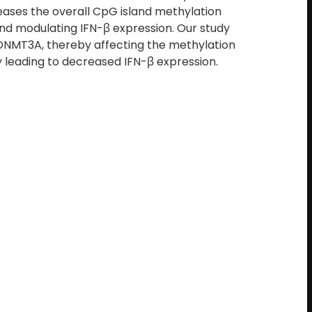
eases the overall CpG island methylation
and modulating IFN-β expression. Our study
DNMT3A, thereby affecting the methylation
ely leading to decreased IFN-β expression.