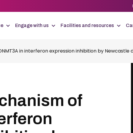
ce
Engage with us
Facilities and resources
Car
MT3A in interferon expression inhibition by Newcastle di
chanism of
erferon