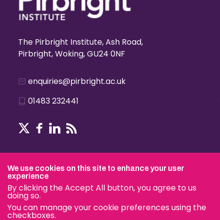
The Pirbright Institute, Ash Road,
Pirbright, Woking, GU24 0NF
enquiries@pirbright.ac.uk
01483 232441
Terms & Conditions
We use cookies on this site to enhance your user
experience
By clicking the Accept All button, you agree to us
doing so.
© The Pirbright Institute 2026 | A company limited by guara
You can manage your cookie preferences using the
charity.
checkboxes.