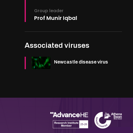
Group leader
Prof Munir Iqbal
Associated viruses
Newcastle disease virus