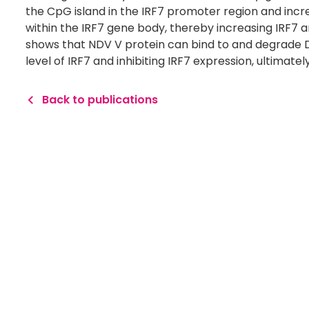
the CpG island in the IRF7 promoter region and incr
within the IRF7 gene body, thereby increasing IRF7 
shows that NDV V protein can bind to and degrade 
level of IRF7 and inhibiting IRF7 expression, ultimat
Back to publications