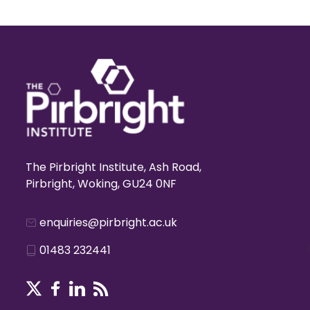
The Pirbright Institute, Ash Road,
Pirbright, Woking, GU24 0NF
enquiries@pirbright.ac.uk
01483 232441