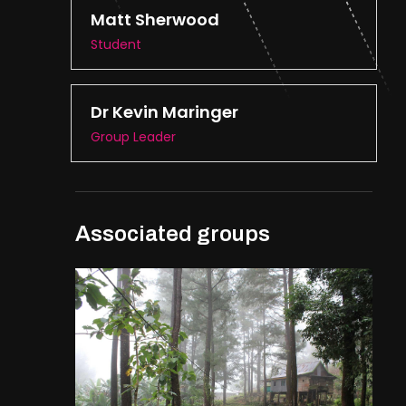
Matt Sherwood
Student
Dr Kevin Maringer
Group Leader
Associated groups