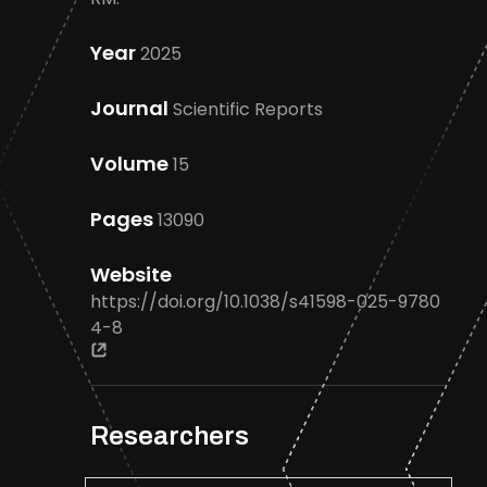
Year
2025
Journal
Scientific Reports
Volume
15
Pages
13090
Website
https://doi.org/10.1038/s41598-025-9780
4-8
Researchers