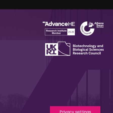
Privacy settings