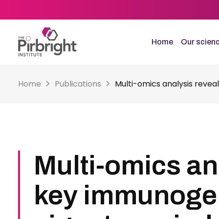
Skip
to
main
content
Home
Our scien
Home
Publications
Multi-omics analysis reveal
Multi-omics an
key immunoge