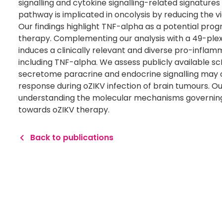
signalling and cytokine signalling-related signature
pathway is implicated in oncolysis by reducing the vi
Our findings highlight TNF-alpha as a potential prog
therapy. Complementing our analysis with a 49-plex
induces a clinically relevant and diverse pro-infla
including TNF-alpha. We assess publicly available
secretome paracrine and endocrine signalling may
response during oZIKV infection of brain tumours. Our
understanding the molecular mechanisms governing 
towards oZIKV therapy.
Back to publications