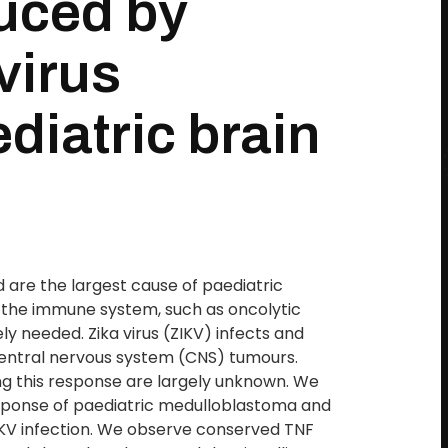
uced by
virus
ediatric brain
 are the largest cause of paediatric
 the immune system, such as oncolytic
y needed. Zika virus (ZIKV) infects and
central nervous system (CNS) tumours.
g this response are largely unknown. We
sponse of paediatric medulloblastoma and
IKV infection. We observe conserved TNF