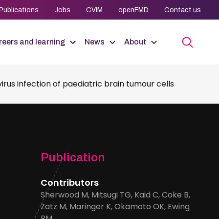
Publications
Jobs
CVIM
openFMD
Contact us
eers and learning
News
About
rus infection of paediatric brain tumour cells
Publication
Contributors
Sherwood M, Mitsugi TG, Kaid C, Coke B,
Zatz M, Maringer K, Okamoto OK, Ewing
RM.