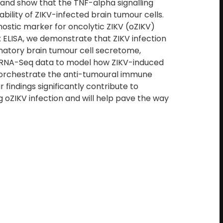
s and show that the TNF-alpha signalling
ability of ZIKV-infected brain tumour cells.
nostic marker for oncolytic ZIKV (oZIKV)
 ELISA, we demonstrate that ZIKV infection
mmatory brain tumour cell secretome,
 scRNA-Seq data to model how ZIKV-induced
 orchestrate the anti-tumoural immune
 findings significantly contribute to
oZIKV infection and will help pave the way