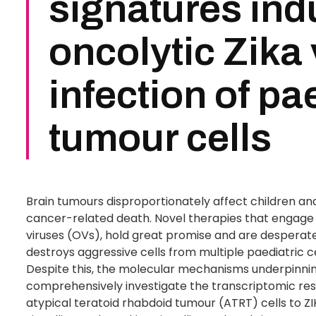
signatures ind
oncolytic Zika 
infection of pa
tumour cells
Brain tumours disproportionately affect children and
cancer-related death. Novel therapies that engage
viruses (OVs), hold great promise and are desperatel
destroys aggressive cells from multiple paediatric 
Despite this, the molecular mechanisms underpinnin
comprehensively investigate the transcriptomic re
atypical teratoid rhabdoid tumour (ATRT) cells to Z