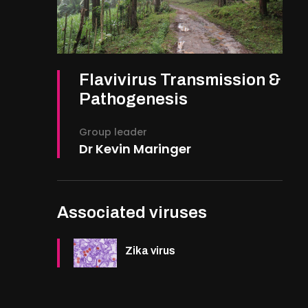
Flavivirus Transmission &
Pathogenesis
Group leader
Dr Kevin Maringer
Associated viruses
Zika virus