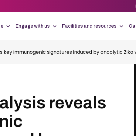
ce
Engage with us
Facilities and resources
Car
s key immunogenic signatures induced by oncolytic Zika vi
alysis reveals
nic