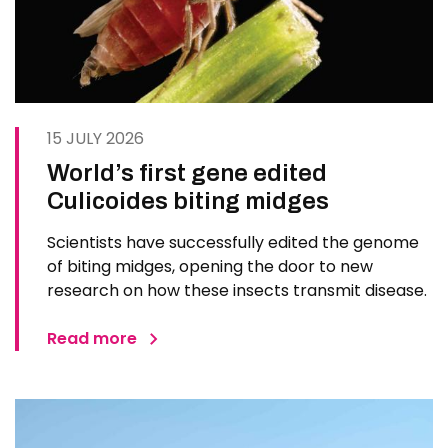
15 JULY 2026
World’s first gene edited
Culicoides biting midges
Scientists have successfully edited the genome
of biting midges, opening the door to new
research on how these insects transmit disease.
Read more