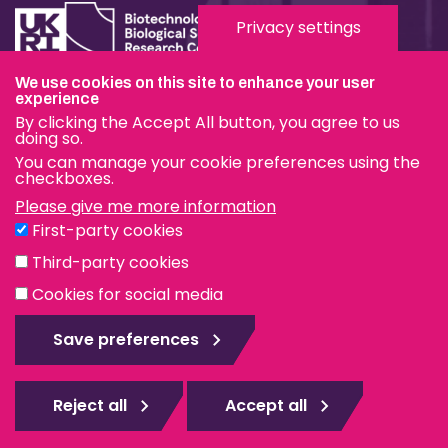
Privacy settings
We use cookies on this site to enhance your user
Terms & Conditions
experience
By clicking the Accept All button, you agree to us
Privacy & Cookies
doing so.
You can manage your cookie preferences using the
Modern Slavery Statement
checkboxes.
Please give me more information
Social Media
First-party cookies
eduroam
Third-party cookies
Cookies for social media
© The Pirbright Institute 2026 | A company limited by
guarantee, registered in England no. 559784. The Institute
Save preferences
is also a registered charity.
Web design Surrey
Reject all
Accept all
Rejec
all