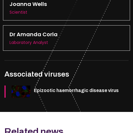
Joanna Wells
Scientist
Dr Amanda Corla
Laboratory Analyst
Associated viruses
Epizootic haemorrhagic disease virus
Related news