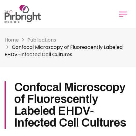
Skip
to
main
content
Home
Publications
Confocal Microscopy of Fluorescently Labeled
EHDV-Infected Cell Cultures
Confocal Microscopy
of Fluorescently
Labeled EHDV-
Infected Cell Cultures