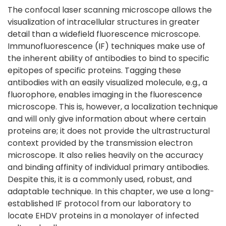
The confocal laser scanning microscope allows the
visualization of intracellular structures in greater
detail than a widefield fluorescence microscope.
Immunofluorescence (IF) techniques make use of
the inherent ability of antibodies to bind to specific
epitopes of specific proteins. Tagging these
antibodies with an easily visualized molecule, e.g., a
fluorophore, enables imaging in the fluorescence
microscope. This is, however, a localization technique
and will only give information about where certain
proteins are; it does not provide the ultrastructural
context provided by the transmission electron
microscope. It also relies heavily on the accuracy
and binding affinity of individual primary antibodies.
Despite this, it is a commonly used, robust, and
adaptable technique. In this chapter, we use a long-
established IF protocol from our laboratory to
locate EHDV proteins in a monolayer of infected