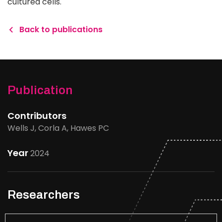
cultured cells.
Back to publications
Publication
Contributors
Wells J, Corla A, Hawes PC
Year
2024
Researchers