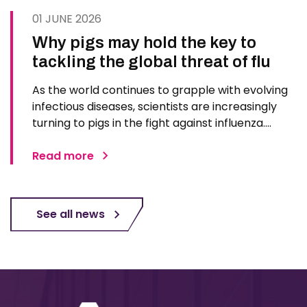
01 JUNE 2026
Why pigs may hold the key to
tackling the global threat of flu
As the world continues to grapple with evolving
infectious diseases, scientists are increasingly
turning to pigs in the fight against influenza.
Advances in genetic engineering, immunology,
and imaging technologies are positioning pigs as
Read more
one of the most promising models for
developing next…
See all news