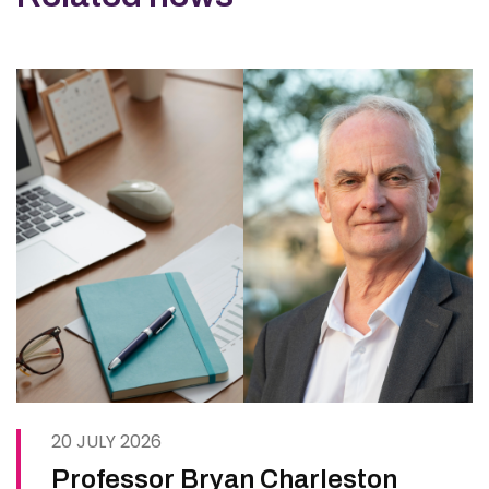
20 JULY 2026
Professor Bryan Charleston