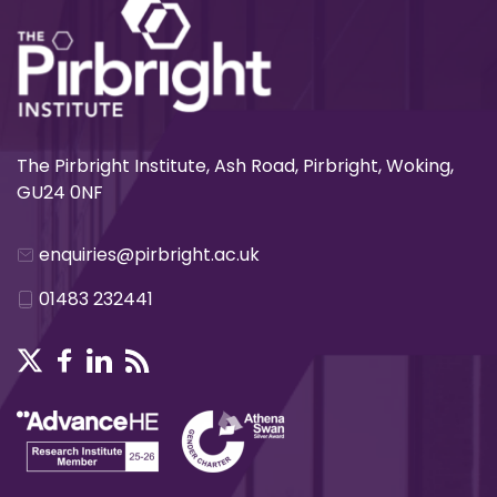
The Pirbright Institute, Ash Road, Pirbright, Woking,
GU24 0NF
enquiries@pirbright.ac.uk
01483 232441