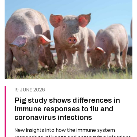
19 JUNE 2026
Pig study shows differences in
immune responses to flu and
coronavirus infections
New insights into how the immune system