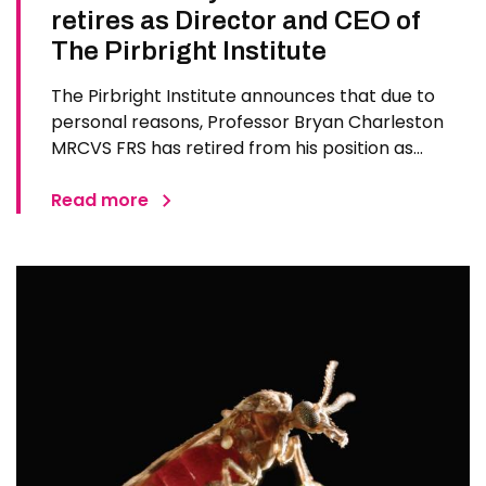
retires as Director and CEO of
The Pirbright Institute
The Pirbright Institute announces that due to
personal reasons, Professor Bryan Charleston
MRCVS FRS has retired from his position as
Institute Director and CEO. Bryan has made an
exceptional contribution to The Pirbright
Read more
Institute over more than three decades. Since
joining the Institute in 1994…