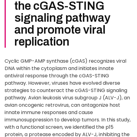
the cGAS-STING
signaling pathway
and promote viral
replication
Cyclic GMP-AMP synthase (cGAS) recognizes viral
DNA within the cytoplasm and initiates innate
antiviral response through the cGAS-STING
pathway. However, viruses have evolved diverse
strategies to counteract the cGAS-STING signaling
pathway. Avian leukosis virus subgroup J (ALV-J), an
avian oncogenic retrovirus, can antagonize host
innate immune responses and cause
immunosuppression to develop tumors. In this study,
with a functional screen, we identified the p15
protein, a protease encoded by ALV-J, inhibiting the