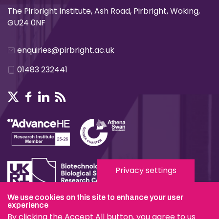
The Pirbright Institute, Ash Road, Pirbright, Woking,
GU24 0NF
enquiries@pirbright.ac.uk
01483 232441
Privacy settings
We use cookies on this site to enhance your user
experience
Terms & Conditions
By clicking the Accept All button, you agree to us