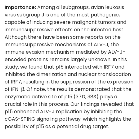
Importance:
Among all subgroups, avian leukosis
virus subgroup J is one of the most pathogenic,
capable of inducing severe malignant tumors and
immunosuppressive effects on the infected host.
Although there have been some reports on the
immunosuppressive mechanisms of ALV-J, the
immune evasion mechanism mediated by ALV-J-
encoded proteins remains largely unknown. In this
study, we found that p15 interacted with IRF7 and
inhibited the dimerization and nuclear translocation
of IRF7, resulting in the suppression of the expression
of IFN-β. Of note, the results demonstrated that the
enzymatic active site of p15 (37D, 38S) plays a
crucial role in this process. Our findings revealed that
p15 enhanced ALV-J replication by inhibiting the
cGAS-STING signaling pathway, which highlights the
possibility of p15 as a potential drug target.