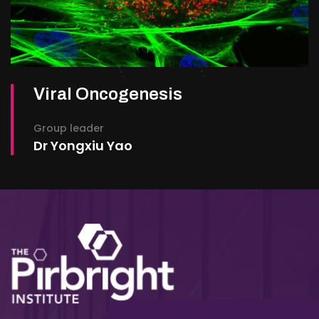
Viral Oncogenesis
Group leader
Dr Yongxiu Yao