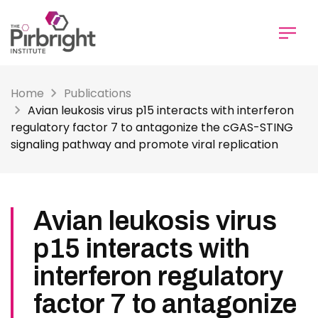
Skip
to
main
content
Home
Publications
Avian leukosis virus p15 interacts with interferon
regulatory factor 7 to antagonize the cGAS-STING
signaling pathway and promote viral replication
Avian leukosis virus
p15 interacts with
interferon regulatory
factor 7 to antagonize