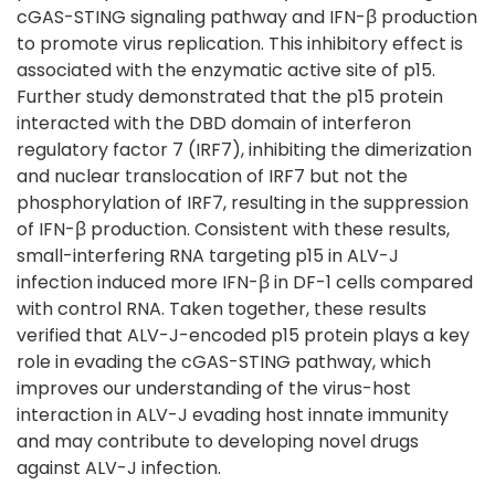
cGAS-STING signaling pathway and IFN-β production
to promote virus replication. This inhibitory effect is
associated with the enzymatic active site of p15.
Further study demonstrated that the p15 protein
interacted with the DBD domain of interferon
regulatory factor 7 (IRF7), inhibiting the dimerization
and nuclear translocation of IRF7 but not the
phosphorylation of IRF7, resulting in the suppression
of IFN-β production. Consistent with these results,
small-interfering RNA targeting p15 in ALV-J
infection induced more IFN-β in DF-1 cells compared
with control RNA. Taken together, these results
verified that ALV-J-encoded p15 protein plays a key
role in evading the cGAS-STING pathway, which
improves our understanding of the virus-host
interaction in ALV-J evading host innate immunity
and may contribute to developing novel drugs
against ALV-J infection.