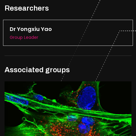
Researchers
Dr Yongxiu Yao
Group Leader
Associated groups