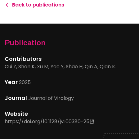
Back to publications
Publication
Contributors
Cui Z, Shen K, Xu M, Yao Y, Shao H, Qin A, Qian K.
Year
2025
Journal
Journal of Virology
Website
https://doi.org/10.1128/jvi.00380-25