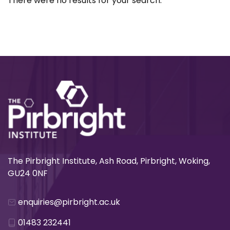
There were no results for your search.
The Pirbright Institute, Ash Road, Pirbright, Woking,
GU24 0NF
enquiries@pirbright.ac.uk
01483 232441