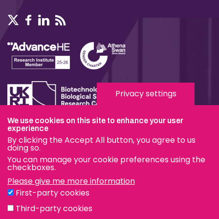
Privacy settings
We use cookies on this site to enhance your user
Terms & Conditions
experience
By clicking the Accept All button, you agree to us
Privacy & Cookies
doing so.
You can manage your cookie preferences using the
Modern Slavery Statement
checkboxes.
Please give me more information
Social Media
First-party cookies
eduroam
Third-party cookies