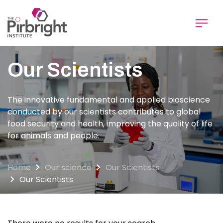
Skip
to
main
content
Our Scientists
The innovative fundamental and applied bioscience
conducted by our scientists contributes to global
food security and health, improving the quality of life
for animals and people.
Home
Our science
Our Scientists
Our Scientists