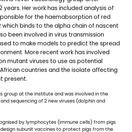
2 years. Her work has included analysis of
esponsible for the haemabsorption of red
 which binds to the alpha chain of nascent
o been involved in virus transmission
 used to make models to predict the spread
vironment. More recent work has involved
on mutant viruses to use as potential
 African countries and the isolate affecting
t present.
us group at the Institute and was involved in the
n and sequencing of 2 new viruses (dolphin and
recognised by lymphocytes (immune cells) from pigs
 design subunit vaccines to protect pigs from the