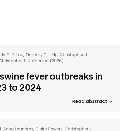
ndy C. Y. Lau, Timothy T. L. Ng, Christopher J.
Christopher L. Netherton (2026)
 swine fever outbreaks in
3 to 2024
Read abstract
leni-Anna Loundras, Claire Powers, Christopher L.