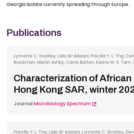
Georgia isolate currently spreading through Europe.
Publications
Lynnette C. Goatley, Laila Al-Adwani, Priscilla Y. L. Tng, Ca
Brackman, Martin Ashby, Carrie Batten, Karina W. S. Tam, 
Characterization of African
Hong Kong SAR, winter 202
Journal
Microbiology Spectrum
Priscilla Y. L. Tng, Laila Al-Adwani, Lynnette C. Goatley, E