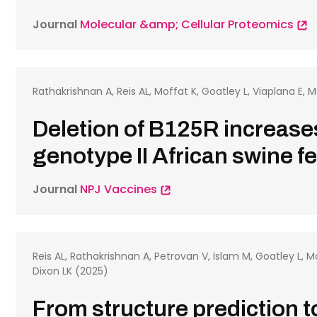
Journal
Molecular &amp; Cellular Proteomics
Rathakrishnan A, Reis AL, Moffat K, Goatley L, Viaplana E, 
Deletion of B125R increase
genotype II African swine f
Journal
NPJ Vaccines
Reis AL, Rathakrishnan A, Petrovan V, Islam M, Goatley L, Mo
Dixon LK (2025)
From structure prediction to