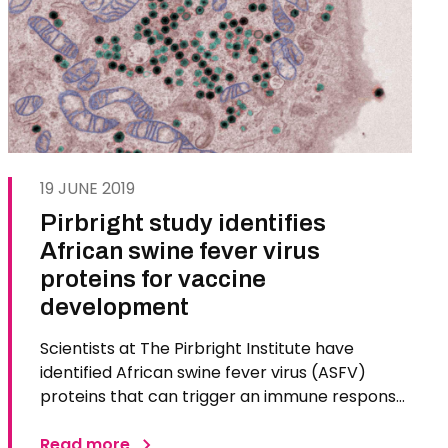
19 JUNE 2019
Pirbright study identifies
African swine fever virus
proteins for vaccine
development
Scientists at The Pirbright Institute have
identified African swine fever virus (ASFV)
proteins that can trigger an immune response
in pigs. The team hopes to develop a vaccine
using these proteins that is capable of
Read more