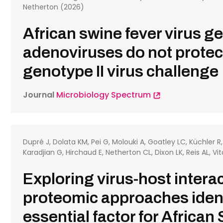
Netherton (2026)
African swine fever virus g
adenoviruses do not protect
genotype II virus challenge
Journal
Microbiology Spectrum
Dupré J, Dolata KM, Pei G, Molouki A, Goatley LC, Küchler R
Karadjian G, Hirchaud E, Netherton CL, Dixon LK, Reis AL, Vi
Exploring virus-host inter
proteomic approaches iden
essential factor for African