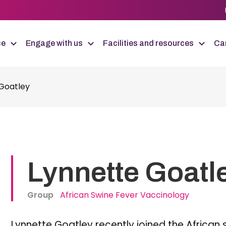
ce
Engage with us
Facilities and resources
Car
Goatley
Lynnette Goatl
Group
African Swine Fever Vaccinology
Lynnette Goatley recently joined the African