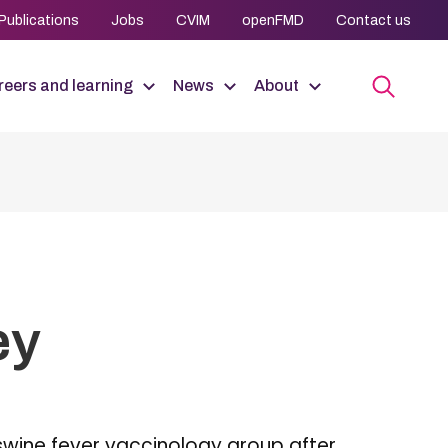
Publications
Jobs
CVIM
openFMD
Contact us
eers and learning
News
About
ey
 swine fever vaccinology group after