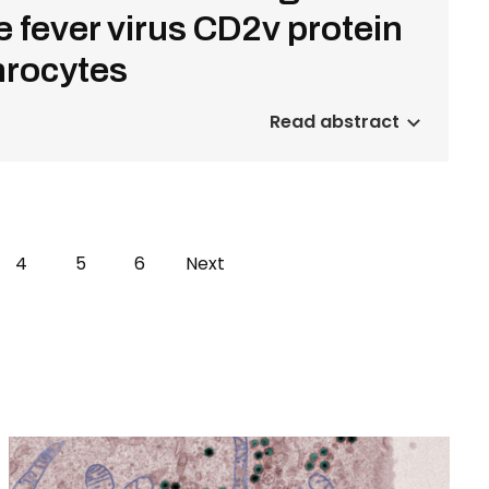
 fever virus CD2v protein
throcytes
Read abstract
e
Page
4
Page
5
Page
6
Next
Next
page