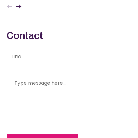
fever, loss of appetite…
Contact
Title
Message