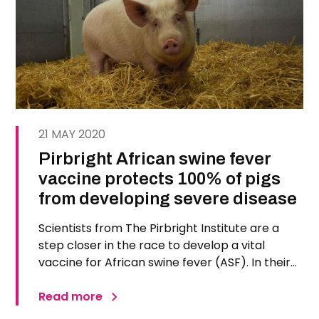
21 MAY 2020
Pirbright African swine fever
vaccine protects 100% of pigs
from developing severe disease
Scientists from The Pirbright Institute are a
step closer in the race to develop a vital
vaccine for African swine fever (ASF). In their
recent trial, published in Vaccines, 100 percent
of pigs immunised with the new vaccine
Read more
survived a lethal dose of ASF virus. ASF causes