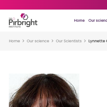
Skip
to
main
content
Home
Our scien
Home
Our science
Our Scientists
Lynnette 