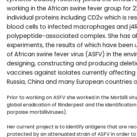
working in the African swine fever group for 2
individual proteins including CD2v which is r
blood cells to infected macrophages and j4R
polypeptide-associated complex. She has als
experiments, the results of which have been
of African swine fever virus (ASFV) in the en
designing, constructing and producing deleti
vaccines against isolates currently affecting
Russia, China and many European countries a
Prior to working on ASFV she worked in the Morbilli vir
global eradication of Rinderpest and the identificatio
porpoise morbilliviruses).
Her current project is to identify antigens that are 
protected by an attenuated strain of ASFV in order to