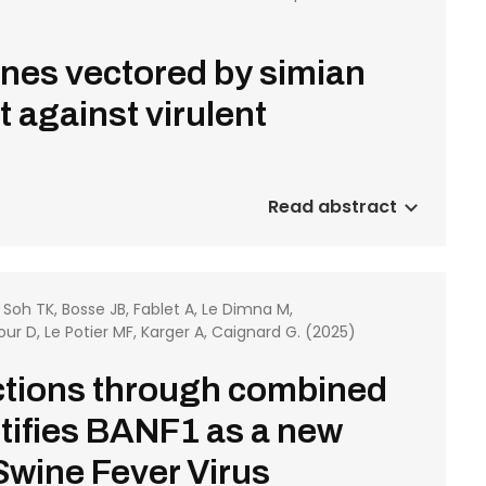
enes vectored by simian
 against virulent
Read abstract
, Soh TK, Bosse JB, Fablet A, Le Dimna M,
tour D, Le Potier MF, Karger A, Caignard G. (2025)
actions through combined
tifies BANF1 as a new
 Swine Fever Virus