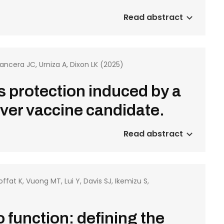
Read abstract
Mancera JC, Urniza A, Dixon LK (2025)
s protection induced by a
ever vaccine candidate.
Read abstract
ffat K, Vuong MT, Lui Y, Davis SJ, Ikemizu S,
 function: defining the