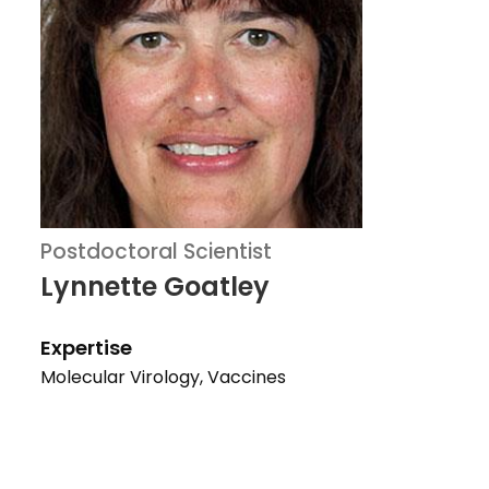
Postdoctoral Scientist
Lynnette Goatley
Expertise
Molecular Virology, Vaccines