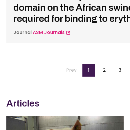
domain on the African swine
required for binding to ery
Journal
ASM Journals
Pagination
Previous
Prev
Page
1
Page
2
Pag
3
page
Articles