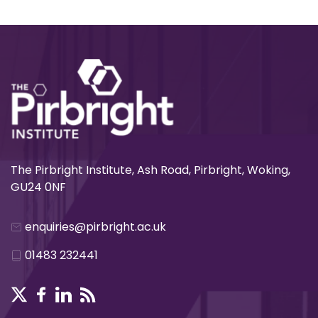
The Pirbright Institute, Ash Road, Pirbright, Woking,
GU24 0NF
enquiries@pirbright.ac.uk
01483 232441