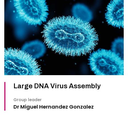
Large DNA Virus Assembly
Group leader
Dr Miguel Hernandez Gonzalez