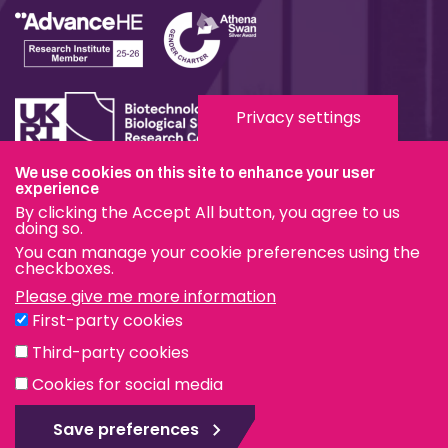
Privacy settings
We use cookies on this site to enhance your user
experience
Terms & Conditions
By clicking the Accept All button, you agree to us
Privacy & Cookies
doing so.
You can manage your cookie preferences using the
Modern Slavery Statement
checkboxes.
Please give me more information
Social Media
First-party cookies
eduroam
Third-party cookies
Cookies for social media
© The Pirbright Institute 2026 | A company limited by
guarantee, registered in England no. 559784. The Institute
Save preferences
is also a registered charity.