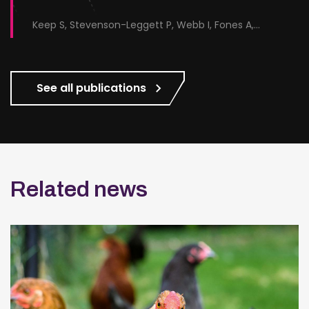
Keep S, Stevenson-Leggett P, Webb I, Fones A, Kirk J, Britton P, Bickerton E
See all publications
Related news