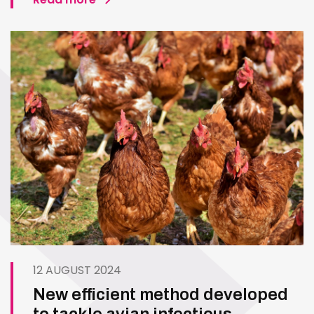
12 AUGUST 2024
New efficient method developed