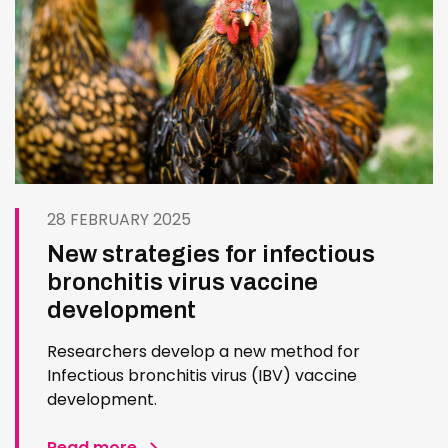
28 FEBRUARY 2025
New strategies for infectious
bronchitis virus vaccine
development
Researchers develop a new method for
Infectious bronchitis virus (IBV) vaccine
development.
Read more