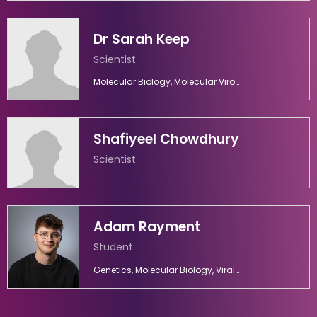
Dr Sarah Keep
Scientist
Molecular Biology, Molecular Virology, Virology
Shafiyeel Chowdhury
Scientist
Adam Rayment
Student
Genetics, Molecular Biology, Viral Diseases