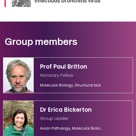
Infectious bronchitis virus
Group members
Prof Paul Britton
Honorary Fellow
Molecular Biology, Structural biology, Vaccinology, Virology
Dr Erica Bickerton
Group Leader
Avian Pathology, Molecular Biology, Molecular Virology, Vaccines, Viral Diseases, Virology