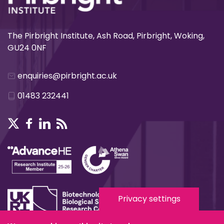
The Pirbright Institute, Ash Road, Pirbright, Woking,
GU24 0NF
enquiries@pirbright.ac.uk
01483 232441
Privacy settings