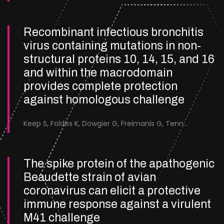
Recombinant infectious bronchitis
virus containing mutations in non-
structural proteins 10, 14, 15, and 16
and within the macrodomain
provides complete protection
against homologous challenge
Keep S, Foldes K, Dowgier G, Freimanis G, Tennakoon C, Chowdhury S, Rayment A, Kirk J, Bakshi T, Stevenson-Leggett P, Chen Y, Britton P, Bickerton E.
The spike protein of the apathogenic
Beaudette strain of avian
coronavirus can elicit a protective
immune response against a virulent
M41 challenge