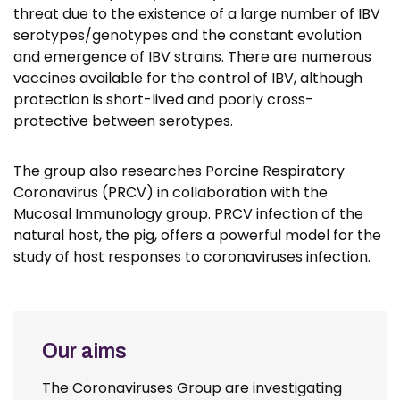
threat due to the existence of a large number of IBV
serotypes/genotypes and the constant evolution
and emergence of IBV strains. There are numerous
vaccines available for the control of IBV, although
protection is short-lived and poorly cross-
protective between serotypes.
The group also researches Porcine Respiratory
Coronavirus (PRCV) in collaboration with the
Mucosal Immunology group. PRCV infection of the
natural host, the pig, offers a powerful model for the
study of host responses to coronaviruses infection.
Our aims
The Coronaviruses Group are investigating