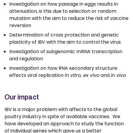
Investigation on how passage in eggs results in
attenuation, is this due to selection or random
mutation with the aim to reduce the risk of vaccine
reversion
Determination of cross protection and genetic
plasticity of IBV with the aim to control the virus
Investigation of subgenomic mRNA transcription
and regulation
Investigation on how RNA secondary structure
effects viral replication
in vitro, ex vivo
and
in vivo
Our impact
IBV is a major problem with affects to the global
poultry industry in spite of available vaccines. We
have developed an approach to study the function
of individual genes which gave us a better