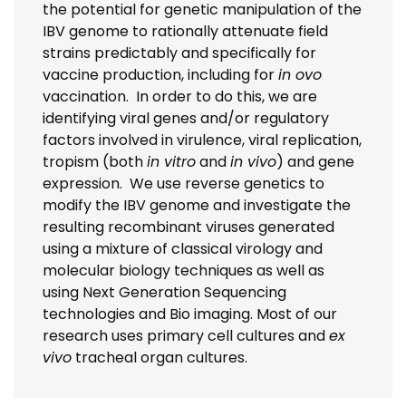
the potential for genetic manipulation of the
IBV genome to rationally attenuate field
strains predictably and specifically for
vaccine production, including for
in ovo
vaccination. In order to do this, we are
identifying viral genes and/or regulatory
factors involved in virulence, viral replication,
tropism (both
in vitro
and
in vivo
) and gene
expression. We use reverse genetics to
modify the IBV genome and investigate the
resulting recombinant viruses generated
using a mixture of classical virology and
molecular biology techniques as well as
using Next Generation Sequencing
technologies and Bio imaging. Most of our
research uses primary cell cultures and
ex
vivo
tracheal organ cultures.