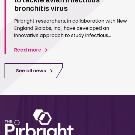
to tackle avian infectious
bronchitis virus
Pirbright researchers, in collaboration with New
England Biolabs, Inc., have developed an
innovative approach to study infectious
bronchitis virus (IBV), a highly infectious poultry
pathogen. The new method, published in PLoS
Read more
ONE, will allow quicker response to IBV,
particularly in vaccine…
See all news