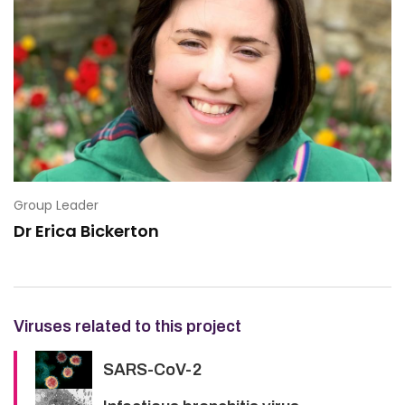
Group Leader
Dr Erica Bickerton
Viruses related to this project
SARS-CoV-2