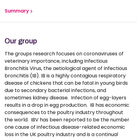
Summary
Group members
Our group
Publications
The groups research focuses on coronaviruses of
veterinary importance, including Infectious
News
Bronchitis Virus, the aetiological agent of Infectious
bronchitis (IB). IB is a highly contagious respiratory
disease of chickens that can be fatal in young birds
due to secondary bacterial infections, and
sometimes kidney disease. Infection of egg-layers
results in a drop in egg production. IB has economic
consequences to the poultry industry throughout
the world. IBV has been reported to be the number
one cause of infectious disease-related economic
loss in the UK poultry industry and is a continual