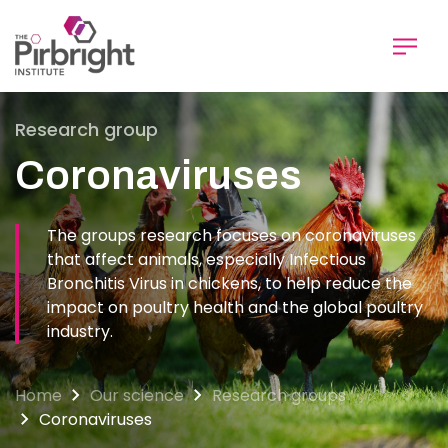
Skip
to
main
content
Research group
Coronaviruses
The groups research focuses on coronaviruses
that affect animals, especially Infectious
Bronchitis Virus in chickens, to help reduce the
impact on poultry health and the global poultry
industry.
Home
Our science
Research groups
Coronaviruses