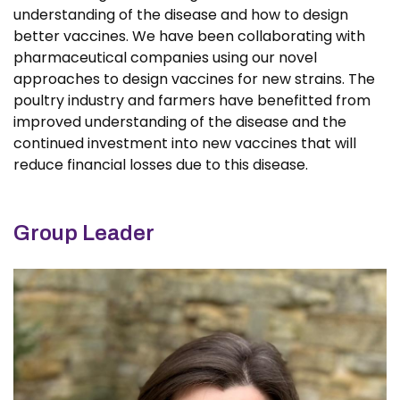
understanding of the disease and how to design
better vaccines. We have been collaborating with
pharmaceutical companies using our novel
approaches to design vaccines for new strains. The
poultry industry and farmers have benefitted from
improved understanding of the disease and the
continued investment into new vaccines that will
reduce financial losses due to this disease.
Group Leader