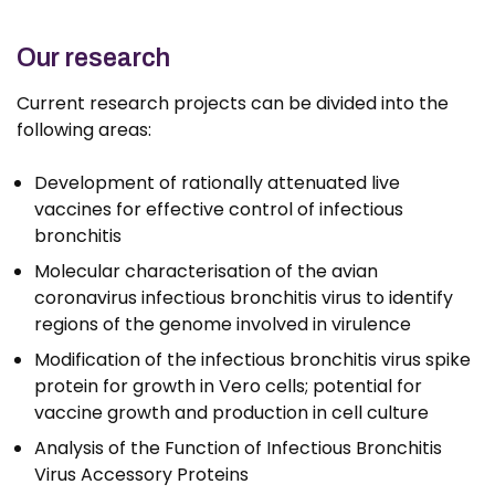
Our research
Current research projects can be divided into the
following areas:
Development of rationally attenuated live
vaccines for effective control of infectious
bronchitis
Molecular characterisation of the avian
coronavirus infectious bronchitis virus to identify
regions of the genome involved in virulence
Modification of the infectious bronchitis virus spike
protein for growth in Vero cells; potential for
vaccine growth and production in cell culture
Analysis of the Function of Infectious Bronchitis
Virus Accessory Proteins