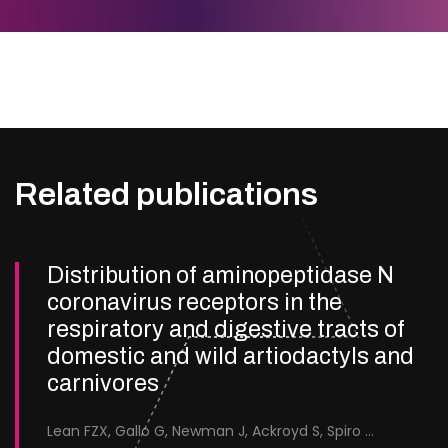
Related publications
Distribution of aminopeptidase N
coronavirus receptors in the
respiratory and digestive tracts of
domestic and wild artiodactyls and
carnivores
Lean FZX, Gallo G, Newman J, Ackroyd S, Spiro S, Cox R, Nymo IH, Bröjer C, Neimanis A, Suárez-Bonnet A, Priestnall SL, Everest H, Keep S, Bailey D, Delahay RJ, Seekings AH, McElhinney LM, Brookes SM, Núñez A.