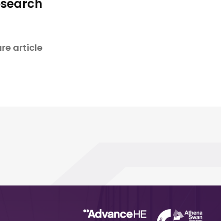
esearch
re article