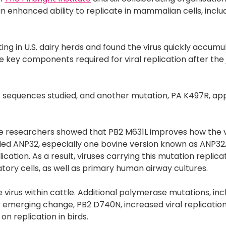
n enhanced ability to replicate in mammalian cells, inclu
ing in U.S. dairy herds and found the virus quickly accumu
re key components required for viral replication after th
rus sequences studied, and another mutation, PA K497R, ap
 the researchers showed that PB2 M631L improves how the v
alled ANP32, especially one bovine version known as ANP32
lication. As a result, viruses carrying this mutation repli
tory cells, as well as primary human airway cultures.
 virus within cattle. Additional polymerase mutations, inc
merging change, PB2 D740N, increased viral replication
n replication in birds.