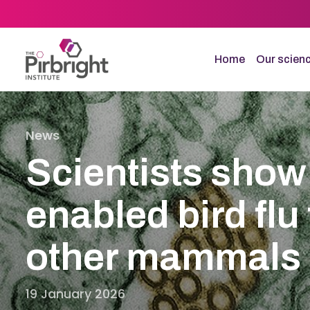
Skip
to
main
content
Home
Our scien
News
Scientists show
enabled bird flu 
other mammals
19 January 2026