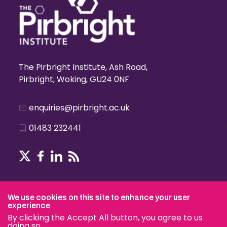
The Pirbright Institute, Ash Road,
Pirbright, Woking, GU24 0NF
enquiries@pirbright.ac.uk
01483 232441
Terms & Conditions
We use cookies on this site to enhance your user
experience
By clicking the Accept All button, you agree to us
doing so.