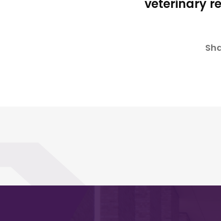
veterinary r
Sha