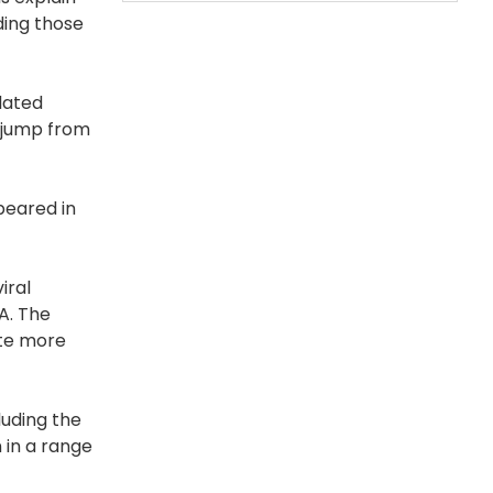
ding those
lated
e jump from
peared in
iral
A. The
cate more
luding the
 in a range