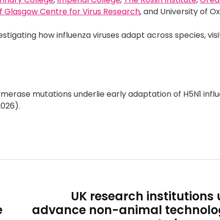
f Glasgow Centre for Virus Research
, and University of O
estigating how influenza viruses adapt across species, visi
merase mutations underlie early adaptation of H5N1 influ
026).
UK research institutions 
e
advance non-animal technolog