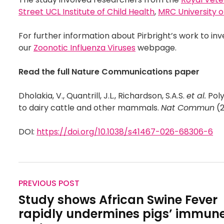
Street UCL Institute of Child Health
,
MRC University o
For further information about Pirbright’s work to inv
our
Zoonotic Influenza Viruses
webpage.
Read the full Nature Communications paper
Dholakia, V., Quantrill, J.L., Richardson, S.A.S.
et al.
Poly
to dairy cattle and other mammals.
Nat Commun
(2
DOI:
https://doi.org/10.1038/s41467-026-68306-6
PREVIOUS POST
Study shows African Swine Fever
rapidly undermines pigs’ immun