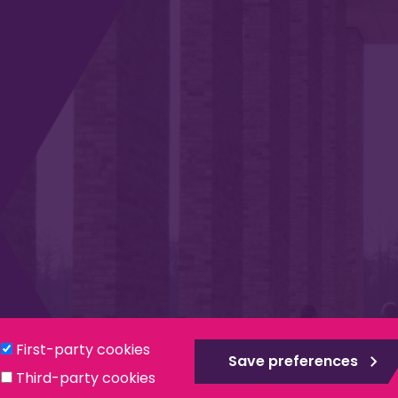
Privacy & Cookies
Modern Slavery Statement
Social
First-party cookies
Save preferences
Third-party cookies