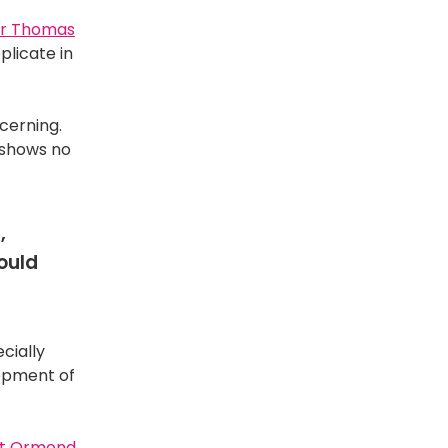
r Thomas
plicate in
ncerning.
d shows no
,
ould
cially
lopment of
t Ormond