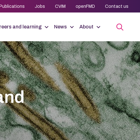
Publications
Jobs
CVIM
openFMD
Contact us
eers and learning
News
About
 and