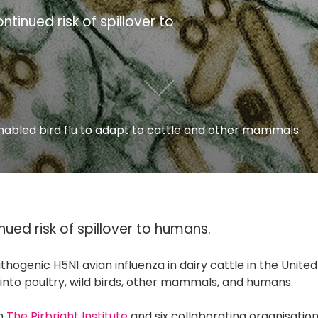
ntinued risk of spillover to
nabled bird flu to adapt to cattle and other mammals
nued risk of spillover to humans.
thogenic H5N1 avian influenza in dairy cattle in the United
 into poultry, wild birds, other mammals, and humans.
om
The Pirbright Institute
and six collaborating organisation