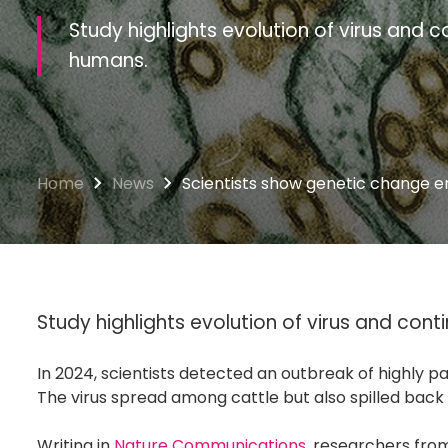
Study highlights evolution of virus and co
humans.
Home
News
Scientists show genetic change e
Study highlights evolution of virus and conti
In 2024, scientists detected an outbreak of highly pa
The virus spread among cattle but also spilled back
Writing in
Nature Communications
, researchers fr