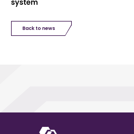
system
Back to news