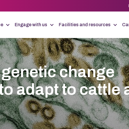
ce
Engage with us
Facilities and resources
Car
 genetic change
to adapt to cattle