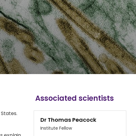
Associated scientists
 States.
Dr Thomas Peacock
Institute Fellow
s explain