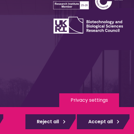
Privacy settings
 Media
eduroam
Reject all
Accept all