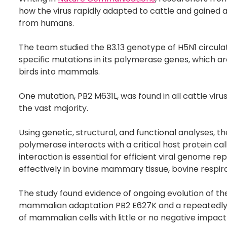
how the virus rapidly adapted to cattle and gained a
from humans.
The team studied the B3.13 genotype of H5N1 circulat
specific mutations in its polymerase genes, which a
birds into mammals.
One mutation, PB2 M631L, was found in all cattle vi
the vast majority.
Using genetic, structural, and functional analyses,
polymerase interacts with a critical host protein c
interaction is essential for efficient viral genome rep
effectively in bovine mammary tissue, bovine respira
The study found evidence of ongoing evolution of the
mammalian adaptation PB2 E627K and a repeatedly e
of mammalian cells with little or no negative impact o