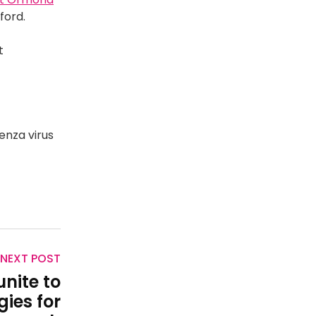
xford.
t
enza virus
NEXT POST
unite to
ies for