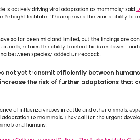
tle is actively driving viral adaptation to mammals,” said
D
irbright Institute. “This improves the virus’s ability to re
ave so far been mild and limited, but the findings are co
an cells, retains the ability to infect birds and swine, an
ading between species,” added Dr Peacock.
es not yet transmit efficiently between humans
increase the risk of further adaptations that c
nce of influenza viruses in cattle and other animals, espe
l adaptation to mammals. They call for the urgent deve
animals and humans.
rinary College
,
Imperial College
,
The Roslin Institute
,
Grea