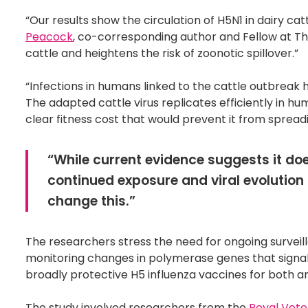
“Our results show the circulation of H5N1 in dairy cat
Peacock
, co-corresponding author and Fellow at The P
cattle and heightens the risk of zoonotic spillover.”
“Infections in humans linked to the cattle outbreak h
The adapted cattle virus replicates efficiently in hum
clear fitness cost that would prevent it from spre
“While current evidence suggests it do
continued exposure and viral evolution 
change this.”
The researchers stress the need for ongoing surveilla
monitoring changes in polymerase genes that signa
broadly protective H5 influenza vaccines for both 
The study involved researchers from the
Royal Vete