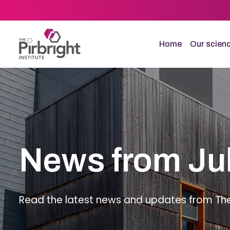
Skip
to
main
content
Home
Our scien
News from Ju
Read the latest news and updates from The P