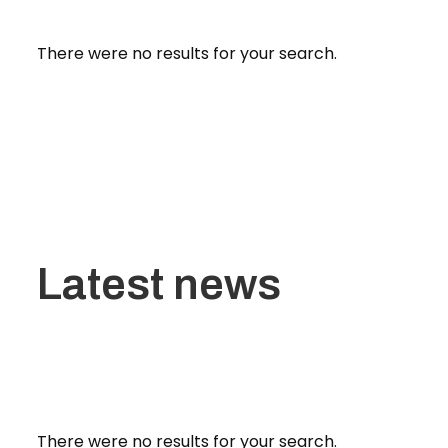
There were no results for your search.
Latest news
There were no results for your search.