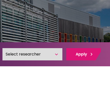
Apply