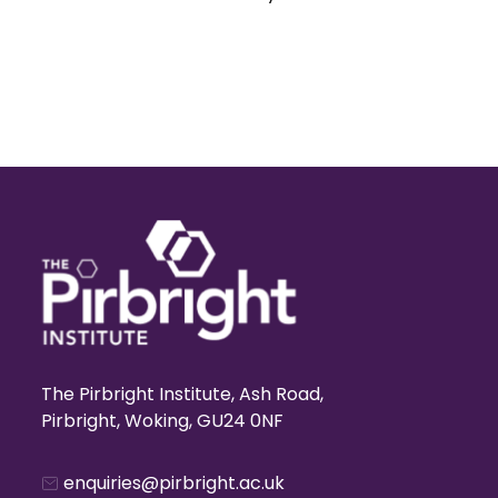
The Pirbright Institute, Ash Road,
Pirbright, Woking, GU24 0NF
enquiries@pirbright.ac.uk