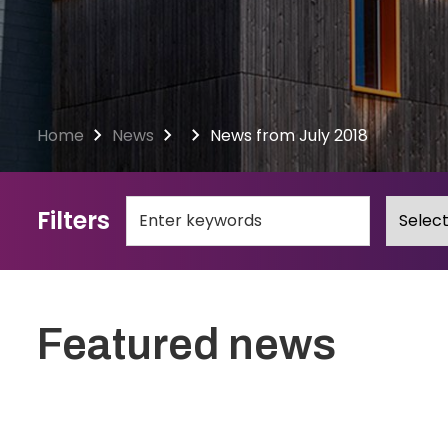
Home
News
News from July 2018
Filters
Featured news