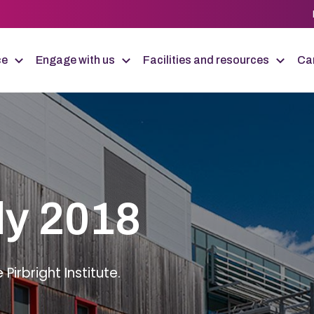
ce
Engage with us
Facilities and resources
Car
ly 2018
irbright Institute.