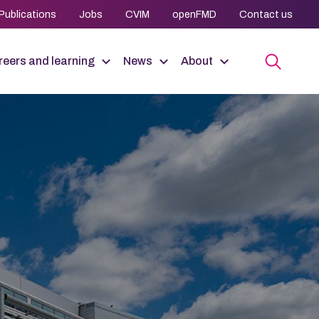
Publications
Jobs
CVIM
openFMD
Contact us
eers and learning
News
About