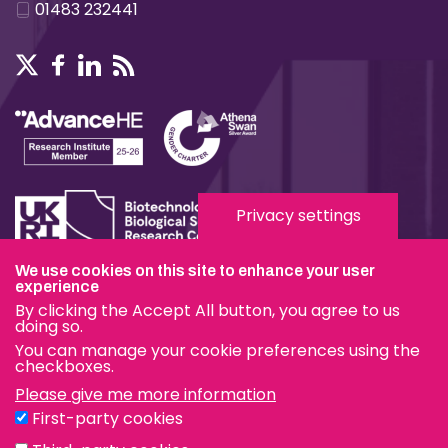
01483 232441
Privacy settings
We use cookies on this site to enhance your user
Terms & Conditions
experience
By clicking the Accept All button, you agree to us
Privacy & Cookies
doing so.
You can manage your cookie preferences using the
Modern Slavery Statement
checkboxes.
Please give me more information
Social Media
First-party cookies
eduroam