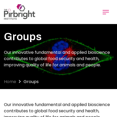
Skip
to
main
content
Groups
Our innovative fundamental and applied bioscience
contributes to global food security and health,
improving quality of life for animals and people.
Home
Groups
Our innovative fundamental and applied bioscience
contributes to global food security and health,