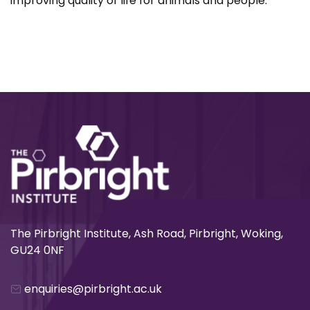
improving quality of life for animals and people.
The Pirbright Institute, Ash Road, Pirbright, Woking,
GU24 0NF
enquiries@pirbright.ac.uk