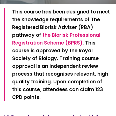
This course ͏has been designed to meet
the knowledge requirements of The
Registered Biorisk Adviser (RBA)
pathway of
the Biorisk Professional
Registration Scheme (BPRS)
. This
course is approved by the Royal
Society of Biology. Training course
approval is an independent review
process that recognises relevant, high
quality training. Upon completion of
this course, attendees can claim 123
CPD points.