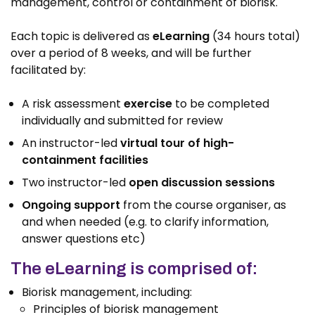
management, control or containment of biorisk.
Each topic is delivered as
eLearning
(34 hours total)
over a period of 8 weeks, and will be further
facilitated by:
A risk assessment
exercise
to be completed
individually and submitted for review
An instructor-led
virtual tour of high-
containment facilities
Two instructor-led
open discussion sessions
Ongoing support
from the course organiser, as
and when needed (e.g. to clarify information,
answer questions etc)
The eLearning is comprised of:
Biorisk management, including:
Principles of biorisk management