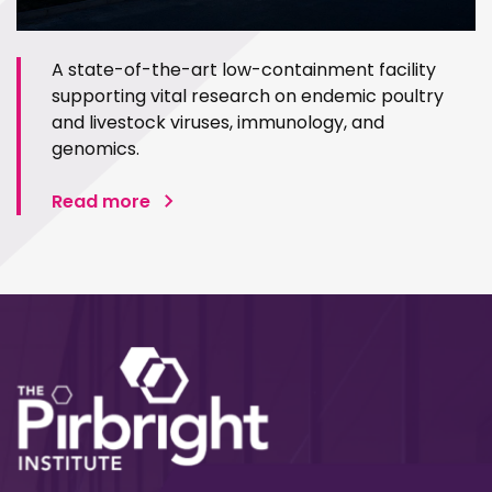
A state-of-the-art low-containment facility
supporting vital research on endemic poultry
and livestock viruses, immunology, and
genomics.
Read more