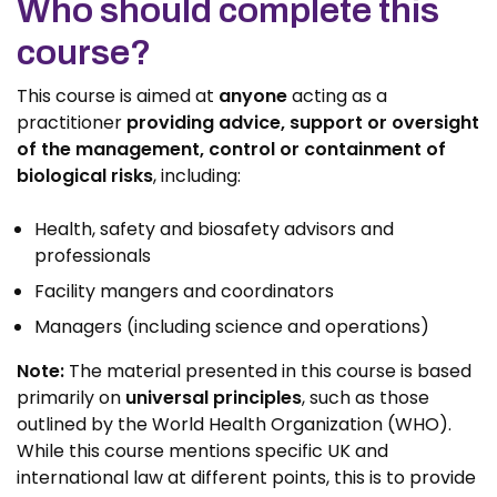
Who should complete this
course?
This course is aimed at
anyone
acting as a
practitioner
providing advice, support or oversight
of the management, control or containment of
biological risks
, including:
Health, safety and biosafety advisors and
professionals
Facility mangers and coordinators
Managers (including science and operations)
Note:
The material presented in this course is based
primarily on
universal principles
, such as those
outlined by the World Health Organization (WHO).
While this course mentions specific UK and
international law at different points, this is to provide