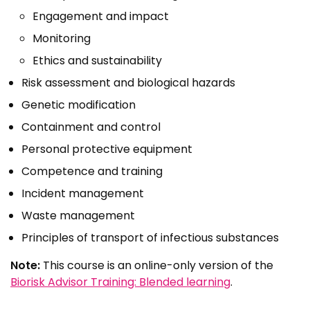
Engagement and impact
Monitoring
Ethics and sustainability
Risk assessment and biological hazards
Genetic modification
Containment and control
Personal protective equipment
Competence and training
Incident management
Waste management
Principles of transport of infectious substances
Note:
This course is an online-only version of the
Biorisk Advisor Training: Blended learning
.