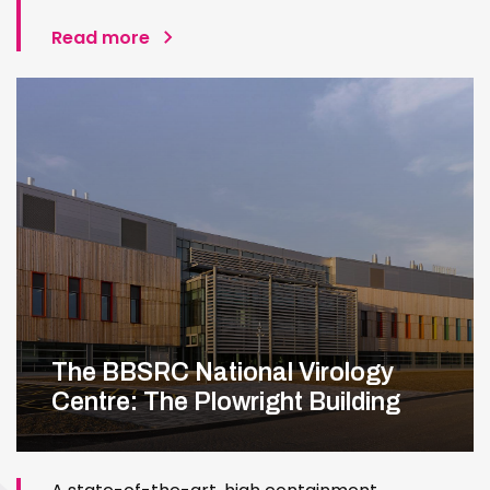
Read more
The BBSRC National Virology
Centre: The Plowright Building