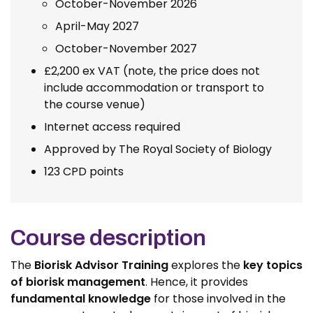
October-November 2026
April-May 2027
October-November 2027
£2,200 ex VAT (note, the price does not
include accommodation or transport to
the course venue)
Internet access required
Approved by The Royal Society of Biology
123 CPD points
Course description
The
Biorisk Advisor Training
explores the
key topics
of biorisk management
. Hence, it provides
fundamental knowledge
for those involved in the