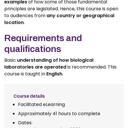
examples
of how some of those fundamental
principles are legislated. Hence, this course is open
to audiences from
any country or geographical
location
.
Requirements and
qualifications
Basic
understanding of how biological
laboratories are operated
is recommended. This
course is taught in
English
.
Course details
Facilitated eLearning
Approximately 41 hours to complete
Dates: