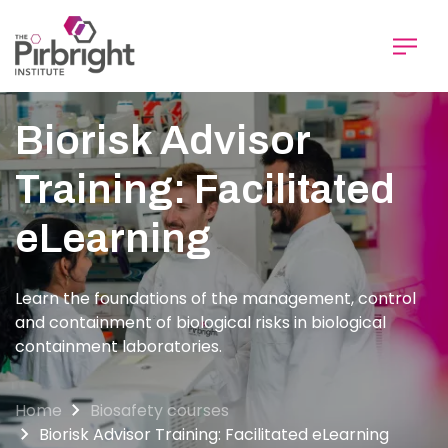
Skip
to
main
content
Biorisk Advisor
Training: Facilitated
eLearning
Learn the foundations of the management, control
and containment of biological risks in biological
containment laboratories.
Home
Biosafety courses
Biorisk Advisor Training: Facilitated eLearning