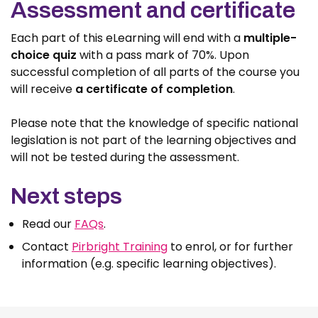
Assessment and certificate
Each part of this eLearning will end with a
multiple-
choice quiz
with a pass mark of 70%. Upon
successful completion of all parts of the course you
will receive
a certificate of completion
.
Please note that the knowledge of specific national
legislation is not part of the learning objectives and
will not be tested during the assessment.
Next steps
Read our
FAQs
.
Contact
Pirbright Training
to enrol, or for further
information (e.g. specific learning objectives).