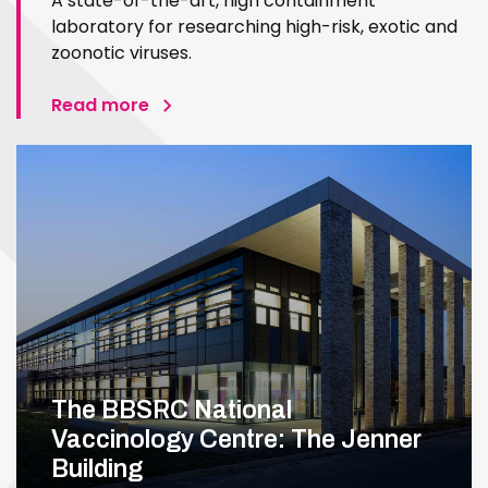
A state-of-the-art, high containment
laboratory for researching high-risk, exotic and
zoonotic viruses.
Read more
The BBSRC National
Vaccinology Centre: The Jenner
Building