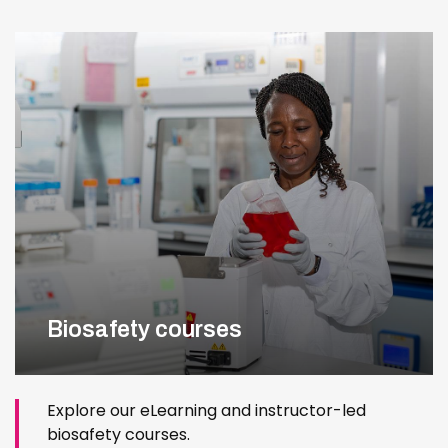
Biosafety courses
Explore our eLearning and instructor-led
biosafety courses.