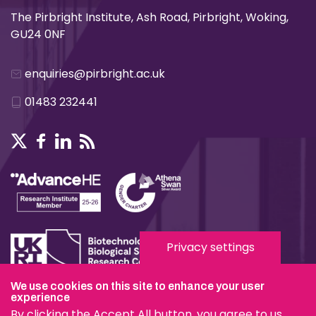
The Pirbright Institute, Ash Road, Pirbright, Woking,
GU24 0NF
enquiries@pirbright.ac.uk
01483 232441
Privacy settings
We use cookies on this site to enhance your user
Terms & Conditions
experience
By clicking the Accept All button, you agree to us