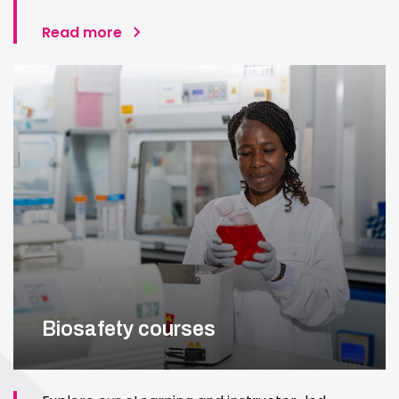
Read more
Biosafety courses