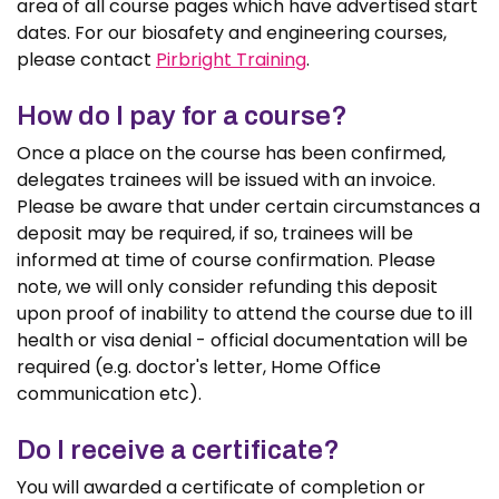
area of all course pages which have advertised start
dates. For our biosafety and engineering courses,
please contact
Pirbright Training
.
How do I pay for a course?
Once a place on the course has been confirmed,
delegates trainees will be issued with an invoice.
Please be aware that under certain circumstances a
deposit may be required, if so, trainees will be
informed at time of course confirmation. Please
note, we will only consider refunding this deposit
upon proof of inability to attend the course due to ill
health or visa denial - official documentation will be
required (e.g. doctor's letter, Home Office
communication etc).
Do I receive a certificate?
You will awarded a certificate of completion or