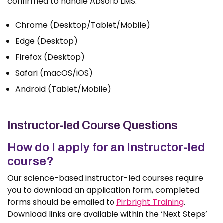
confirmed to handle Absorb LMS:
Chrome (Desktop/Tablet/Mobile)
Edge (Desktop)
Firefox (Desktop)
Safari (macOS/iOS)
Android (Tablet/Mobile)
Instructor-led Course Questions
How do I apply for an Instructor-led
course?
Our science-based instructor-led courses require
you to download an application form, completed
forms should be emailed to
Pirbright Training
.
Download links are available within the ‘Next Steps’