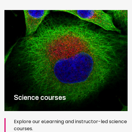
Science courses
Explore our eLearning and instructor-led science
courses.