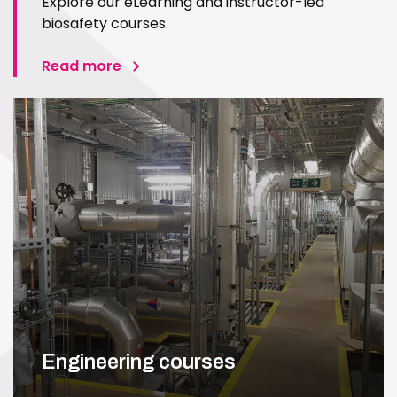
Explore our eLearning and instructor-led
biosafety courses.
Read more
Engineering courses