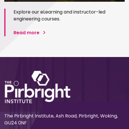
Explore our eLearning and instructor-led
engineering courses.
Read more
The Pirbright Institute, Ash Road, Pirbright, Woking,
GU24 0NF