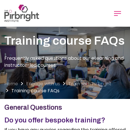
Skip
to
main
content
Training course FAQs
Frequently asked questions about our eLearning and
instructor-led courses.
Home
Engage with us
Train with Pirbright
Training course FAQs
General Questions
Do you offer bespoke training?
If you have any queries regarding the training offered