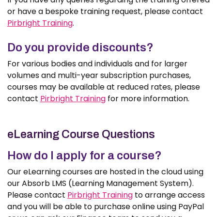
or have a bespoke training request, please contact
Pirbright Training
.
Do you provide discounts?
For various bodies and individuals and for larger
volumes and multi-year subscription purchases,
courses may be available at reduced rates, please
contact
Pirbright Training
for more information.
eLearning Course Questions
How do I apply for a course?
Our eLearning courses are hosted in the cloud using
our Absorb LMS (Learning Management System).
Please contact
Pirbright Training
to arrange access
and you will be able to purchase online using PayPal