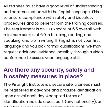
All trainees must have a good level of understanding
and communication with the English language. This is
to ensure compliance with safety and biosafety
procedures and to benefit from the training courses.
The requirement is an IELTS score of 6.5 overall, with
minimum scores of 6.0 in listening, reading, and
speaking, and 5.5 in writing. If English is not your first
language and you lack formal qualifications, we may
request additional evidence, possibly through a video
conference to assess your language skills.
Are there any security, safety and
biosafety measures in place?
The Pirbright Institute is a secure site, trainees must
be registered in advance and produce identification
upon arrival each day. Accepted forms of
identification include a passport (any nationality), or