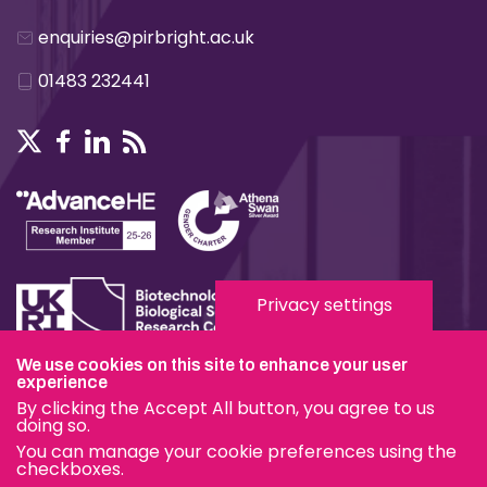
enquiries@pirbright.ac.uk
01483 232441
Privacy settings
We use cookies on this site to enhance your user
Terms & Conditions
experience
By clicking the Accept All button, you agree to us
Privacy & Cookies
doing so.
You can manage your cookie preferences using the
Modern Slavery Statement
checkboxes.