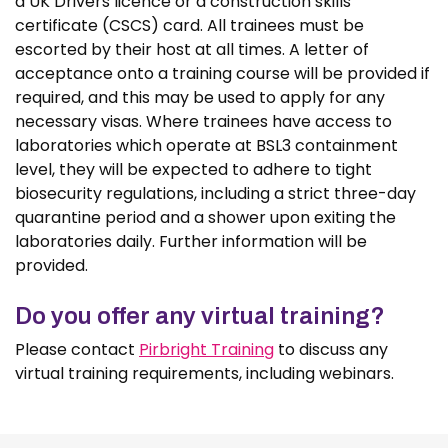
a UK Drivers licence or a construction skills
certificate (CSCS) card. All trainees must be
escorted by their host at all times. A letter of
acceptance onto a training course will be provided if
required, and this may be used to apply for any
necessary visas. Where trainees have access to
laboratories which operate at BSL3 containment
level, they will be expected to adhere to tight
biosecurity regulations, including a strict three-day
quarantine period and a shower upon exiting the
laboratories daily. Further information will be
provided.
Do you offer any virtual training?
Please contact
Pirbright Training
to discuss any
virtual training requirements, including webinars.