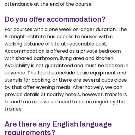
attendance at the end of the course.
Do you offer accommodation?
For courses with a one week or longer duration, The
Pirbright Institute has access to houses within
walking distance of site at reasonable cost.
Accommodation is offered as a private bedroom
with shared bathroom, living area and kitchen.
Availability is not guaranteed and must be booked in
advance. The facilities include basic equipment and
utensils for cooking, or there are several pubs close
by that offer evening meals. Alternatively, we can
provide details of nearby hotels, however, transfers
to and from site would need to be arranged by the
trainee.
Are there any English language
requirements?