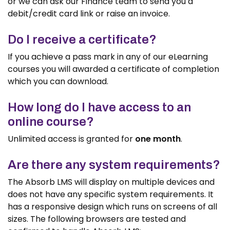
or we can ask our Finance team to send you a
debit/credit card link or raise an invoice.
Do I receive a certificate?
If you achieve a pass mark in any of our eLearning
courses you will awarded a certificate of completion
which you can download.
How long do I have access to an
online course?
Unlimited access is granted for
one month
.
Are there any system requirements?
The Absorb LMS will display on multiple devices and
does not have any specific system requirements. It
has a responsive design which runs on screens of all
sizes. The following browsers are tested and