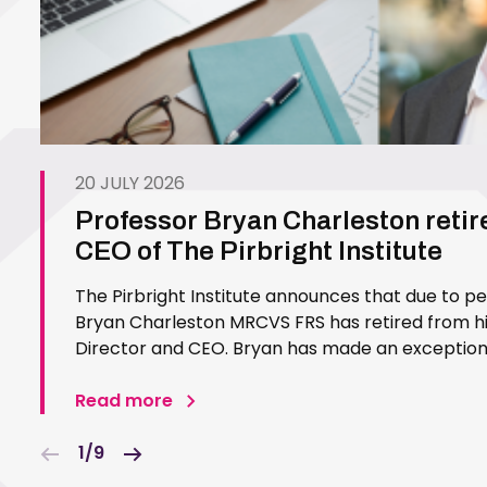
20 JULY 2026
Professor Bryan Charleston retir
CEO of The Pirbright Institute
The Pirbright Institute announces that due to p
Bryan Charleston MRCVS FRS has retired from his
Director and CEO. Bryan has made an exceptiona
Pirbright Institute over more than three decades.
in 1994…
Read more
1/9