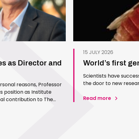
15 JULY 2026
es as Director and
World’s first g
Scientists have succes
the door to new resear
ersonal reasons, Professor
 position as Institute
Read more
l contribution to The
 Since joining the Institute