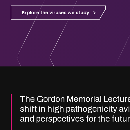
Explore the viruses we study
The Gordon Memorial Lectur
shift in high pathogenicity av
and perspectives for the futu