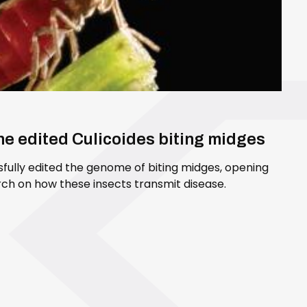
ene edited Culicoides biting midges
sfully edited the genome of biting midges, opening
ch on how these insects transmit disease.