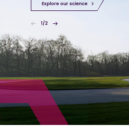
Explore our science
1/2