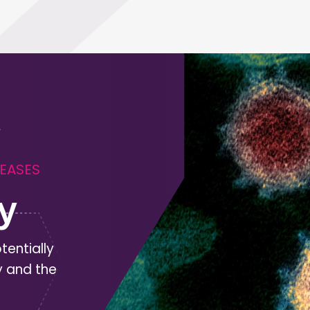
SEASES
y
tentially
y and the