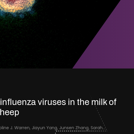
 influenza viruses in the milk of
sheep
Jenna Schafers, Caroline J. Warren, Jiayun Yang, Junsen Zhang, Sarah J. Cole, Jayne Cooper, Karolina Drewek, Natalie McGinn, Mehnaz Qureshi, Scott M. Reid, Nunticha Pankaew, Wenfang Spring Tan, Sarah K. Walsh, Ashley C. Banyard, Ian Brown, Paul Digard, Munir Iqbal, Joe James, Thomas P. Peacock, Edward Hutchinson