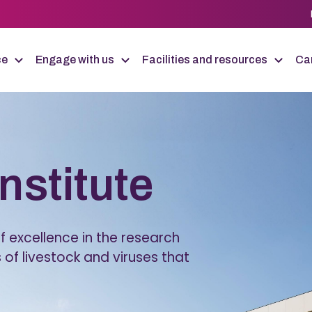
ce
Engage with us
Facilities and resources
Car
Institute
 excellence in the research
 of livestock and viruses that
.