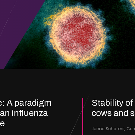
e: A paradigm
Stability of
ian influenza
cows and 
re