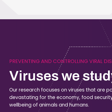
PREVENTING AND CONTROLLING VIRAL DI
Viruses we stud
Our research focuses on viruses that are po
devastating for the economy, food securit
wellbeing of animals and humans.