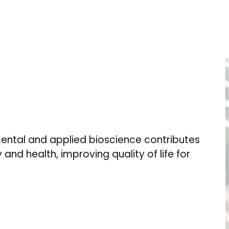
ental and applied bioscience contributes
 and health, improving quality of life for