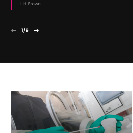
I. H. Brown
1/9