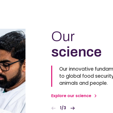
Our
science
Our innovative fundam
to global food security
animals and people.
Explore our science
1/3