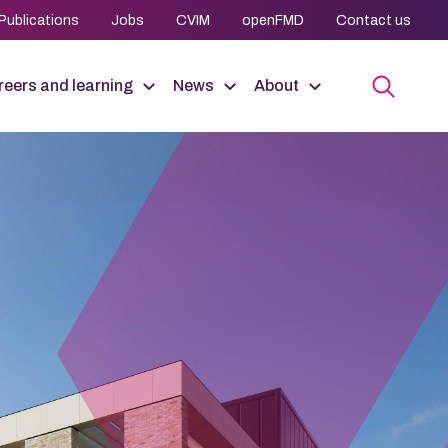
Publications
Jobs
CVIM
openFMD
Contact us
eers and learning
News
About