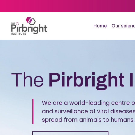
Skip
to
main
content
Home
Our scien
Homepage
The
Pirbright 
We are a world-leading centre of
and surveillance of viral diseases
spread from animals to humans