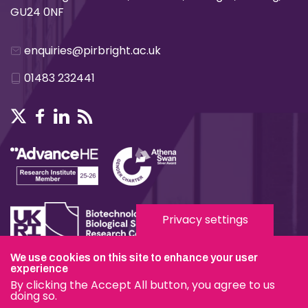
GU24 0NF
enquiries@pirbright.ac.uk
01483 232441
Privacy settings
We use cookies on this site to enhance your user
Terms & Conditions
experience
By clicking the Accept All button, you agree to us
Privacy & Cookies
doing so.