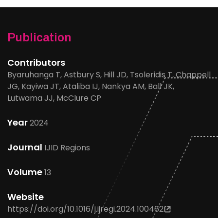
Publication
Contributors
Byaruhanga T, Astbury S, Hill JD, Tsoleridis T, Chappell
JG, Kayiwa JT, Ataliba IJ, Nankya AM, Ball JK,
Lutwama JJ, McClure CP
Year
2024
Journal
IJID Regions
Volume
13
Website
https://doi.org/10.1016/j.ijregi.2024.100462