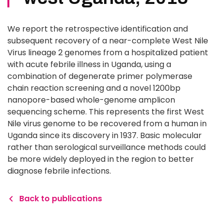
We report the retrospective identification and
subsequent recovery of a near-complete West Nile
Virus lineage 2 genomes from a hospitalized patient
with acute febrile illness in Uganda, using a
combination of degenerate primer polymerase
chain reaction screening and a novel 1200bp
nanopore-based whole-genome amplicon
sequencing scheme. This represents the first West
Nile virus genome to be recovered from a human in
Uganda since its discovery in 1937. Basic molecular
rather than serological surveillance methods could
be more widely deployed in the region to better
diagnose febrile infections.
Back to publications