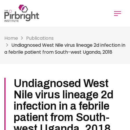
Skip
to
main
content
Home
Publications
Undiagnosed West Nile virus lineage 2d infection in
a febrile patient from South-west Uganda, 2018
Undiagnosed West
Nile virus lineage 2d
infection in a febrile
patient from South-
west Uganda, 2018