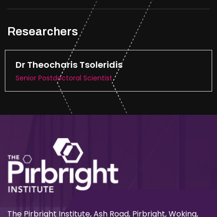
Researchers
Dr Theocharis Tsoleridis
Senior Postdoctoral Scientist
The Pirbright Institute, Ash Road, Pirbright, Woking,