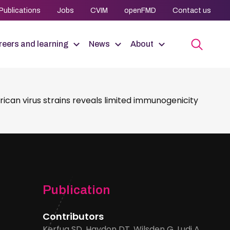
Publications
Jobs
CVIM
openFMD
Contact us
eers and learning
News
About
can virus strains reveals limited immunogenicity
Publication
Contributors
Kerfua SD, Haydon DT, Wilsden G, Ludi A,