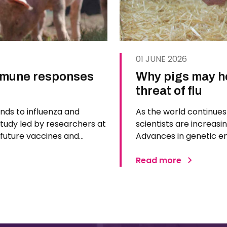
01 JUNE 2026
immune responses
Why pigs may ho
threat of flu
nds to influenza and
As the world continues 
study led by researchers at
scientists are increasin
m future vaccines and
Advances in genetic e
cientists used pigs, whose
are positioning pigs a
next…
Read more