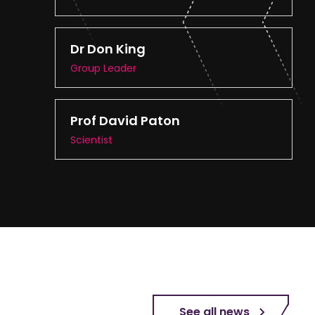
Dr Don King
Group Leader
Prof David Paton
Scientist
See all news