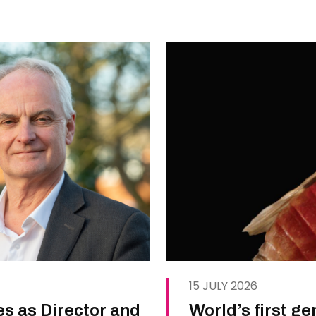
15 JULY 2026
es as Director and
World’s first g