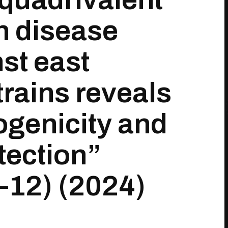
h disease
st east
trains reveals
ogenicity and
tection”
–12) (2024)