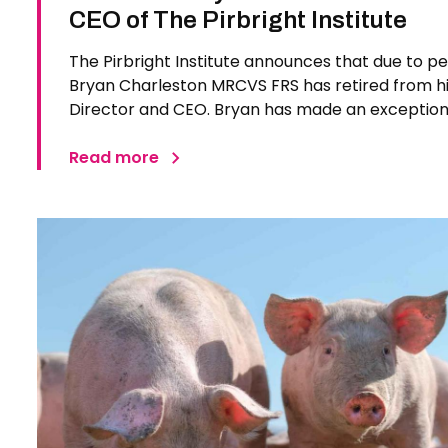
CEO of The Pirbright Institute
The Pirbright Institute announces that due to p
Bryan Charleston MRCVS FRS has retired from his
Director and CEO. Bryan has made an exceptiona
Pirbright Institute over more than three decades.
in 1994…
Read more