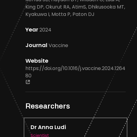
King DP, Okurut RA, AtimS, Dhikusooka MT,
Kyakuwa I, Motta P, Paton DJ
Year
2024
Journal
Vaccine
Website
https://doi.org/10.1016/j.vaccine.2024.1264
80
Researchers
Dr Anna Ludi
Scientist