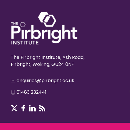
The Pirbright Institute, Ash Road,
Pirbright, Woking, GU24 0NF
enquiries@pirbright.ac.uk
01483 232441
Terms & Conditions