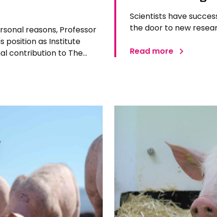
Scientists have succes
the door to new resear
ersonal reasons, Professor
 position as Institute
Read more
l contribution to The
 Since joining the Institute