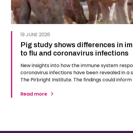
19 JUNE 2026
Pig study shows differences in 
to flu and coronavirus infections
New insights into how the immune system respo
coronavirus infections have been revealed in a 
The Pirbright Institute. The findings could infor
treatments for respiratory diseases in humans. S
respiratory…
Read more