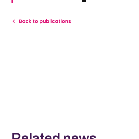
Back to publications
Related news