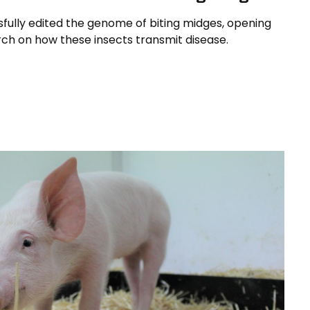
sfully edited the genome of biting midges, opening
ch on how these insects transmit disease.