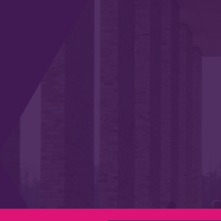
Privacy & Cookies
Modern Slavery Statement
Social