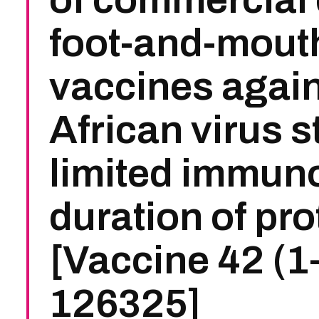
foot-and-mout
vaccines again
African virus s
limited immun
duration of pro
[Vaccine 42 (1
126325]