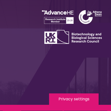
Privacy settings
 Media
eduroam