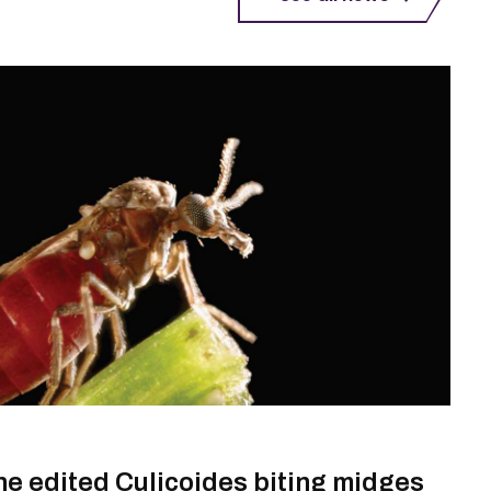
ene edited Culicoides biting midges