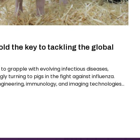
ld the key to tackling the global
to grapple with evolving infectious diseases,
gly turning to pigs in the fight against influenza.
ngineering, immunology, and imaging technologies
s one of the most promising models for developing