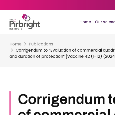
Skip
to
main
content
Home
Our scien
Home
Publications
Corrigendum to “Evaluation of commercial quadri
and duration of protection” [Vaccine 42 (1–12) (2024
Corrigendum t
of commercial 