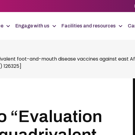
ce
Engage with us
Facilities and resources
Car
valent foot-and-mouth disease vaccines against east Afri
) 126325]
o “Evaluation
quadrivalent