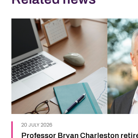
20 JULY 2026
Professor Bryan Charleston retir