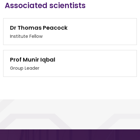
Associated scientists
Dr Thomas Peacock
Institute Fellow
Prof Munir Iqbal
Group Leader