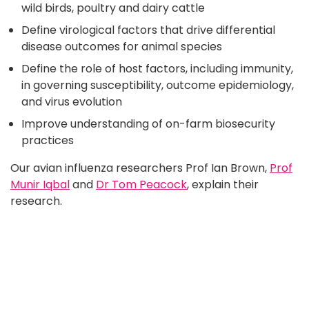
wild birds, poultry and dairy cattle
Define virological factors that drive differential
disease outcomes for animal species
Define the role of host factors, including immunity,
in governing susceptibility, outcome epidemiology,
and virus evolution
Improve understanding of on-farm biosecurity
practices
Our avian influenza researchers Prof Ian Brown,
Prof
Munir Iqbal
and
Dr Tom Peacock
, explain their
research.