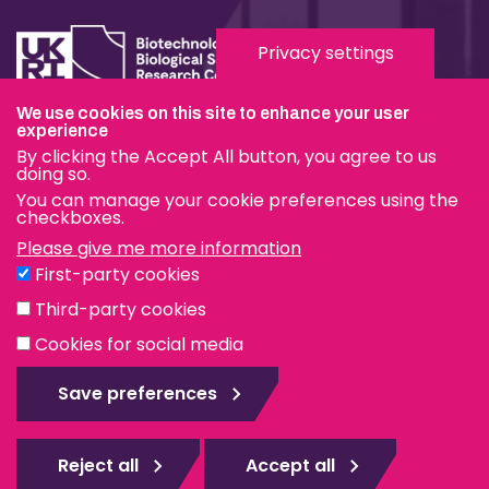
Privacy settings
We use cookies on this site to enhance your user
experience
Terms & Conditions
By clicking the Accept All button, you agree to us
Privacy & Cookies
doing so.
You can manage your cookie preferences using the
Modern Slavery Statement
checkboxes.
Please give me more information
Social Media
First-party cookies
eduroam
Third-party cookies
Cookies for social media
© The Pirbright Institute 2026 | A company limited by
guarantee, registered in England no. 559784. The Institute
Save preferences
is also a registered charity.
Web design Surrey
Reject all
Accept all
Rejec