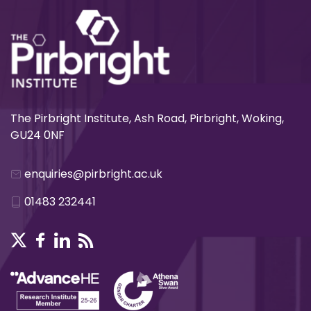
The Pirbright Institute, Ash Road, Pirbright, Woking,
GU24 0NF
enquiries@pirbright.ac.uk
01483 232441