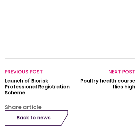
PREVIOUS POST
NEXT POST
Launch of Biorisk
Poultry health course
Professional Registration
flies high
Scheme
Share article
Back to news