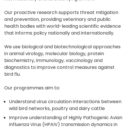
Our proactive research supports threat mitigation
and prevention, providing veterinary and public
health bodies with world-leading scientific evidence
that informs policy nationally and internationally.
We use biological and biotechnological approaches
in animal virology, molecular biology, protein
biochemistry, immunology, vaccinology and
diagnostics to improve control measures against
bird flu.
Our programmes aim to:
Understand virus circulation interactions between
wild bird networks, poultry and dairy cattle
Improve understanding of Highly Pathogenic Avian
Influenza Virus (HPAIV) transmission dynamics in