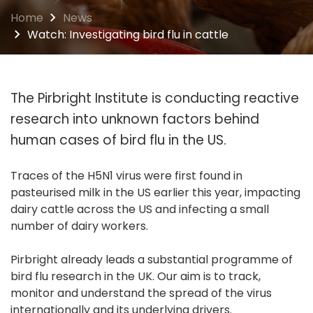
Home
News
Watch: Investigating bird flu in cattle
The Pirbright Institute is conducting reactive
research into unknown factors behind
human cases of bird flu in the US.
Traces of the H5N1 virus were first found in
pasteurised milk in the US earlier this year, impacting
dairy cattle across the US and infecting a small
number of dairy workers.
Pirbright already leads a substantial programme of
bird flu research in the UK. Our aim is to track,
monitor and understand the spread of the virus
internationally and its underlying drivers.