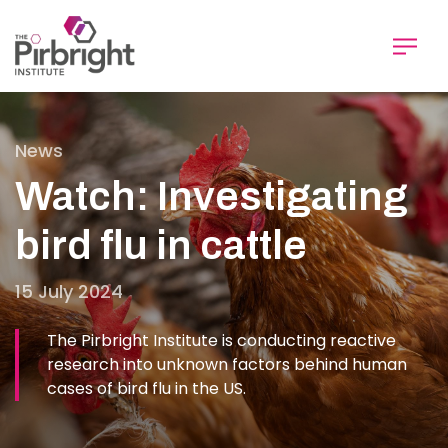
Skip
to
main
content
News
Watch: Investigating
bird flu in cattle
15 July 2024
The Pirbright Institute is conducting reactive
research into unknown factors behind human
cases of bird flu in the US.