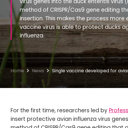
virus genes into the duck enteritis virus
method of CRISPR/Cas9 gene editing tha
insertion. This makes the process more e
vaccine virus is able to protect ducks 
influenza.
Home
News
Single vaccine developed for avian
For the first time, researchers led by
Profess
insert protective avian influenza virus genes
method of CRISPR/Cas9 gene editing that al