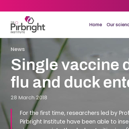
Skip
to
main
content
Home
Our scien
News
Single vaccine 
flu and duck ente
28 March 2018
For the first time, researchers led by Pro
Pirbright Institute have been able to ins