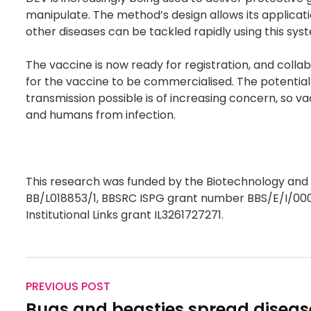
manipulate. The method’s design allows its applicatio
other diseases can be tackled rapidly using this sys
The vaccine is now ready for registration, and coll
for the vaccine to be commercialised. The potentia
transmission possible is of increasing concern, so va
and humans from infection.
This research was funded by the Biotechnology and
BB/L018853/1, BBSRC ISPG grant number BBS/E/I/000
Institutional Links grant IL3261727271.
PREVIOUS POST
Bugs and beasties spread diseas