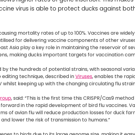
ccine virus is able to protect ducks against bo
causing mortality rates of up to 100%. Vaccines are widely
ilised for delivering vaccine components of other viruse
st Asia play a key role in maintaining the reservoir of se
hickens, making ducks important targets for vaccination ca
d by the hundreds of potential strains, with seasonal varia
 editing technique, described in
Viruses
, enables the rapi
whilst keeping up with the changing circulating flu strain
group
, said: “This is the first time this CRISPR/Cas9 metho
ep forward in the rapid development of bird flu vaccines. V
ms of avian flu will reduce production losses for duck far
n and lower the risk of transmission to humans.”
genes to birds due to its large genome size, making it easy