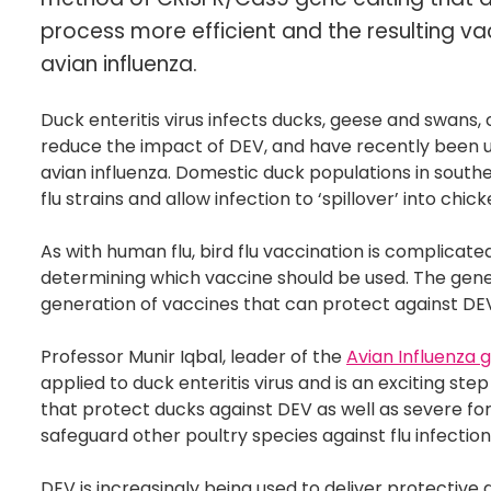
process more efficient and the resulting va
avian influenza.
Duck enteritis virus infects ducks, geese and swans, 
reduce the impact of DEV, and have recently been ut
avian influenza. Domestic duck populations in southea
flu strains and allow infection to ‘spillover’ into c
As with human flu, bird flu vaccination is complicate
determining which vaccine should be used. The gene
generation of vaccines that can protect against DEV 
Professor Munir Iqbal, leader of the
Avian Influenza 
applied to duck enteritis virus and is an exciting st
that protect ducks against DEV as well as severe for
safeguard other poultry species against flu infectio
DEV is increasingly being used to deliver protective 