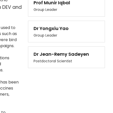
Prof Munir Iqbal
th DEV and
Group Leader
 used to
Dr Yongxiu Yao
s such as
Group Leader
vere bird
mpaigns.
Dr Jean-Remy Sadeyen
tions
Postdoctoral Scientist
d
s.
d has been
accines
mers,
 to