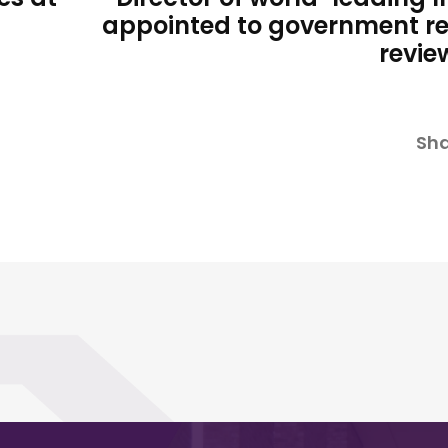
appointed to government r
revie
Sha