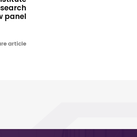
esearch
w panel
re article