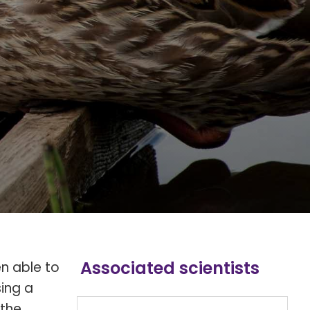
Associated scientists
en able to
sing a
 the