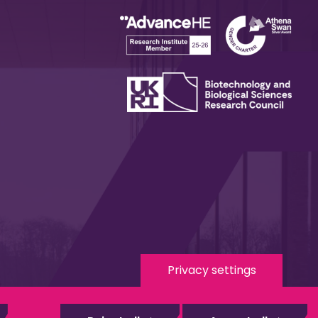
Privacy settings
 Media
eduroam