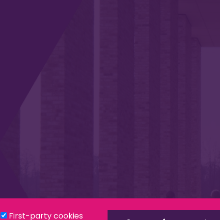
Privacy & Cookies
Modern Slavery Statement
Social
First-party cookies