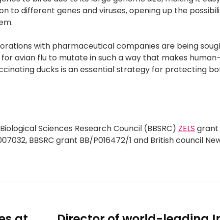
n to different genes and viruses, opening up the possibili
tem.
aborations with pharmaceutical companies are being sough
l for avian flu to mutate in such a way that makes hum
ccinating ducks is an essential strategy for protecting bo
 Biological Sciences Research Council (BBSRC)
ZELS
grant
07032, BBSRC grant BB/P016472/1 and British council Ne
es at
Director of world-leading I