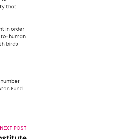
ty that
t in order
an-to-human
th birds
 number
wton Fund
NEXT POST
nstitute