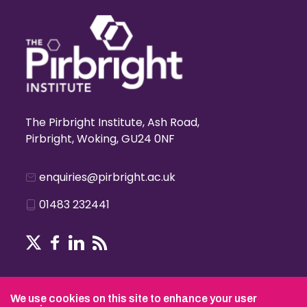
The Pirbright Institute, Ash Road,
Pirbright, Woking, GU24 0NF
enquiries@pirbright.ac.uk
01483 232441
Terms & Conditions
We use cookies on this site to enhance your user