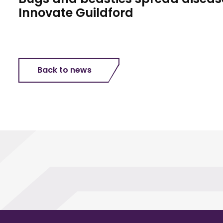
Innovate Guildford
Back to news