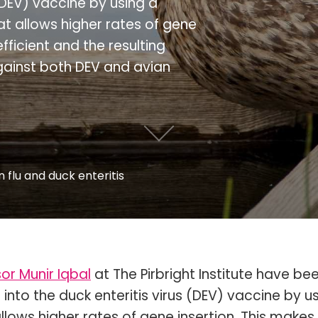
 (DEV) vaccine by using a
t allows higher rates of gene
fficient and the resulting
against both DEV and avian
 flu and duck enteritis
or Munir Iqbal
at The Pirbright Institute have be
 into the duck enteritis virus (DEV) vaccine by u
lows higher rates of gene insertion. This makes