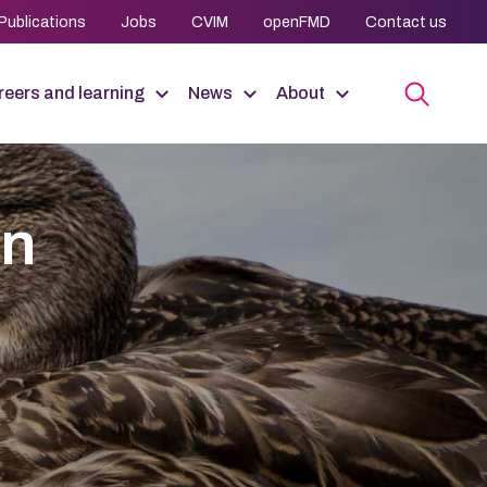
Publications
Jobs
CVIM
openFMD
Contact us
eers and learning
News
About
an