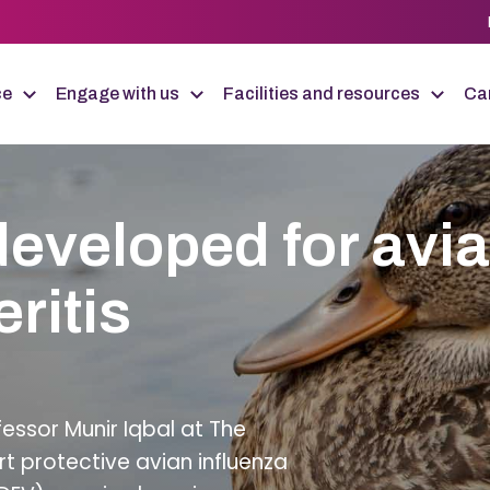
ce
Engage with us
Facilities and resources
Car
developed for avi
ritis
fessor Munir Iqbal at The
ert protective avian influenza