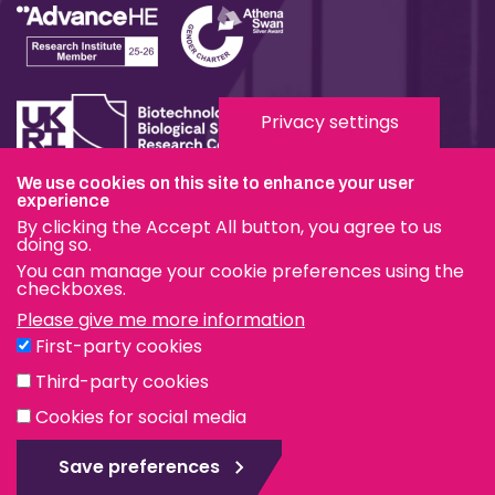
Privacy settings
We use cookies on this site to enhance your user
Terms & Conditions
experience
By clicking the Accept All button, you agree to us
Privacy & Cookies
doing so.
You can manage your cookie preferences using the
Modern Slavery Statement
checkboxes.
Please give me more information
Social Media
First-party cookies
eduroam
Third-party cookies
Cookies for social media
© The Pirbright Institute 2026 | A company limited by
guarantee, registered in England no. 559784. The Institute
Save preferences
is also a registered charity.