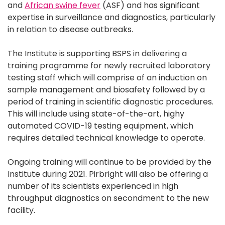
and
African swine fever
(ASF) and has significant
expertise in surveillance and diagnostics, particularly
in relation to disease outbreaks.
The Institute is supporting BSPS in delivering a
training programme for newly recruited laboratory
testing staff which will comprise of an induction on
sample management and biosafety followed by a
period of training in scientific diagnostic procedures.
This will include using state-of-the-art, highy
automated COVID-19 testing equipment, which
requires detailed technical knowledge to operate.
Ongoing training will continue to be provided by the
Institute during 2021. Pirbright will also be offering a
number of its scientists experienced in high
throughput diagnostics on secondment to the new
facility.