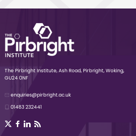
The Pirbright Institute, Ash Road, Pirbright, Woking,
GU24 0NF
enquiries@pirbright.ac.uk
01483 232441