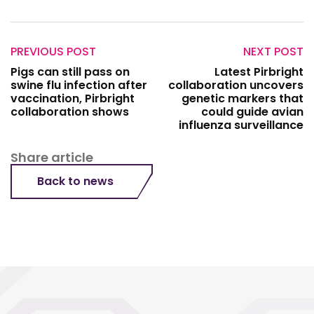
PREVIOUS POST
NEXT POST
Pigs can still pass on
Latest Pirbright
swine flu infection after
collaboration uncovers
vaccination, Pirbright
genetic markers that
collaboration shows
could guide avian
influenza surveillance
Share article
Back to news