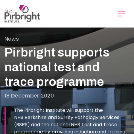
Skip
to
main
content
News
Pirbright supports
national test and
trace programme
18 December 2020
The Pirbright Institute will support the
NHS Berkshire and Surrey Pathology Services
(BSPS) and the national NHS Test and Trace
programme by providing induction and training