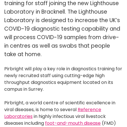
training for staff joining the new Lighthouse
Laboratory in Bracknell. The Lighthouse
Laboratory is designed to increase the UK’s
COVID-19 diagnostic testing capability and
will process COVID-19 samples from drive-
in centres as well as swabs that people
take at home.
Pirbright will play a key role in diagnostics training for
newly recruited staff using cutting-edge high
throughput diagnostics equipment located on its
campus in Surrey.
Pirbright, a world centre of scientific excellence in
viral diseases, is home to several
Reference
Laboratories
in highly infectious viral livestock
diseases including
foot-and-mouth disease
(FMD)