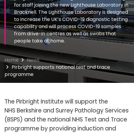
for staff joining the new Lighthouse Laboratory in
Bracknell. The Lighthouse Laboratory is designed
to increase the UK’s COVID-19 diagnostic testing
capability and will process COVID-19 samples
from drive-in centres as well as swabs that
people take at home.
Home
News
Pirbright supports national test and trace
programme
The Pirbright Institute will support the
NHS Berkshire and Surrey Pathology Services
(BSPS) and the national NHS Test and Trace
programme by providing induction and