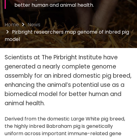
better human and animal health.
Home
News
Pirbright researchers map genome of inbred pig
model
Scientists at The Pirbright Institute have
generated a nearly complete genome
assembly for an inbred domestic pig breed,
enhancing the animal’s potential use as a
biomedical model for better human and
animal health.
Derived from the domestic Large White pig breed,
the highly inbred Babraham pig is genetically
uniform across important immune-related gene