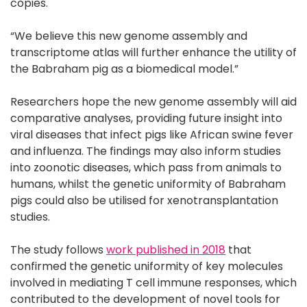
copies.
“We believe this new genome assembly and
transcriptome atlas will further enhance the utility of
the Babraham pig as a biomedical model.”
Researchers hope the new genome assembly will aid
comparative analyses, providing future insight into
viral diseases that infect pigs like African swine fever
and influenza. The findings may also inform studies
into zoonotic diseases, which pass from animals to
humans, whilst the genetic uniformity of Babraham
pigs could also be utilised for xenotransplantation
studies.
The study follows
work published in 2018
that
confirmed the genetic uniformity of key molecules
involved in mediating T cell immune responses, which
contributed to the development of novel tools for