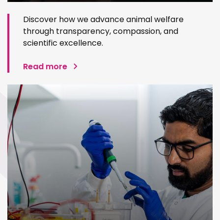
Discover how we advance animal welfare
through transparency, compassion, and
scientific excellence.
Read more