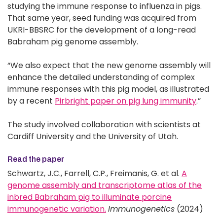
studying the immune response to influenza in pigs.
That same year, seed funding was acquired from
UKRI-BBSRC for the development of a long-read
Babraham pig genome assembly.
“We also expect that the new genome assembly will
enhance the detailed understanding of complex
immune responses with this pig model, as illustrated
by a recent
Pirbright paper on pig lung immunity
.”
The study involved collaboration with scientists at
Cardiff University and the University of Utah.
Read the paper
Schwartz, J.C., Farrell, C.P., Freimanis, G. et al.
A
genome assembly and transcriptome atlas of the
inbred Babraham pig to illuminate porcine
immunogenetic variation.
Immunogenetics
(2024)