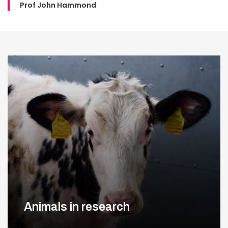
Prof John Hammond
Animals in research