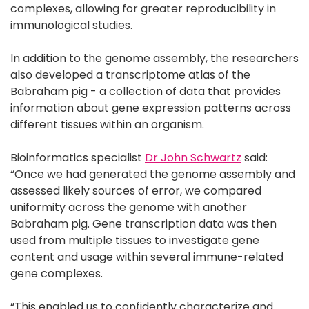
complexes, allowing for greater reproducibility in
immunological studies.
In addition to the genome assembly, the researchers
also developed a transcriptome atlas of the
Babraham pig - a collection of data that provides
information about gene expression patterns across
different tissues within an organism.
Bioinformatics specialist
Dr John Schwartz
said:
“Once we had generated the genome assembly and
assessed likely sources of error, we compared
uniformity across the genome with another
Babraham pig. Gene transcription data was then
used from multiple tissues to investigate gene
content and usage within several immune-related
gene complexes.
“This enabled us to confidently characterize and