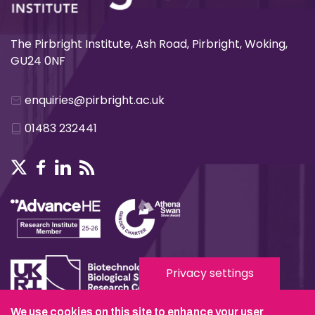
The Pirbright Institute, Ash Road, Pirbright, Woking,
GU24 0NF
enquiries@pirbright.ac.uk
01483 232441
Privacy settings
We use cookies on this site to enhance your user