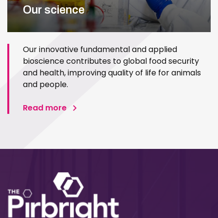
Our science
Our innovative fundamental and applied
bioscience contributes to global food security
and health, improving quality of life for animals
and people.
Read more