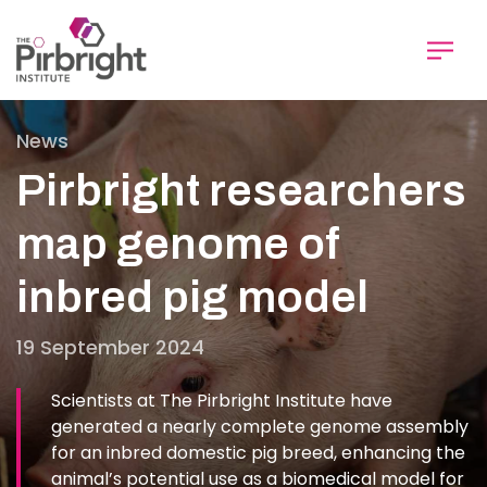
Skip
to
main
content
News
Pirbright researchers
map genome of
inbred pig model
19 September 2024
Scientists at The Pirbright Institute have
generated a nearly complete genome assembly
for an inbred domestic pig breed, enhancing the
animal’s potential use as a biomedical model for