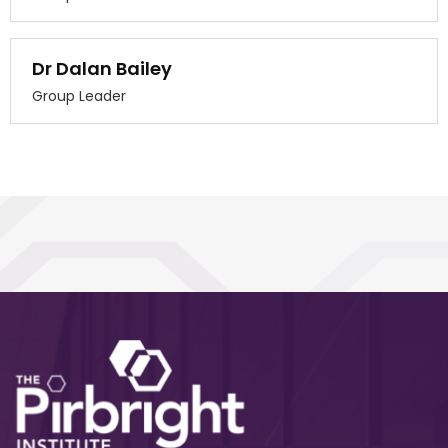
Dr Dalan Bailey
Group Leader