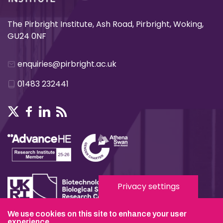
The Pirbright Institute, Ash Road, Pirbright, Woking,
GU24 0NF
enquiries@pirbright.ac.uk
01483 232441
Privacy settings
We use cookies on this site to enhance your user
Terms & Conditions
experience