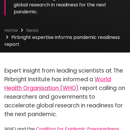
global research in readiness for the next
pandemic.
Home
News
Pirbright expertise informs pandemic readiness
report
Expert insight from leading scientists at The
Pirbright Institute has informed a
World
Health Organisation (WHO)
report calling on
researchers and governments to
accelerate global research in readiness for
the next pandemic.
WHO and the
Coalition for Epidemic Preparedness