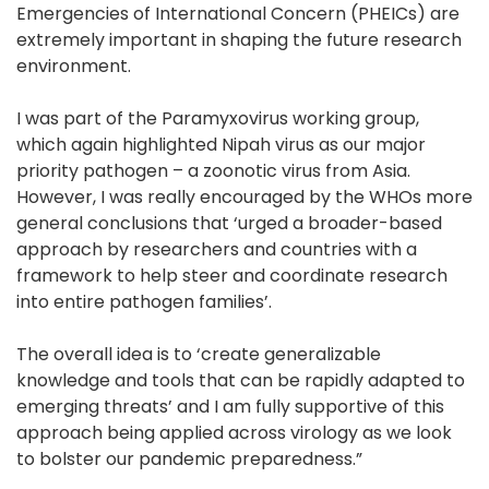
Emergencies of International Concern (PHEICs) are
extremely important in shaping the future research
environment.
I was part of the Paramyxovirus working group,
which again highlighted Nipah virus as our major
priority pathogen – a zoonotic virus from Asia.
However, I was really encouraged by the WHOs more
general conclusions that ‘urged a broader-based
approach by researchers and countries with a
framework to help steer and coordinate research
into entire pathogen families’.
The overall idea is to ‘create generalizable
knowledge and tools that can be rapidly adapted to
emerging threats’ and I am fully supportive of this
approach being applied across virology as we look
to bolster our pandemic preparedness.”