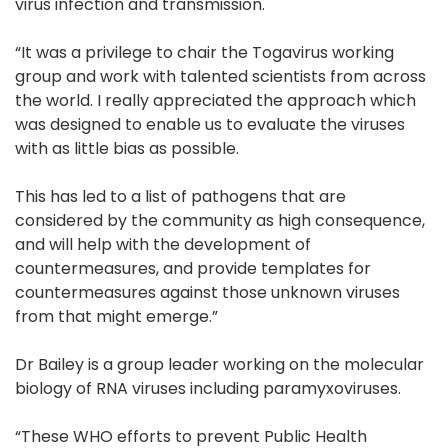
virus infection and transmission.
“It was a privilege to chair the Togavirus working
group and work with talented scientists from across
the world. I really appreciated the approach which
was designed to enable us to evaluate the viruses
with as little bias as possible.
This has led to a list of pathogens that are
considered by the community as high consequence,
and will help with the development of
countermeasures, and provide templates for
countermeasures against those unknown viruses
from that might emerge.”
Dr Bailey is a group leader working on the molecular
biology of RNA viruses including paramyxoviruses.
“These WHO efforts to prevent Public Health