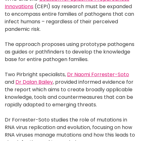
Innovations
(CEPI) say research must be expanded
to encompass entire families of pathogens that can
infect humans – regardless of their perceived
pandemic risk.
The approach proposes using prototype pathogens
as guides or pathfinders to develop the knowledge
base for entire pathogen families.
Two Pirbright specialists,
Dr Naomi Forrester-Soto
and
Dr Dalan Bailey
, provided informed evidence for
the report which aims to create broadly applicable
knowledge, tools and countermeasures that can be
rapidly adapted to emerging threats.
Dr Forrester-Soto studies the role of mutations in
RNA virus replication and evolution, focusing on how
RNA viruses manage mutations and how this leads to