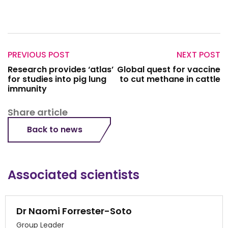
PREVIOUS POST
NEXT POST
Research provides ‘atlas’
Global quest for vaccine
for studies into pig lung
to cut methane in cattle
immunity
Share article
Back to news
Associated scientists
Dr Naomi Forrester-Soto
Group Leader