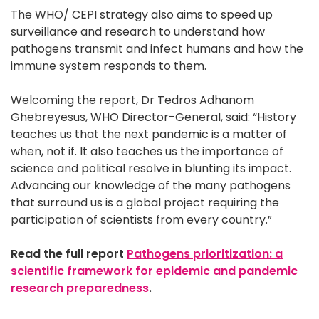
The WHO/ CEPI strategy also aims to speed up
surveillance and research to understand how
pathogens transmit and infect humans and how the
immune system responds to them.
Welcoming the report, Dr Tedros Adhanom
Ghebreyesus, WHO Director-General, said: “History
teaches us that the next pandemic is a matter of
when, not if. It also teaches us the importance of
science and political resolve in blunting its impact.
Advancing our knowledge of the many pathogens
that surround us is a global project requiring the
participation of scientists from every country.”
Read the full report
Pathogens prioritization: a
scientific framework for epidemic and pandemic
research preparedness
.