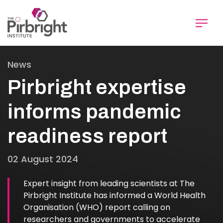
Skip
to
main
content
News
Pirbright expertise
informs pandemic
readiness report
02 August 2024
Expert insight from leading scientists at The
Pirbright Institute has informed a World Health
Organisation (WHO) report calling on
researchers and governments to accelerate