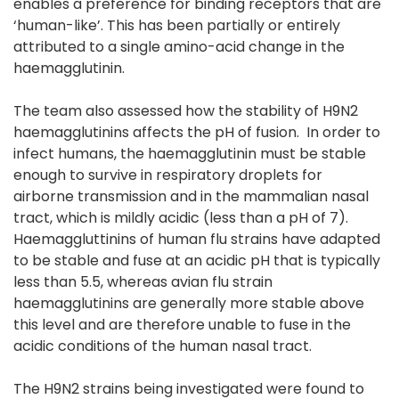
enables a preference for binding receptors that are
‘human-like’. This has been partially or entirely
attributed to a single amino-acid change in the
haemagglutinin.
The team also assessed how the stability of H9N2
haemagglutinins affects the pH of fusion. In order to
infect humans, the haemagglutinin must be stable
enough to survive in respiratory droplets for
airborne transmission and in the mammalian nasal
tract, which is mildly acidic (less than a pH of 7).
Haemaggluttinins of human flu strains have adapted
to be stable and fuse at an acidic pH that is typically
less than 5.5, whereas avian flu strain
haemagglutinins are generally more stable above
this level and are therefore unable to fuse in the
acidic conditions of the human nasal tract.
The H9N2 strains being investigated were found to