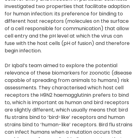
investigated two properties that facilitate adaption
for human infection: its preference for binding to
different host receptors (molecules on the surface
of a cell responsible for communication) that allow
cell entry and the pH level at which the virus can
fuse with the host cells (pH of fusion) and therefore
begin infection.
Dr Iqbal’s team aimed to explore the potential
relevance of these biomarkers for zoonotic (disease
capable of spreading from animals to humans) risk
assessments. They characterised which host cell
receptors the H9N2 haemagglutinin prefers to bind
to, which is important as human and bird receptors
are slightly different, which usually means that bird
flu strains bind to ‘bird-like’ receptors and human
strains bind to ‘human-like’ receptors. Bird flu strains
can infect humans when a mutation occurs that