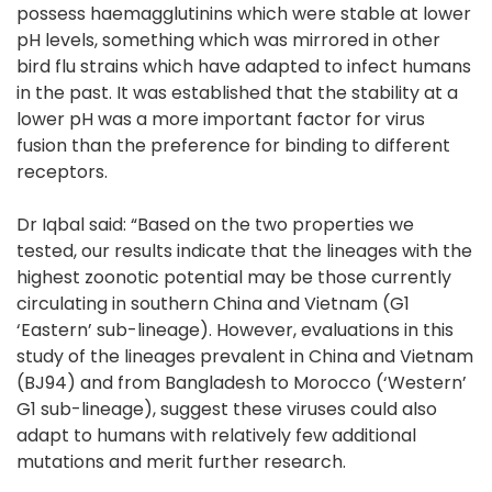
possess haemagglutinins which were stable at lower
pH levels, something which was mirrored in other
bird flu strains which have adapted to infect humans
in the past. It was established that the stability at a
lower pH was a more important factor for virus
fusion than the preference for binding to different
receptors.
Dr Iqbal said: “Based on the two properties we
tested, our results indicate that the lineages with the
highest zoonotic potential may be those currently
circulating in southern China and Vietnam (G1
‘Eastern’ sub-lineage). However, evaluations in this
study of the lineages prevalent in China and Vietnam
(BJ94) and from Bangladesh to Morocco (‘Western’
G1 sub-lineage), suggest these viruses could also
adapt to humans with relatively few additional
mutations and merit further research.