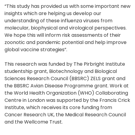
“This study has provided us with some important new
insights which are helping us develop our
understanding of these influenza viruses from
molecular, biophysical and virological perspectives.
We hope this will inform risk assessments of their
zoonotic and pandemic potential and help improve
global vaccine strategies”.
This research was funded by The Pirbright Institute
studentship grant, Biotechnology and Biological
Sciences Research Council (BBSRC) ZELS grant and
the BBSRC Avian Disease Programme grant. Work at
the World Health Organization (WHO) Collaborating
Centre in London was supported by the Francis Crick
Institute, which receives its core funding from
Cancer Research UK, the Medical Research Council
and the Wellcome Trust.