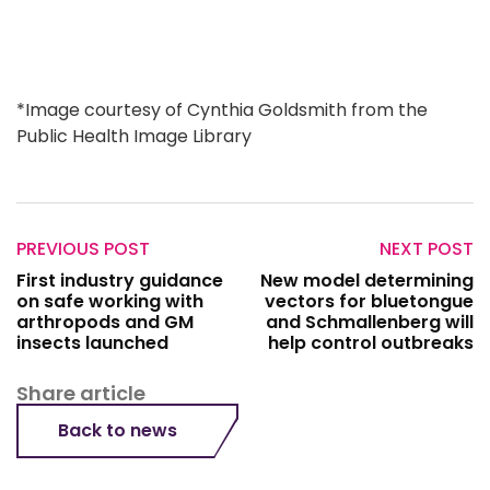
*Image courtesy of Cynthia Goldsmith from the
Public Health Image Library
PREVIOUS POST
NEXT POST
First industry guidance
New model determining
on safe working with
vectors for bluetongue
arthropods and GM
and Schmallenberg will
insects launched
help control outbreaks
Share article
Back to news