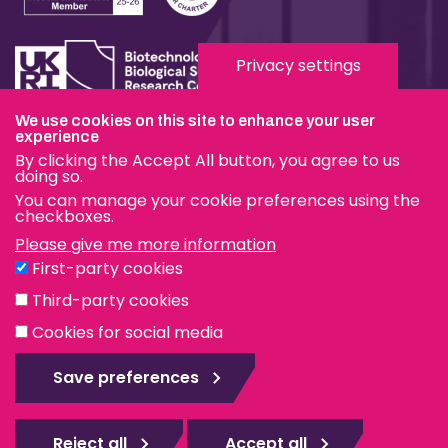
Privacy settings
We use cookies on this site to enhance your user
Terms & Conditions
experience
By clicking the Accept All button, you agree to us
Privacy & Cookies
doing so.
You can manage your cookie preferences using the
Modern Slavery Statement
checkboxes.
Please give me more information
Social Media
First-party cookies
eduroam
Third-party cookies
Cookies for social media
© The Pirbright Institute 2026 | A company limited by
guarantee, registered in England no. 559784. The Institute
Save preferences
is also a registered charity.
Web design Surrey
Reject all
Accept all
Rejec