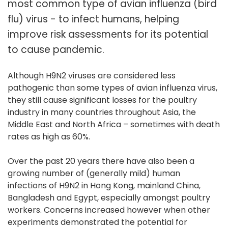
most common type of avian influenza (bird
flu) virus - to infect humans, helping
improve risk assessments for its potential
to cause pandemic.
Although H9N2 viruses are considered less
pathogenic than some types of avian influenza virus,
they still cause significant losses for the poultry
industry in many countries throughout Asia, the
Middle East and North Africa – sometimes with death
rates as high as 60%.
Over the past 20 years there have also been a
growing number of (generally mild) human
infections of H9N2 in Hong Kong, mainland China,
Bangladesh and Egypt, especially amongst poultry
workers. Concerns increased however when other
experiments demonstrated the potential for