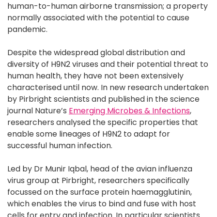
human-to-human airborne transmission; a property
normally associated with the potential to cause
pandemic.
Despite the widespread global distribution and
diversity of H9N2 viruses and their potential threat to
human health, they have not been extensively
characterised until now. In new research undertaken
by Pirbright scientists and published in the science
journal Nature’s
Emerging Microbes & Infections
,
researchers analysed the specific properties that
enable some lineages of H9N2 to adapt for
successful human infection.
Led by Dr Munir Iqbal, head of the avian influenza
virus group at Pirbright, researchers specifically
focussed on the surface protein haemagglutinin,
which enables the virus to bind and fuse with host
cells for entry and infection. In particular scientists