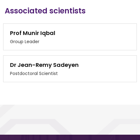
Associated scientists
Prof Munir Iqbal
Group Leader
Dr Jean-Remy Sadeyen
Postdoctoral Scientist