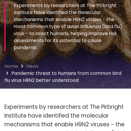
Experiments by researchers at The Pirbright
Institute have identified the molecular
mechanisms that enable H9N2 viruses - the
most common type of avian influenza (bird flu)
virus - to infect humans, helping improve risk
assessments for its potential to cause
pandemic.
Home
News
Pandemic threat to humans from common bird
flu virus H9N2 better understood
Experiments by researchers at The Pirbright
Institute have identified the molecular
mechanisms that enable H9N2 viruses - the