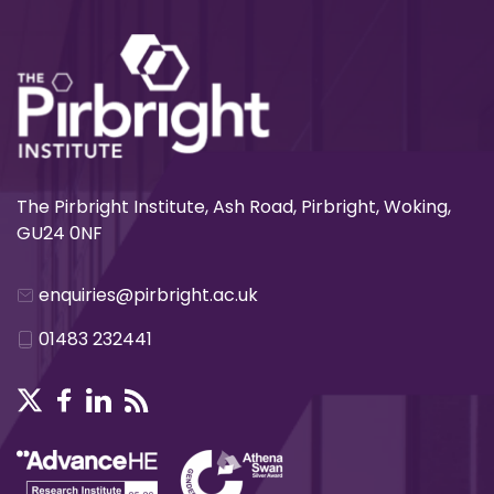
The Pirbright Institute, Ash Road, Pirbright, Woking,
GU24 0NF
enquiries@pirbright.ac.uk
01483 232441