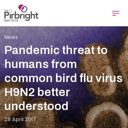
Skip
to
main
content
News
Pandemic threat to
humans from
common bird flu virus
H9N2 better
understood
28 April 2017