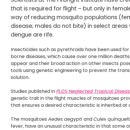
that is required for flight – but only in fe
way of reducing mosquito populations (fem
disease; males do not bite) in select area
dengue are rife.
Insecticides such as pyrethroids have been used fo
borne diseases, which cause over one million deaths 
appear and their broad action on other insects pos
tools using genetic engineering to prevent the tran
solution.
Studies published in
PLOS Neglected Tropical Disea
genetic trait in the flight muscles of mosquitoes pro
that ensures a desired characteristic is inherited at
The mosquitoes
Aedes aegypti
and
Culex quinquef
fever, have an unusual characteristic in that some o