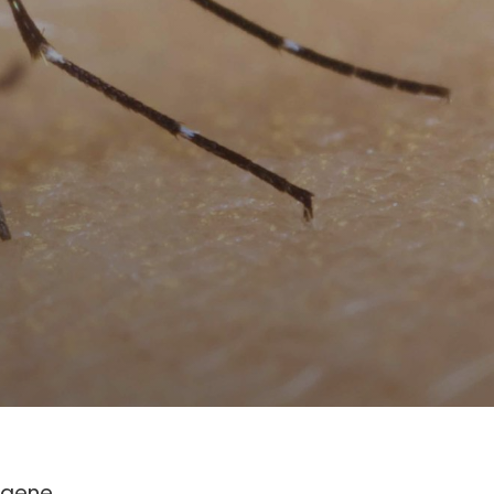
c gene