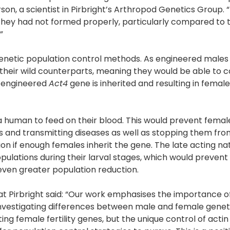
son, a scientist in Pirbright’s Arthropod Genetics Group. “
 they had not formed properly, particularly compared to
”
n genetic population control methods. As engineered males
as their wild counterparts, meaning they would be able to
e engineered
Act4
gene is inherited and resulting in female
 a human to feed on their blood. This would prevent femal
and transmitting diseases as well as stopping them fro
on if enough females inherit the gene. The late acting nat
pulations during their larval stages, which would prevent 
 even greater population reduction.
t Pirbright said: “Our work emphasises the importance o
investigating differences between male and female genet
ng female fertility genes, but the unique control of actin