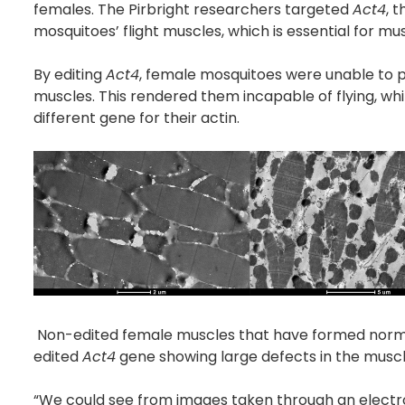
females. The Pirbright researchers targeted
Act4
, 
mosquitoes’ flight muscles, which is essential for mu
By editing
Act4
, female mosquitoes were unable to pro
muscles. This rendered them incapable of flying, wh
different gene for their actin.
Non-edited female muscles that have formed normal
edited
Act4
gene showing large defects in the muscle
“We could see from images taken through an electro