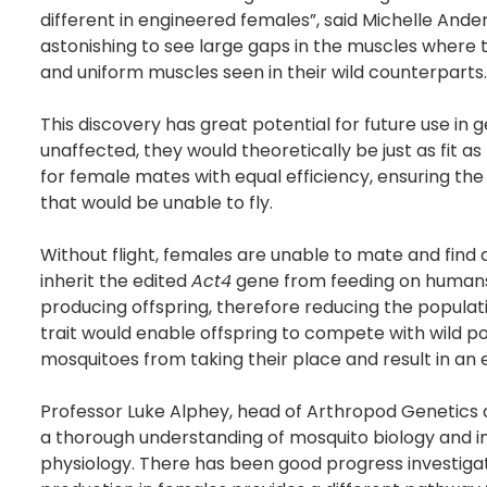
different in engineered females”, said Michelle Ander
astonishing to see large gaps in the muscles where
and uniform muscles seen in their wild counterparts.
This discovery has great potential for future use i
unaffected, they would theoretically be just as fit 
for female mates with equal efficiency, ensuring th
that would be unable to fly.
Without flight, females are unable to mate and find
inherit the edited
Act4
gene from feeding on humans 
producing offspring, therefore reducing the populati
trait would enable offspring to compete with wild po
mosquitoes from taking their place and result in an
Professor Luke Alphey, head of Arthropod Genetics a
a thorough understanding of mosquito biology and 
physiology. There has been good progress investigati