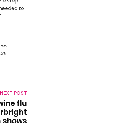
ive step
 needed to
”
ces
ASE
NEXT POST
wine flu
irbright
n shows