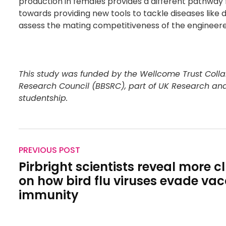
production in females provides a different pathway fo
towards providing new tools to tackle diseases like 
assess the mating competitiveness of the engineered
This study was funded by the Wellcome Trust Colla
Research Council (BBSRC), part of UK Research an
studentship.
PREVIOUS POST
Pirbright scientists reveal more c
on how bird flu viruses evade vac
immunity