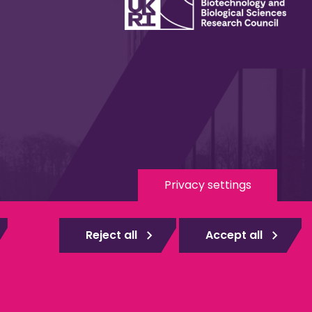
Privacy settings
 Media
eduroam
Reject all
Accept all
gistered
Web design Surrey