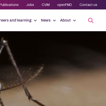
Publications
Jobs
CVIM
openFMD
Contact us
eers and learning
News
About