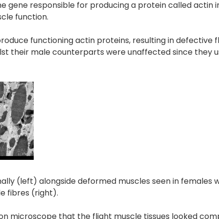
the gene responsible for producing a protein called actin 
scle function.
duce functioning actin proteins, resulting in defective f
ilst their male counterparts were unaffected since they u
ly (left) alongside deformed muscles seen in females w
 fibres (right).
n microscope that the flight muscle tissues looked com