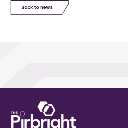
Back to news