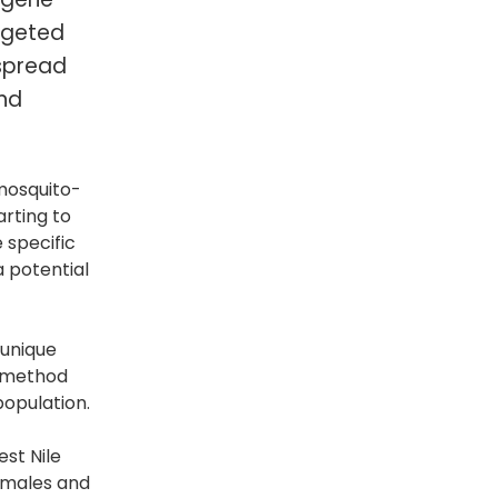
argeted
 spread
and
 mosquito-
arting to
 specific
 potential
 unique
c method
population.
est Nile
n males and