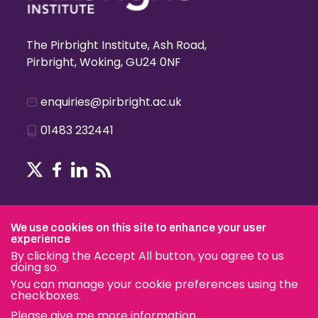
The Pirbright Institute, Ash Road,
Pirbright, Woking, GU24 0NF
enquiries@pirbright.ac.uk
01483 232441
Terms & Conditions
We use cookies on this site to enhance your user
experience
By clicking the Accept All button, you agree to us
doing so.
© The Pirbright Institute 2026 | A company limited by guara
You can manage your cookie preferences using the
charity.
checkboxes.
Please give me more information