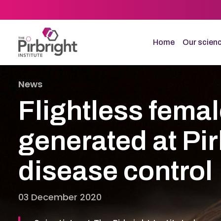
Skip
to
main
content
Home
Our scien
News
Flightless fema
generated at Pir
disease control
03 December 2020