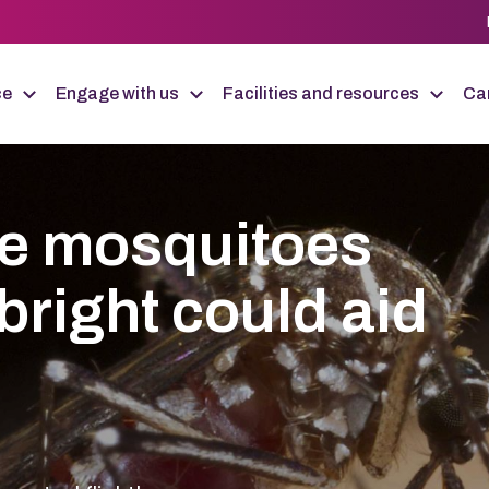
ce
Engage with us
Facilities and resources
Car
le mosquitoes
bright could aid