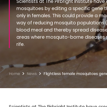
Scientists at The Pirbright Institute have
mosquitoes by editing a specific gene tha
only in females. This could provide a m
way of reducing mosquito populations (
blood meal and thereby spread disease; 
areas where mosquito-borne diseases s
rife.
Home
News
Flightless female mosquitoes gene
Scientists at The Pirbright Institute have c