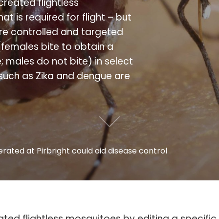
 created flightless
t is required for flight – but
ore controlled and targeted
females bite to obtain a
males do not bite) in select
uch as Zika and dengue are
rated at Pirbright could aid disease control
reated flightless mosquitoes by editing a specifi