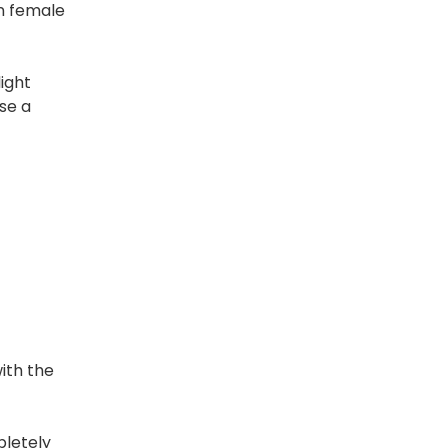
in female
light
se a
ith the
pletely