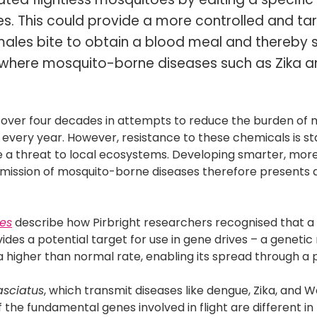
males. This could provide a more controlled and t
ales bite to obtain a blood meal and thereby
s where mosquito-borne diseases such as Zika 
r over four decades in attempts to reduce the burden of
every year. However, resistance to these chemicals is st
e a threat to local ecosystems. Developing smarter, more
smission of mosquito-borne diseases therefore presents a
ses
describe how Pirbright researchers recognised that a
vides a potential target for use in gene drives – a geneti
 a higher than normal rate, enabling its spread through a 
asciatus
, which transmit diseases like dengue, Zika, and W
f the fundamental genes involved in flight are different i