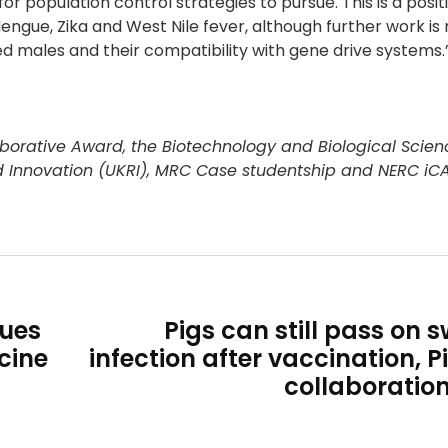
r population control strategies to pursue. This is a posit
dengue, Zika and West Nile fever, although further work is
 males and their compatibility with gene drive systems.
borative Award, the Biotechnology and Biological Scien
d Innovation (UKRI), MRC Case studentship and NERC iC
lues
Pigs can still pass on s
cine
infection after vaccination, P
collaboratio