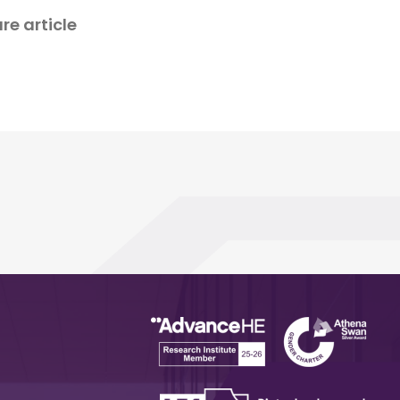
re article