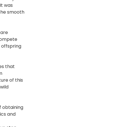
It was
 the smooth
 are
 compete
 offspring
es that
m
ure of this
wild
f obtaining
ics and