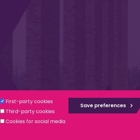
Privacy & Cookies
Modern Slavery Statement
Social
First-party cookies
Save preferences
Third-party cookies
ntee, registered in England no. 559784. The Institute is also a re
Cookies for social media