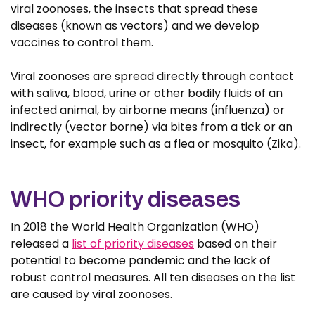
viral zoonoses, the insects that spread these
diseases (known as vectors) and we develop
vaccines to control them.
Viral zoonoses are spread directly through contact
with saliva, blood, urine or other bodily fluids of an
infected animal, by airborne means (influenza) or
indirectly (vector borne) via bites from a tick or an
insect, for example such as a flea or mosquito (Zika).
WHO priority diseases
In 2018 the World Health Organization (WHO)
released a
list of priority diseases
based on their
potential to become pandemic and the lack of
robust control measures. All ten diseases on the list
are caused by viral zoonoses.