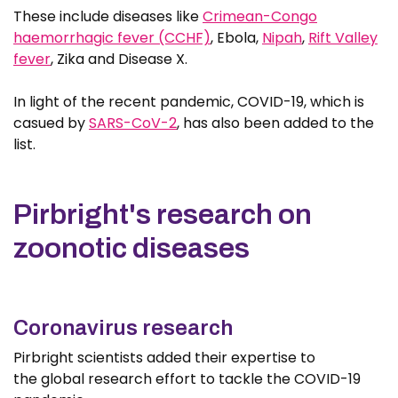
These include diseases like
Crimean-Congo
haemorrhagic fever (CCHF)
, Ebola,
Nipah
,
Rift Valley
fever
, Zika and Disease X.
In light of the recent pandemic, COVID-19, which is
casued by
SARS-CoV-2
, has also been added to the
list.
Pirbright's research on
zoonotic diseases
Coronavirus research
Pirbright scientists added their expertise to
the global research effort to tackle the COVID-19