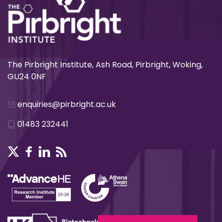
The Pirbright Institute, Ash Road, Pirbright, Woking,
GU24 0NF
enquiries@pirbright.ac.uk
01483 232441