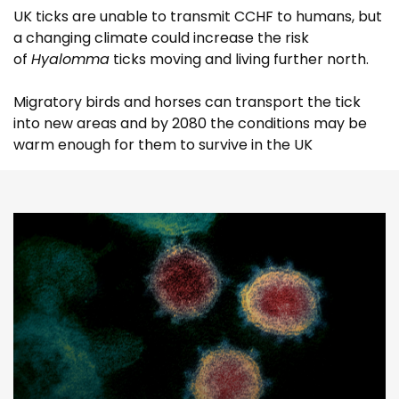
UK ticks are unable to transmit CCHF to humans, but
a changing climate could increase the risk
of
Hyalomma
ticks moving and living further north.
Migratory birds and horses can transport the tick
into new areas and by 2080 the conditions may be
warm enough for them to survive in the UK