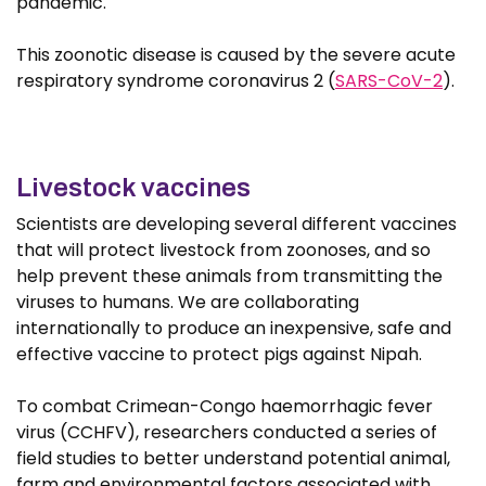
pandemic.
This zoonotic disease is caused by the severe acute
respiratory syndrome coronavirus 2 (
SARS-CoV-2
).
Livestock vaccines
Scientists are developing several different vaccines
that will protect livestock from zoonoses, and so
help prevent these animals from transmitting the
viruses to humans. We are collaborating
internationally to produce an inexpensive, safe and
effective vaccine to protect pigs against Nipah.
To combat Crimean-Congo haemorrhagic fever
virus (CCHFV), researchers conducted a series of
field studies to better understand potential animal,
farm and environmental factors associated with