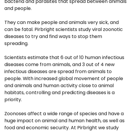
bacteria and parasites that spread between animals
and people.
They can make people and animals very sick, and
can be fatal. Pirbright scientists study viral zoonotic
diseases to try and find ways to stop them
spreading.
Scientists estimate that 6 out of 10 human infectious
diseases come from animals, and 3 out of 4 new
infectious diseases are spread from animals to
people. With increased global movement of people
and animals and human activity close to animal
habitats, controlling and predicting diseases is a
priority.
Zoonoses affect a wide range of species and have a
huge impact on animal and human health, as well as
food and economic security. At Pirbright we study