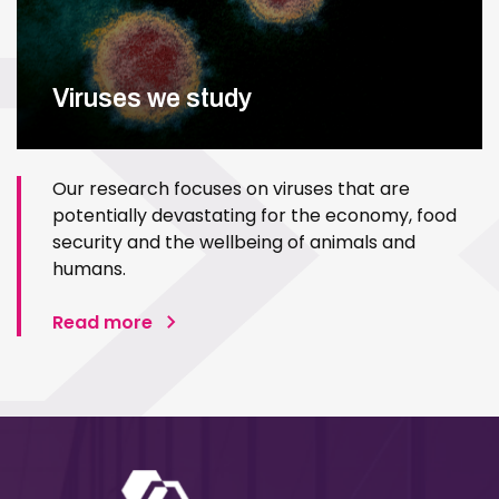
Viruses we study
Our research focuses on viruses that are
potentially devastating for the economy, food
security and the wellbeing of animals and
humans.
Read more