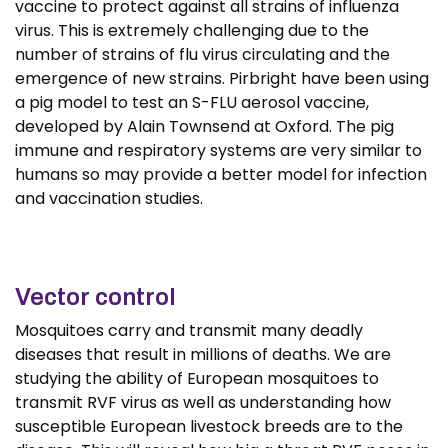
vaccine to protect against all strains of influenza
virus. This is extremely challenging due to the
number of strains of flu virus circulating and the
emergence of new strains. Pirbright have been using
a pig model to test an S-FLU aerosol vaccine,
developed by Alain Townsend at Oxford. The pig
immune and respiratory systems are very similar to
humans so may provide a better model for infection
and vaccination studies.
Vector control
Mosquitoes carry and transmit many deadly
diseases that result in millions of deaths. We are
studying the ability of European mosquitoes to
transmit RVF virus as well as understanding how
susceptible European livestock breeds are to the