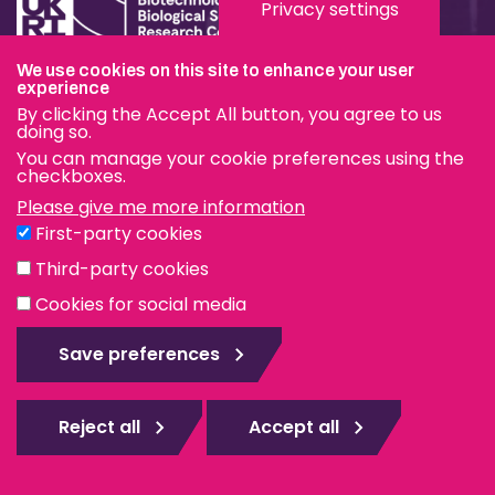
Privacy settings
We use cookies on this site to enhance your user
Terms & Conditions
experience
By clicking the Accept All button, you agree to us
Privacy & Cookies
doing so.
You can manage your cookie preferences using the
Modern Slavery Statement
checkboxes.
Please give me more information
Social Media
First-party cookies
eduroam
Third-party cookies
Cookies for social media
© The Pirbright Institute 2026 | A company limited by
guarantee, registered in England no. 559784. The Institute
Save preferences
is also a registered charity.
Web design Surrey
Reject all
Accept all
Rejec
all