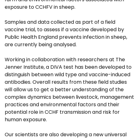
exposure to CCHFV in sheep.
Samples and data collected as part of a field
vaccine trial, to assess if a vaccine developed by
Public Health England prevents infection in sheep,
are currently being analysed.
Working in collaboration with researchers at The
Jenner Institute, a DIVA test has been developed to
distinguish between wild type and vaccine-induced
antibodies. Overall results from these field studies
will allow us to get a better understanding of the
complex dynamics between livestock, management
practices and environmental factors and their
potential role in CCHF transmission and risk for
human exposure.
Our scientists are also developing a new universal