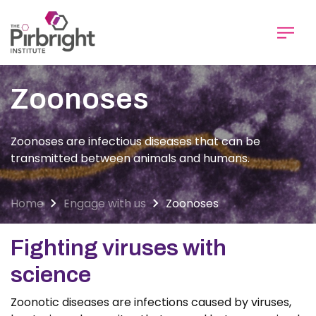
Skip
to
main
content
Zoonoses
Zoonoses are infectious diseases that can be
transmitted between animals and humans.
Home
Engage with us
Zoonoses
Fighting viruses with
science
Zoonotic diseases are infections caused by viruses,