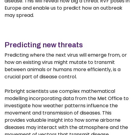
disease. This will reveal how big a threat RVF poses in
Europe and enable us to predict how an outbreak
may spread.
Predicting new threats
Predicting where the next virus will emerge from, or
how an existing virus might mutate to transmit
between animals or humans more efficiently, is a
crucial part of disease control.
Pirbright scientists use complex mathematical
modelling incorporating data from the Met Office to
investigate how weather patterns influence the
movement and transmission of diseases. This
provides valuable insight into how some airborne
diseases may interact with the atmosphere and the
movement of vectors that transmit disease.