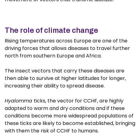
The role of climate change
Rising temperatures across Europe are one of the
driving forces that allows diseases to travel further
north from southern Europe and Africa.
The insect vectors that carry these diseases are
then able to survive at higher latitudes for longer,
increasing their ability to spread disease.
Hyalomma
ticks, the vector for CCHF, are highly
adapted to warm and dry conditions and if these
conditions become more widespread populations of
these ticks are likely to become established, bringing
with them the risk of CCHF to humans.