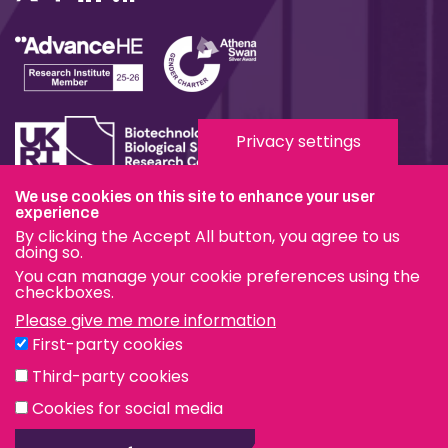
Privacy settings
We use cookies on this site to enhance your user
Terms & Conditions
experience
By clicking the Accept All button, you agree to us
Privacy & Cookies
doing so.
You can manage your cookie preferences using the
Modern Slavery Statement
checkboxes.
Please give me more information
Social Media
First-party cookies
eduroam
Third-party cookies
Cookies for social media
© The Pirbright Institute 2026 | A company limited by
guarantee, registered in England no. 559784. The Institute