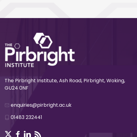
The Pirbright Institute, Ash Road, Pirbright, Woking,
GU24 0NF
enquiries@pirbright.ac.uk
01483 232441