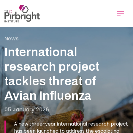
Skip
to
main
content
News
International
research project
tackles threat of
Avian Influenza
05 January 2026
A new three-year international research project
has been launched to address the escalating