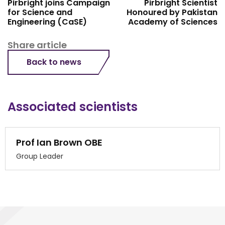
Pirbright joins Campaign
Pirbright Scientist
for Science and
Honoured by Pakistan
Engineering (CaSE)
Academy of Sciences
Share article
Back to news
Associated scientists
Prof Ian Brown OBE
Group Leader