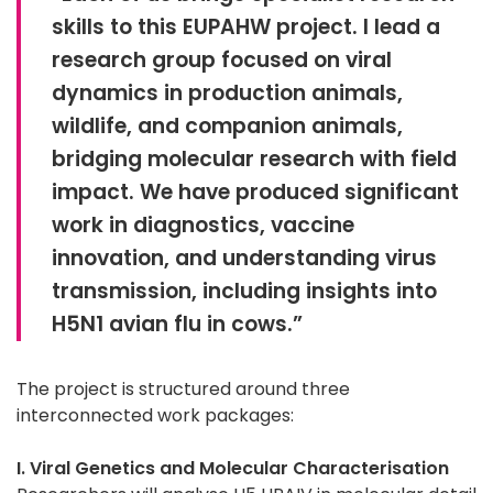
skills to this EUPAHW project. I lead a
research group focused on viral
dynamics in production animals,
wildlife, and companion animals,
bridging molecular research with field
impact. We have produced significant
work in diagnostics, vaccine
innovation, and understanding virus
transmission, including insights into
H5N1 avian flu in cows.”
The project is structured around three
interconnected work packages:
I. Viral Genetics and Molecular Characterisation