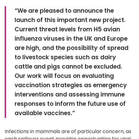
“We are pleased to announce the
launch of this important new project.
Current threat levels from H5 avian
influenza viruses in the UK and Europe
are high, and the possibility of spread
to livestock species such as dairy
cattle and pigs cannot be excluded.
Our work will focus on evaluating
vaccination strategies as emergency
interventions and assessing immune
responses to inform the future use of
available vaccines.”
Infections in mammals are of particular concern, as
each spillover event provides opportunities for viral