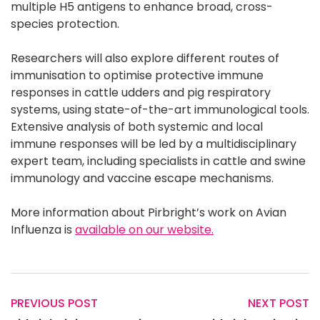
multiple H5 antigens to enhance broad, cross-
species protection.
Researchers will also explore different routes of
immunisation to optimise protective immune
responses in cattle udders and pig respiratory
systems, using state-of-the-art immunological tools.
Extensive analysis of both systemic and local
immune responses will be led by a multidisciplinary
expert team, including specialists in cattle and swine
immunology and vaccine escape mechanisms.
More information about Pirbright’s work on Avian
Influenza is
available on our website.
PREVIOUS POST
NEXT POST