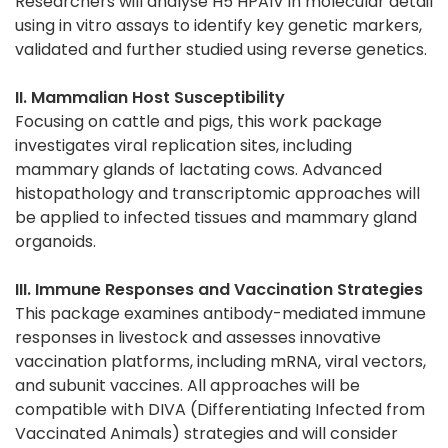
Researchers will analyse H5 HPAIV in molecular detail
using in vitro assays to identify key genetic markers,
validated and further studied using reverse genetics.
II. Mammalian Host Susceptibility
Focusing on cattle and pigs, this work package
investigates viral replication sites, including
mammary glands of lactating cows. Advanced
histopathology and transcriptomic approaches will
be applied to infected tissues and mammary gland
organoids.
III. Immune Responses and Vaccination Strategies
This package examines antibody-mediated immune
responses in livestock and assesses innovative
vaccination platforms, including mRNA, viral vectors,
and subunit vaccines. All approaches will be
compatible with DIVA (Differentiating Infected from
Vaccinated Animals) strategies and will consider