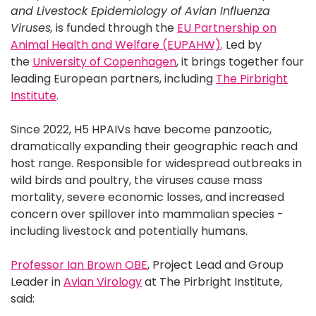
and Livestock Epidemiology of Avian Influenza
Viruses,
is funded through the
EU Partnership on
Animal Health and Welfare (EUPAHW)
. Led by
the
University of Copenhagen
, it brings together four
leading European partners, including
The Pirbright
Institute
.
Since 2022, H5 HPAIVs have become panzootic,
dramatically expanding their geographic reach and
host range. Responsible for widespread outbreaks in
wild birds and poultry, the viruses cause mass
mortality, severe economic losses, and increased
concern over spillover into mammalian species -
including livestock and potentially humans.
Professor Ian Brown OBE
, Project Lead and Group
Leader in
Avian Virology
at The Pirbright Institute,
said: