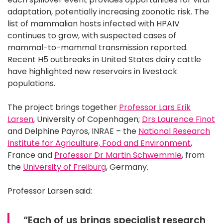
adaptation, potentially increasing zoonotic risk. The
list of mammalian hosts infected with HPAIV
continues to grow, with suspected cases of
mammal-to-mammal transmission reported.
Recent H5 outbreaks in United States dairy cattle
have highlighted new reservoirs in livestock
populations.
The project brings together
Professor Lars Erik
Larsen
, University of Copenhagen;
Drs Laurence Finot
and Delphine Payros, INRAE – the
National Research
Institute for Agriculture, Food and Environment
,
France and
Professor Dr Martin Schwemmle
, from
the
University of Freiburg
, Germany.
Professor Larsen said:
“Each of us brings specialist research