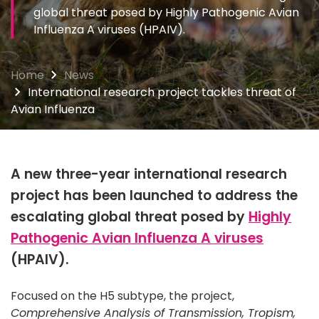
global threat posed by Highly Pathogenic Avian
Influenza A viruses (HPAIV).
Home
News
International research project tackles threat of
Avian Influenza
A new three-year international research
project has been launched to address the
escalating global threat posed by
Highly
Pathogenic Avian Influenza A viruses
(HPAIV).
Focused on the H5 subtype, the project,
Comprehensive Analysis of Transmission, Tropism,